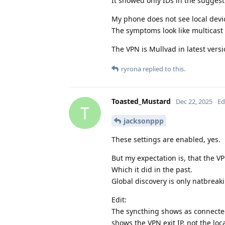
It showed only IDs in the suggest
My phone does not see local devic
The symptoms look like multicast 
The VPN is Mullvad in latest versi
ryrona
replied to this.
Toasted_Mustard
Dec 22, 2025
Ed
T
jacksonppp
These settings are enabled, yes.
But my expectation is, that the V
Which it did in the past.
Global discovery is only natbreaki
Edit:
The syncthing shows as connected
shows the VPN exit IP, not the loc