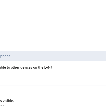
 phone
sible to other devices on the LAN?
s visible.