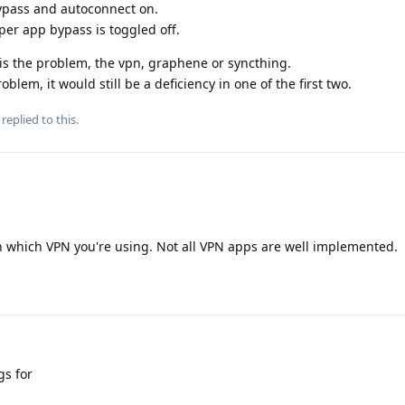
bypass and autoconnect on.
per app bypass is toggled off.
 is the problem, the vpn, graphene or syncthing.
blem, it would still be a deficiency in one of the first two.
replied to this.
on which VPN you're using. Not all VPN apps are well implemented.
gs for