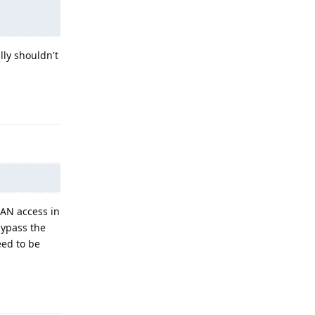
lly shouldn't
Reply
LAN access in
bypass the
eed to be
Reply