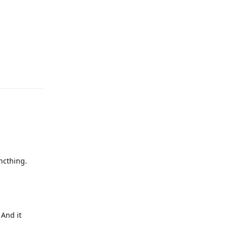
Reply
ncthing.
 And it