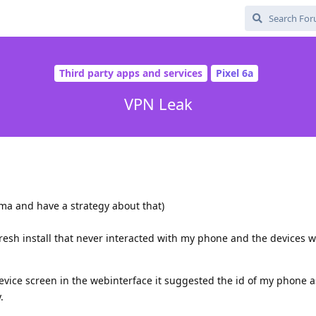
Third party apps and services
Pixel 6a
VPN Leak
ama and have a strategy about that)
resh install that never interacted with my phone and the devices 
ice screen in the webinterface it suggested the id of my phone as
.