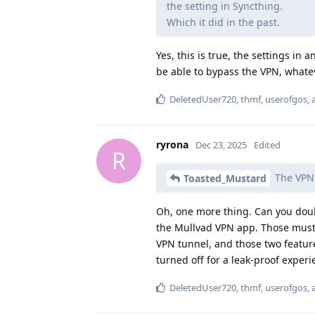
the setting in Syncthing.
Which it did in the past.
Yes, this is true, the settings in
be able to bypass the VPN, whate
DeletedUser720
,
thmf
,
userofgos
,
ryrona
Dec 23, 2025
Edited
R
The VPN i
Toasted_Mustard
Oh, one more thing. Can you doubl
the Mullvad VPN app. Those must 
VPN tunnel, and those two featur
turned off for a leak-proof experi
DeletedUser720
,
thmf
,
userofgos
,