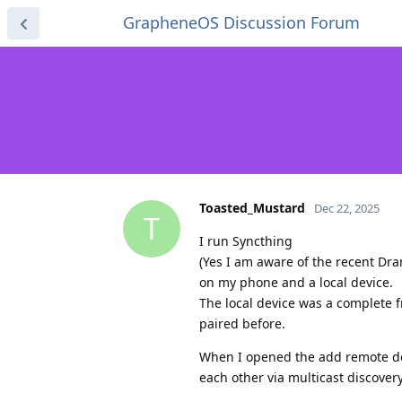
GrapheneOS Discussion Forum
Toasted_Mustard
Dec 22, 2025
T
I run Syncthing
(Yes I am aware of the recent Dr
on my phone and a local device.
The local device was a complete f
paired before.
When I opened the add remote dev
each other via multicast discovery