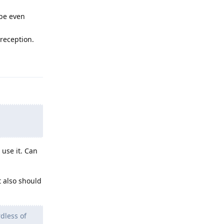
ybe even
 reception.
Reply
use it. Can
t also should
dless of