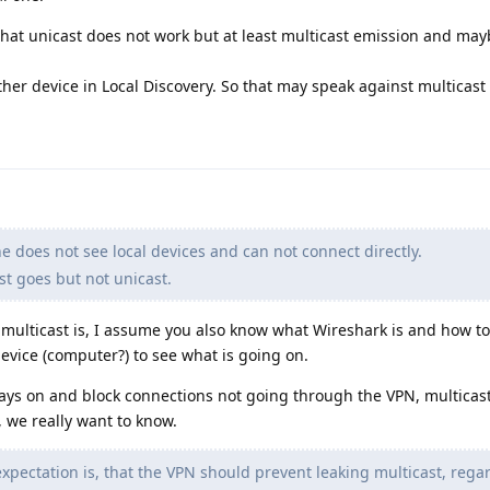
hat unicast does not work but at least multicast emission and ma
her device in Local Discovery. So that may speak against multicast
 does not see local devices and can not connect directly.
st goes but not unicast.
multicast is, I assume you also know what Wireshark is and how to 
evice (computer?) to see what is going on.
ways on and block connections not going through the VPN, multicas
k, we really want to know.
pectation is, that the VPN should prevent leaking multicast, regar