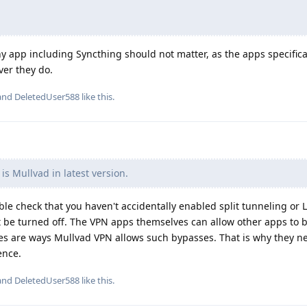
 any app including Syncthing should not matter, as the apps specifica
ver they do.
 and
DeletedUser588
like this
.
s Mullvad in latest version.
e check that you haven't accidentally enabled split tunneling or 
be turned off. The VPN apps themselves can allow other apps to 
es are ways Mullvad VPN allows such bypasses. That is why they n
ence.
 and
DeletedUser588
like this
.