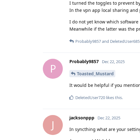
I turned the toggles to prevent 
In the vpn app local sharing and 
I do not yet know which software
Meanwhile if the latter was the pro
Probably9857
and
DeletedUser685
Probably9857
Dec 22, 2025
P
Toasted_Mustard
It would be helpful if you menti
DeletedUser720
likes this
.
jacksonppp
Dec 22, 2025
J
In syncthing what are your settin