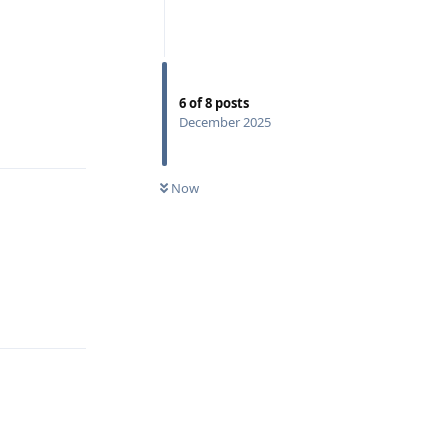
6
of
8
posts
December 2025
Reply
Now
Reply