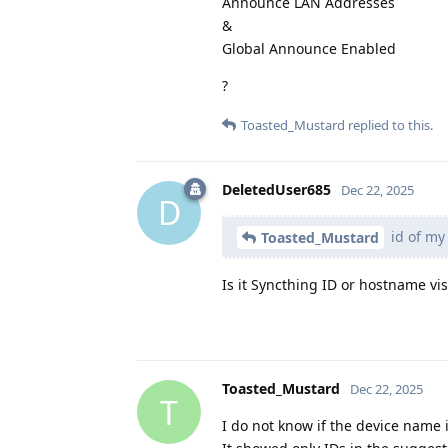
Announce LAN Addresses
&
Global Announce Enabled
?
Toasted_Mustard
replied to this.
DeletedUser685
Dec 22, 2025
D
id of my
Toasted_Mustard
Is it Syncthing ID or hostname vi
Toasted_Mustard
Dec 22, 2025
T
I do not know if the device name i