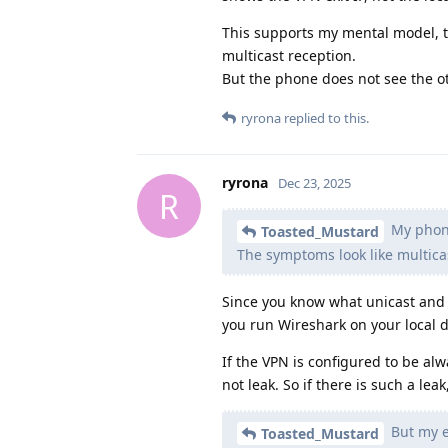
This supports my mental model, t
multicast reception.
But the phone does not see the ot
ryrona
replied to this.
ryrona
Dec 23, 2025
R
My phone
Toasted_Mustard
The symptoms look like multica
Since you know what unicast and 
you run Wireshark on your local d
If the VPN is configured to be al
not leak. So if there is such a lea
But my ex
Toasted_Mustard