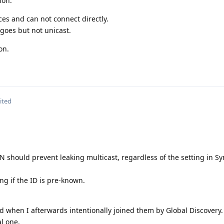
ion.
es and can not connect directly.
goes but not unicast.
on.
ited
PN should prevent leaking multicast, regardless of the setting in Sy
ng if the ID is pre-known.
 when I afterwards intentionally joined them by Global Discovery.
al one.