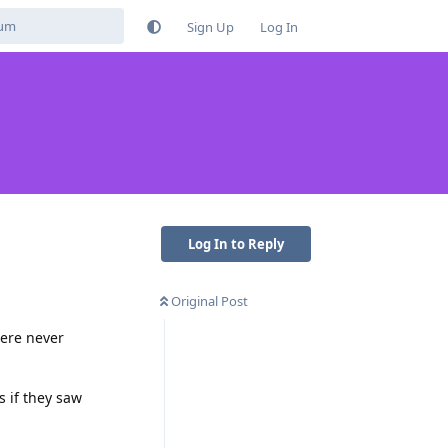
Sign Up
Log In
Log In to Reply
Original Post
were never
 if they saw