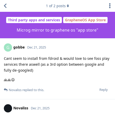
1
of
2
posts
Third party apps and services
GrapheneOS App Store
Microg mirror to graphene os "app store"
gobbe
G
Dec 21, 2025
Cant seem to install from fdroid & would love to see foss play
services there aswell (as a 3rd option between google and
fully de-googled)
🙏🙏😅
Reply
Novaliss
replied to this.
Novaliss
Dec 21, 2025