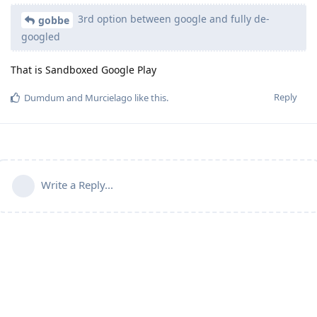
3rd option between google and fully de-
gobbe
googled
That is Sandboxed Google Play
Reply
Dumdum
and
Murcielago
like this
.
Write a Reply...