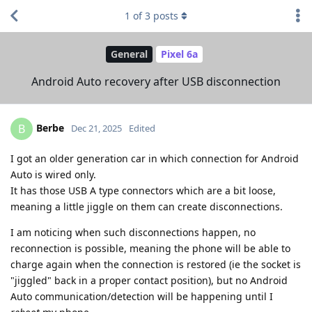
1
of
3
posts
General
Pixel 6a
Android Auto recovery after USB disconnection
Berbe
B
Dec 21, 2025
Edited
I got an older generation car in which connection for Android
Auto is wired only.
It has those USB A type connectors which are a bit loose,
meaning a little jiggle on them can create disconnections.
I am noticing when such disconnections happen, no
reconnection is possible, meaning the phone will be able to
charge again when the connection is restored (ie the socket is
"jiggled" back in a proper contact position), but no Android
Auto communication/detection will be happening until I