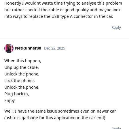
Honestly I wouldnt waste time trying to analyse this problem
but rather check if the cable is good quality and maybe look
into ways to replace the USB type A connector in the car.
Reply
NetRunner88
Dec 22, 2025
When this happen,
Unplug the cable,
Unlock the phone,
Lock the phone,
Unlock the phone,
Plug back in,
Enjoy.
Well, I have the same issue sometimes even on newer car
(usb-c is garbage for this application in the car end)
Reply