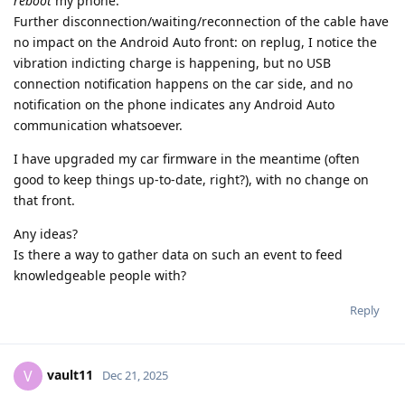
reboot
my phone.
Further disconnection/waiting/reconnection of the cable have
no impact on the Android Auto front: on replug, I notice the
vibration indicting charge is happening, but no USB
connection notification happens on the car side, and no
notification on the phone indicates any Android Auto
communication whatsoever.
I have upgraded my car firmware in the meantime (often
good to keep things up-to-date, right?), with no change on
that front.
Any ideas?
Is there a way to gather data on such an event to feed
knowledgeable people with?
Reply
vault11
V
Dec 21, 2025