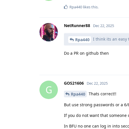
Rpa440
likes this
.
NetRunner88
Dec 22, 2025
I think its an easy
Rpa440
Do a PR on github then
GOS21606
Dec 22, 2025
G
Thats correct!!
Rpa440
But use strong passwords or a 6/8
If you do not want that someone c
In BFU no one can log in into seco