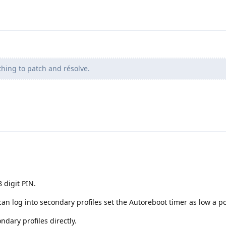
 thing to patch and résolve.
 digit PIN.
an log into secondary profiles set the Autoreboot timer as low a po
ndary profiles directly.