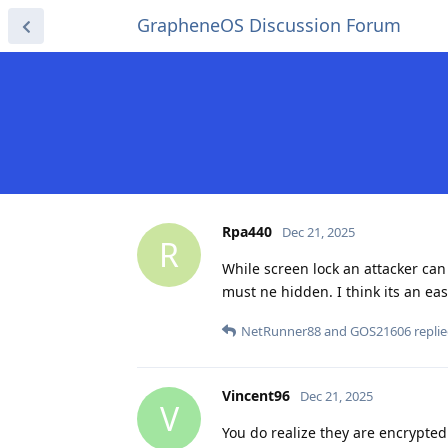
GrapheneOS Discussion Forum
Rpa440
Dec 21, 2025
R
While screen lock an attacker can 
must ne hidden. I think its an eas
NetRunner88
and
GOS21606
replie
Vincent96
Dec 21, 2025
V
You do realize they are encrypted