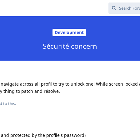
Development
Sécurité concern
navigate across all profil to try to unlock one! While screen locked
y thing to patch and résolve.
d to this.
 and protected by the profile's password?