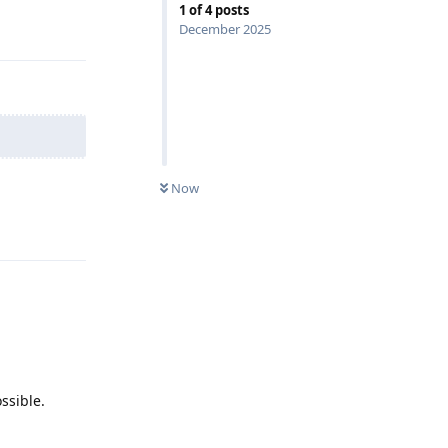
1
of
4
posts
Reply
December 2025
Now
Reply
ssible.