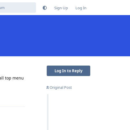
Sign Up
Log In
Log In to Reply
 all top menu
Original Post
Reply