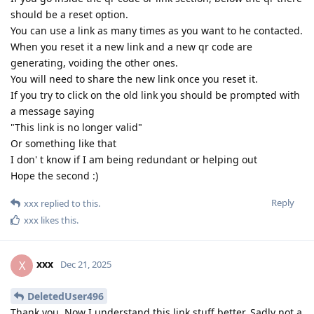
should be a reset option.
You can use a link as many times as you want to he contacted.
When you reset it a new link and a new qr code are
generating, voiding the other ones.
You will need to share the new link once you reset it.
If you try to click on the old link you should be prompted with
a message saying
"This link is no longer valid"
Or something like that
I don' t know if I am being redundant or helping out
Hope the second :)
Reply
xxx
replied to this.
xxx
likes this
.
xxx
X
Dec 21, 2025
DeletedUser496
Thank you. Now I understand this link stuff better. Sadly not a