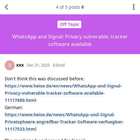
4
of
5
posts
Off Topic
WhatsApp and Signal: Privacy vulnerable, tracker
software available
xxx
X
Dec 21, 2025
Edited
Don't think this was discussed before:
https://www.heise.de/en/news/WhatsApp-and-Signal-
Privacy-vulnerable-tracker-software-available-
11117680.html
German:
https://www.heise.de/news/WhatsApp-und-Signal-
Privatsphaere-angreifbar-Tracker-Software-verfuegbar-
11117533.html