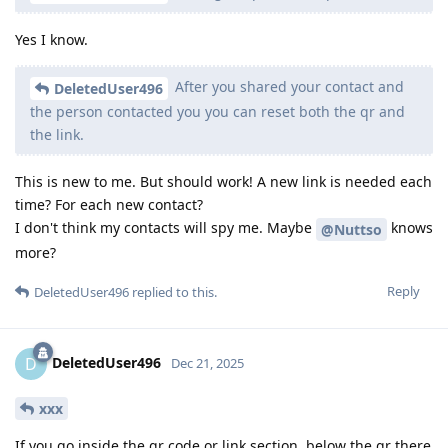
Yes I know.
After you shared your contact and
DeletedUser496
the person contacted you you can reset both the qr and
the link.
This is new to me. But should work! A new link is needed each
time? For each new contact?
I don't think my contacts will spy me. Maybe
knows
@Nuttso
more?
Reply
DeletedUser496
replied to this.
DeletedUser496
D
Dec 21, 2025
xxx
If you go inside the qr code or link section, below the qr there