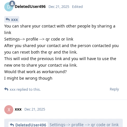
DeletedUser496
D
Dec 21, 2025
Edited
xxx
You can share your contact with other people by sharing a
link
Settings--> profile --> qr code or link
After you shared your contact and the person contacted you
you can reset both the qr and the link.
This will void the previous link and you will have to use the
new one to share your contact via link.
Would that work as workaround?
I might be wrong though
Reply
xxx
replied to this.
xxx
X
Dec 21, 2025
Settings--> profile --> qr code or link
DeletedUser496