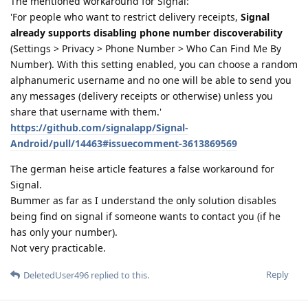
The mentioned workaround for Signal:
'For people who want to restrict delivery receipts,
Signal
already supports disabling phone number discoverability
(Settings > Privacy > Phone Number > Who Can Find Me By
Number). With this setting enabled, you can choose a random
alphanumeric username and no one will be able to send you
any messages (delivery receipts or otherwise) unless you
share that username with them.'
https://github.com/signalapp/Signal-
Android/pull/14463#issuecomment-3613869569
The german heise article features a false workaround for
Signal.
Bummer as far as I understand the only solution disables
being find on signal if someone wants to contact you (if he
has only your number).
Not very practicable.
Reply
DeletedUser496
replied to this.