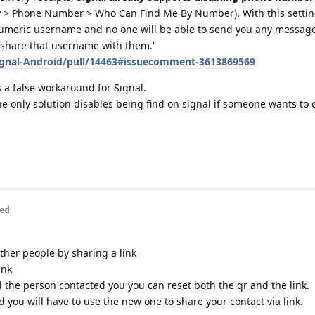
cy > Phone Number > Who Can Find Me By Number). With this setti
meric username and no one will be able to send you any messages
u share that username with them.'
Signal-Android/pull/14463#issuecomment-3613869569
 a false workaround for Signal.
 only solution disables being find on signal if someone wants to 
ted
ther people by sharing a link
ink
 the person contacted you you can reset both the qr and the link.
nd you will have to use the new one to share your contact via link.