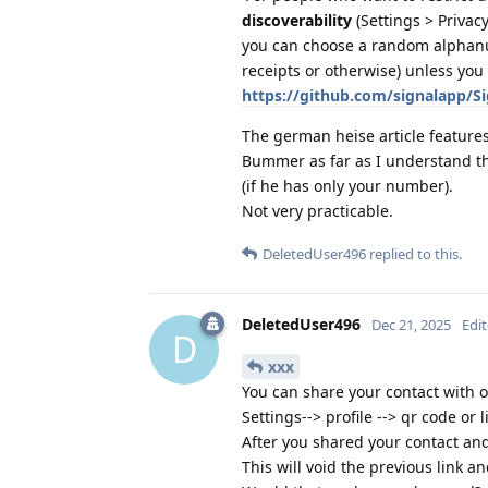
discoverability
(Settings > Priva
you can choose a random alphanu
receipts or otherwise) unless yo
https://github.com/signalapp/
The german heise article features
Bummer as far as I understand the
(if he has only your number).
Not very practicable.
DeletedUser496
replied to this.
DeletedUser496
Dec 21, 2025
Edi
D
xxx
You can share your contact with o
Settings--> profile --> qr code or l
After you shared your contact and
This will void the previous link a