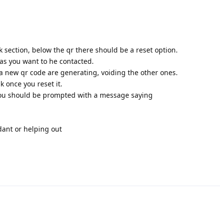
nk section, below the qr there should be a reset option.
as you want to he contacted.
a new qr code are generating, voiding the other ones.
k once you reset it.
nk you should be prompted with a message saying
dant or helping out