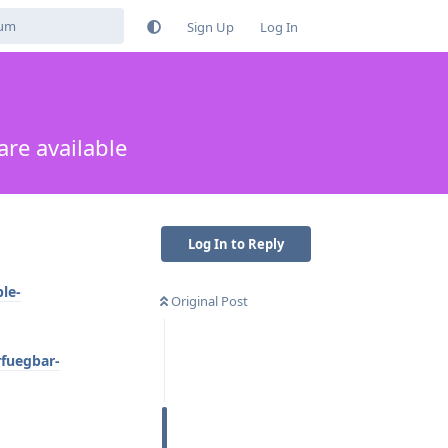
Sign Up
Log In
are available
Log In to Reply
le-
Original Post
rfuegbar-