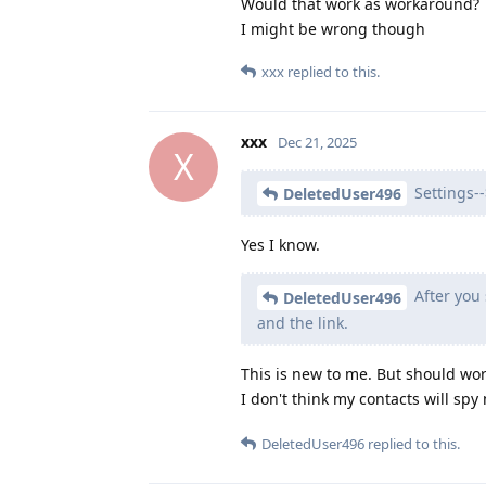
Would that work as workaround?
I might be wrong though
xxx
replied to this.
xxx
Dec 21, 2025
X
Settings-->
DeletedUser496
Yes I know.
After you 
DeletedUser496
and the link.
This is new to me. But should wor
I don't think my contacts will sp
DeletedUser496
replied to this.