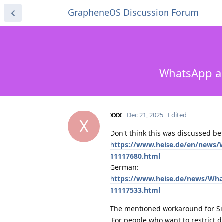
GrapheneOS Discussion Forum
WhatsApp and
xxx
Dec 21, 2025
Edited
X
Don't think this was discussed be
https://www.heise.de/en/news/W
11117680.html
German:
https://www.heise.de/news/What
11117533.html
The mentioned workaround for Si
'For people who want to restrict d