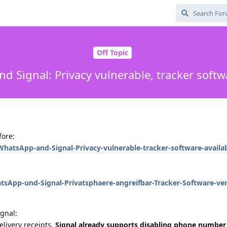
Off Topic
 Signal: Privacy vulnerable, tracker softw
fore:
hatsApp-and-Signal-Privacy-vulnerable-tracker-software-availab
sApp-und-Signal-Privatsphaere-angreifbar-Tracker-Software-ve
gnal:
elivery receipts,
Signal already supports disabling phone number