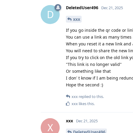
DeletedUser496
Dec 21, 2025
D
xxx
If you go inside the qr code or li
You can use a link as many times 
When you reset it a new link and 
You will need to share the new lin
If you try to click on the old li
"This link is no longer valid"
Or something like that
I don' t know if I am being redun
Hope the second :)
xxx
replied to this.
xxx
likes this
.
xxx
Dec 21, 2025
X
DeletedUser496