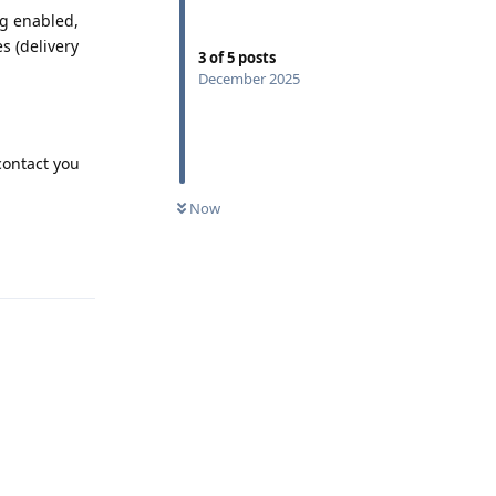
ng enabled,
 (delivery
3
of
5
posts
December 2025
contact you
Now
Reply