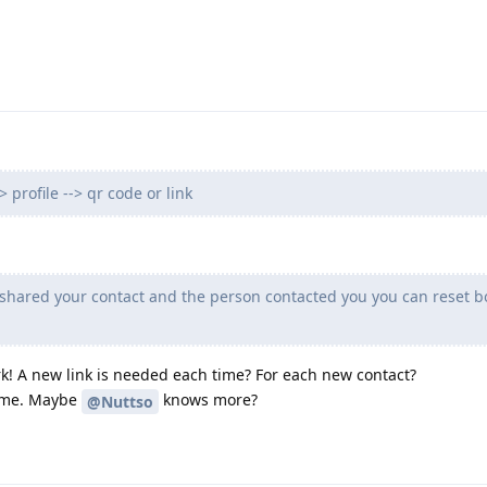
 profile --> qr code or link
shared your contact and the person contacted you you can reset b
k! A new link is needed each time? For each new contact?
y me. Maybe
knows more?
@Nuttso