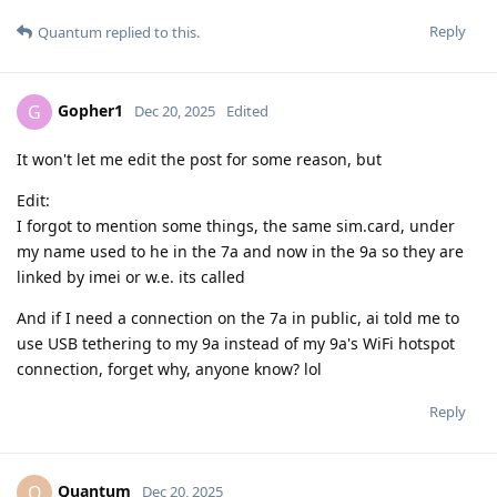
Reply
Quantum
replied to this.
Gopher1
G
Dec 20, 2025
Edited
It won't let me edit the post for some reason, but
Edit:
I forgot to mention some things, the same sim.card, under
my name used to he in the 7a and now in the 9a so they are
linked by imei or w.e. its called
And if I need a connection on the 7a in public, ai told me to
use USB tethering to my 9a instead of my 9a's WiFi hotspot
connection, forget why, anyone know? lol
Reply
Quantum
Q
Dec 20, 2025