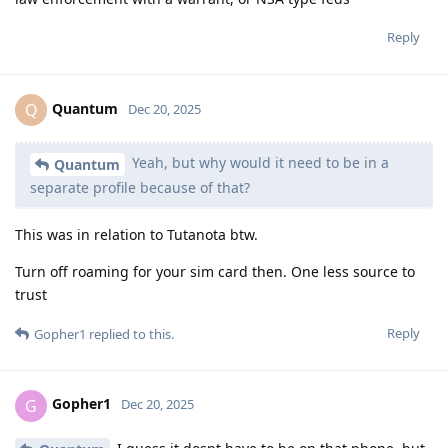
Reply
Quantum
Q
Dec 20, 2025
Yeah, but why would it need to be in a
Quantum
separate profile because of that?
This was in relation to Tutanota btw.
Turn off roaming for your sim card then. One less source to
trust
Reply
Gopher1
replied to this.
Gopher1
G
Dec 20, 2025