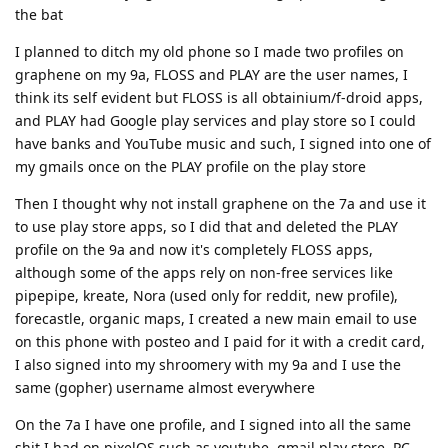
the bat
I planned to ditch my old phone so I made two profiles on
graphene on my 9a, FLOSS and PLAY are the user names, I
think its self evident but FLOSS is all obtainium/f-droid apps,
and PLAY had Google play services and play store so I could
have banks and YouTube music and such, I signed into one of
my gmails once on the PLAY profile on the play store
Then I thought why not install graphene on the 7a and use it
to use play store apps, so I did that and deleted the PLAY
profile on the 9a and now it's completely FLOSS apps,
although some of the apps rely on non-free services like
pipepipe, kreate, Nora (used only for reddit, new profile),
forecastle, organic maps, I created a new main email to use
on this phone with posteo and I paid for it with a credit card,
I also signed into my shroomery with my 9a and I use the
same (gopher) username almost everywhere
On the 7a I have one profile, and I signed into all the same
shit I had on pixelOS such as youtube, gmail,play store, PC