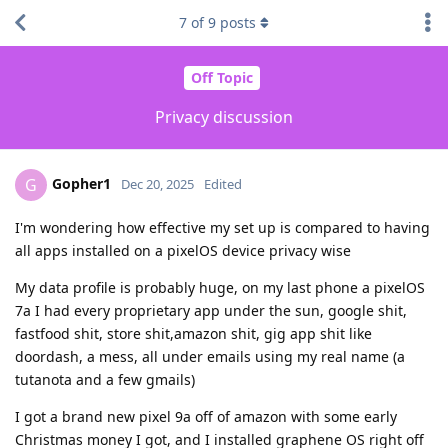
7
of
9
posts
Off Topic
Privacy discussion
Gopher1
G
Dec 20, 2025
Edited
I'm wondering how effective my set up is compared to having
all apps installed on a pixelOS device privacy wise
My data profile is probably huge, on my last phone a pixelOS
7a I had every proprietary app under the sun, google shit,
fastfood shit, store shit,amazon shit, gig app shit like
doordash, a mess, all under emails using my real name (a
tutanota and a few gmails)
I got a brand new pixel 9a off of amazon with some early
Christmas money I got, and I installed graphene OS right off