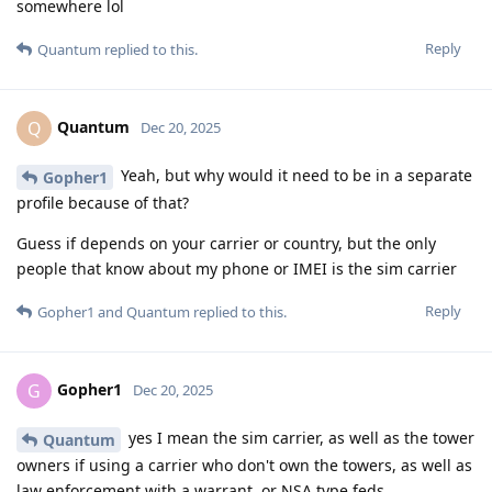
somewhere lol
Reply
Quantum
replied to this.
Quantum
Q
Dec 20, 2025
Yeah, but why would it need to be in a separate
Gopher1
profile because of that?
Guess if depends on your carrier or country, but the only
people that know about my phone or IMEI is the sim carrier
Reply
Gopher1
and
Quantum
replied to this.
Gopher1
G
Dec 20, 2025
yes I mean the sim carrier, as well as the tower
Quantum
owners if using a carrier who don't own the towers, as well as
law enforcement with a warrant, or NSA type feds