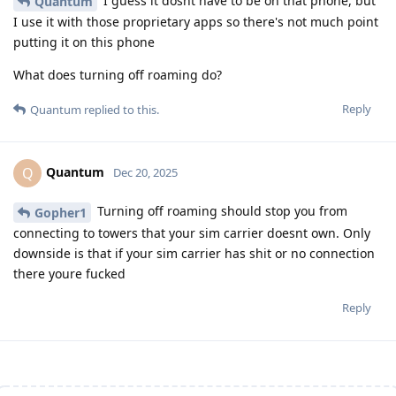
I guess it dosnt have to be on that phone, but
Quantum
I use it with those proprietary apps so there's not much point
putting it on this phone
What does turning off roaming do?
Reply
Quantum
replied to this.
Quantum
Q
Dec 20, 2025
Turning off roaming should stop you from
Gopher1
connecting to towers that your sim carrier doesnt own. Only
downside is that if your sim carrier has shit or no connection
there youre fucked
Reply