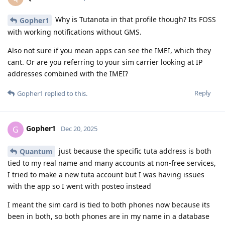
Why is Tutanota in that profile though? Its FOSS
Gopher1
with working notifications without GMS.
Also not sure if you mean apps can see the IMEI, which they
cant. Or are you referring to your sim carrier looking at IP
addresses combined with the IMEI?
Reply
Gopher1
replied to this.
Gopher1
G
Dec 20, 2025
just because the specific tuta address is both
Quantum
tied to my real name and many accounts at non-free services,
I tried to make a new tuta account but I was having issues
with the app so I went with posteo instead
I meant the sim card is tied to both phones now because its
been in both, so both phones are in my name in a database