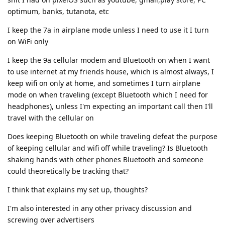
optimum, banks, tutanota, etc
I keep the 7a in airplane mode unless I need to use it I turn
on WiFi only
I keep the 9a cellular modem and Bluetooth on when I want
to use internet at my friends house, which is almost always, I
keep wifi on only at home, and sometimes I turn airplane
mode on when traveling (except Bluetooth which I need for
headphones), unless I'm expecting an important call then I'll
travel with the cellular on
Does keeping Bluetooth on while traveling defeat the purpose
of keeping cellular and wifi off while traveling? Is Bluetooth
shaking hands with other phones Bluetooth and someone
could theoretically be tracking that?
I think that explains my set up, thoughts?
I'm also interested in any other privacy discussion and
screwing over advertisers