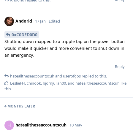
Andorid
replied to this.
Andorid
17 Jan
Edited
0xC0DED0D0
Shutting down mapped to a tripple tap on the power button
would make it quicker and more convenient to shut down in
an emergency.
Reply
hatealltheseaccountscuh
and
userofgos
replied to this.
LeslieFH
,
chinook
,
bjornjulian00
, and
hatealltheseaccountscuh
like
this
.
4 MONTHS
LATER
hatealltheseaccountscuh
H
10 May