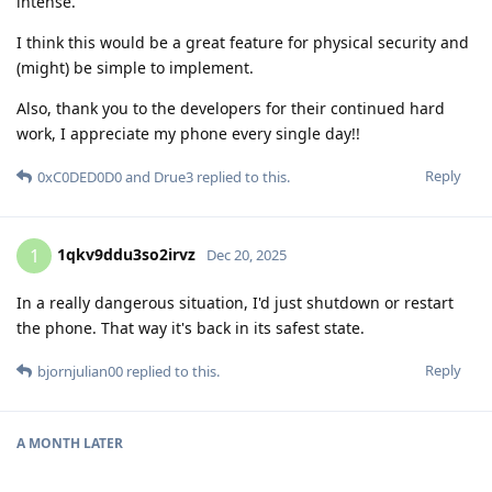
intense.
I think this would be a great feature for physical security and
(might) be simple to implement.
Also, thank you to the developers for their continued hard
work, I appreciate my phone every single day!!
Reply
0xC0DED0D0
and
Drue3
replied to this.
1qkv9ddu3so2irvz
1
Dec 20, 2025
In a really dangerous situation, I'd just shutdown or restart
the phone. That way it's back in its safest state.
Reply
bjornjulian00
replied to this.
A MONTH
LATER