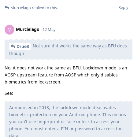
Reply
Murcielago
replied to this.
Murcielago
M
12 May
Not sure if it works the same way as BFU does
Drue3
though
No, it does not work the same as BFU. Lockdown mode is an
AOSP upstream feature from AOSP which only disables
biometrics from lockscreen.
See:
Announced in 2018, the lockdown mode deactivates
biometric protection on your Android phone. This means
you can't use fingerprint or face unlock to access your
phone. You must enter a PIN or password to access the
data.