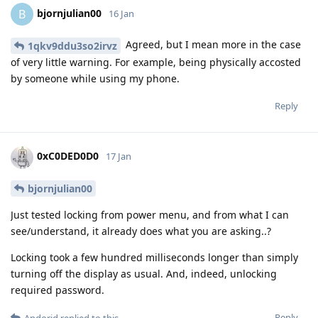
bjornjulian00
B
16 Jan
Agreed, but I mean more in the case
1qkv9ddu3so2irvz
of very little warning. For example, being physically accosted
by someone while using my phone.
Reply
0xC0DED0D0
17 Jan
bjornjulian00
Just tested locking from power menu, and from what I can
see/understand, it already does what you are asking..?
Locking took a few hundred milliseconds longer than simply
turning off the display as usual. And, indeed, unlocking
required password.
Reply