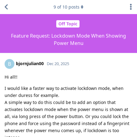
9
of
10
posts
Off Topic
Feature Request: Lockdown Mode When Showing
Power Menu
bjornjulian00
B
Dec 20, 2025
Hi all!!
I would like a faster way to activate lockdown mode, when
under duress for example.
A simple way to do this could be to add an option that
activates lockdown mode when the power menu is shown at
all, via long press of the power button. Or you could lock the
phone and force using the password instead of a fingerprint
whenever the power menu comes up, if lockdown is too