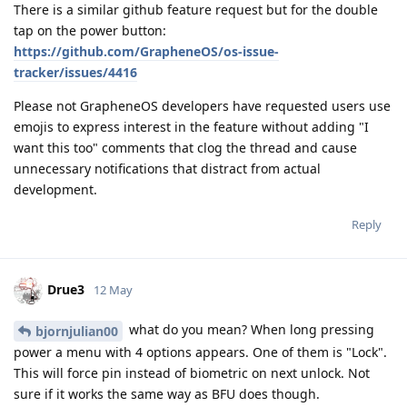
There is a similar github feature request but for the double
tap on the power button:
https://github.com/GrapheneOS/os-issue-
tracker/issues/4416
Please not GrapheneOS developers have requested users use
emojis to express interest in the feature without adding "I
want this too" comments that clog the thread and cause
unnecessary notifications that distract from actual
development.
Reply
Drue3
12 May
what do you mean? When long pressing
bjornjulian00
power a menu with 4 options appears. One of them is "Lock".
This will force pin instead of biometric on next unlock. Not
sure if it works the same way as BFU does though.