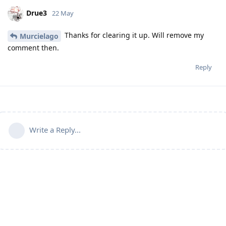
Drue3
22 May
Thanks for clearing it up. Will remove my
Murcielago
comment then.
Reply
Write a Reply...