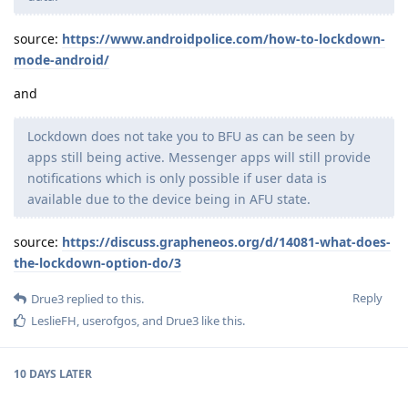
source:
https://www.androidpolice.com/how-to-lockdown-
mode-android/
and
Lockdown does not take you to BFU as can be seen by
apps still being active. Messenger apps will still provide
notifications which is only possible if user data is
available due to the device being in AFU state.
source:
https://discuss.grapheneos.org/d/14081-what-does-
the-lockdown-option-do/3
Reply
Drue3
replied to this.
LeslieFH
,
userofgos
, and
Drue3
like this
.
10 DAYS
LATER