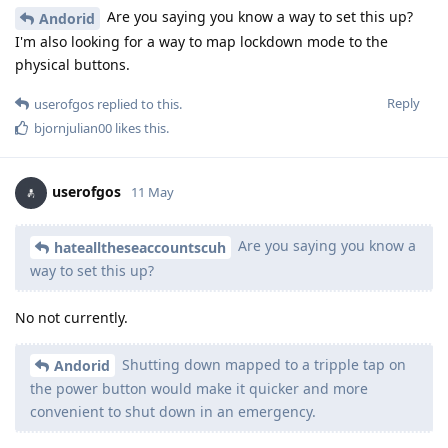
Are you saying you know a way to set this up?
Andorid
I'm also looking for a way to map lockdown mode to the
physical buttons.
Reply
userofgos
replied to this.
bjornjulian00
likes this
.
userofgos
11 May
Are you saying you know a
hatealltheseaccountscuh
way to set this up?
No not currently.
Shutting down mapped to a tripple tap on
Andorid
the power button would make it quicker and more
convenient to shut down in an emergency.