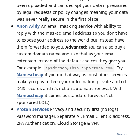
been uploaded and can decrypt your data if pressured
by legal requests or policy changes meaning your data
was never really secure in the first place.
Anon Addy
An email masking service with ability to
reply with the masked email address so you don't have
to expose your address to the world but instead have
them forwarded to you.
Advanced:
You can also buy a
custom domain name and use that as your email
extension instead of the default choices they give you.
For example:
. Try
spiderman@ThisIsSpartaaa.com
Namescheap
if you go that way as most other services
make you pay to keep your information private and off
DNS records and it's not an automatic renewal. With
Namescheap
it comes as standard forever. (Not
sponsored LOL.)
Proton services
Privacy and security first (no logs)
Password manager, Separate AI, Email Client & address,
2FA Authentication, Cloud Storage & VPN.
Reply