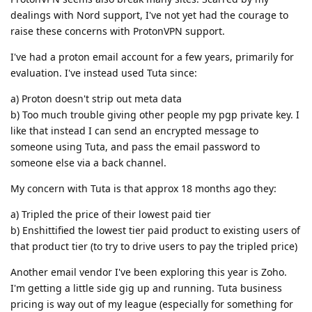
dealings with Nord support, I've not yet had the courage to
raise these concerns with ProtonVPN support.
I've had a proton email account for a few years, primarily for
evaluation. I've instead used Tuta since:
a) Proton doesn't strip out meta data
b) Too much trouble giving other people my pgp private key. I
like that instead I can send an encrypted message to
someone using Tuta, and pass the email password to
someone else via a back channel.
My concern with Tuta is that approx 18 months ago they:
a) Tripled the price of their lowest paid tier
b) Enshittified the lowest tier paid product to existing users of
that product tier (to try to drive users to pay the tripled price)
Another email vendor I've been exploring this year is Zoho.
I'm getting a little side gig up and running. Tuta business
pricing is way out of my league (especially for something for