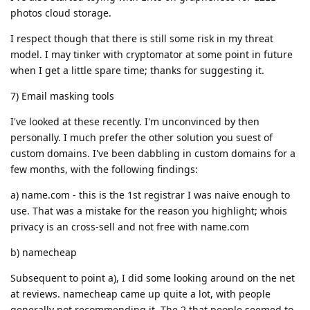
photos cloud storage.
I respect though that there is still some risk in my threat
model. I may tinker with cryptomator at some point in future
when I get a little spare time; thanks for suggesting it.
7) Email masking tools
I've looked at these recently. I'm unconvinced by then
personally. I much prefer the other solution you suest of
custom domains. I've been dabbling in custom domains for a
few months, with the following findings:
a) name.com - this is the 1st registrar I was naive enough to
use. That was a mistake for the reason you highlight; whois
privacy is an cross-sell and not free with name.com
b) namecheap
Subsequent to point a), I did some looking around on the net
at reviews. namecheap came up quite a lot, with people
generally not recommending it. The 2 that people seemed to