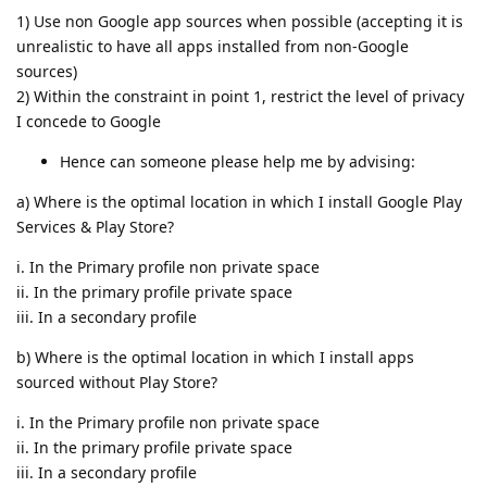
1) Use non Google app sources when possible (accepting it is
unrealistic to have all apps installed from non-Google
sources)
2) Within the constraint in point 1, restrict the level of privacy
I concede to Google
Hence can someone please help me by advising:
a) Where is the optimal location in which I install Google Play
Services & Play Store?
i. In the Primary profile non private space
ii. In the primary profile private space
iii. In a secondary profile
b) Where is the optimal location in which I install apps
sourced without Play Store?
i. In the Primary profile non private space
ii. In the primary profile private space
iii. In a secondary profile