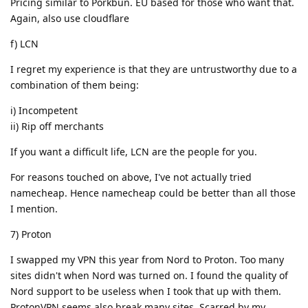
Pricing similar to Porkbun. EU based for those who want that.
Again, also use cloudflare
f) LCN
I regret my experience is that they are untrustworthy due to a
combination of them being:
i) Incompetent
ii) Rip off merchants
If you want a difficult life, LCN are the people for you.
For reasons touched on above, I've not actually tried
namecheap. Hence namecheap could be better than all those
I mention.
7) Proton
I swapped my VPN this year from Nord to Proton. Too many
sites didn't when Nord was turned on. I found the quality of
Nord support to be useless when I took that up with them.
ProtonVPN seems also break many sites. Scarred by my