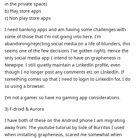
in the private space)
b) Play store apps
c) Non play store apps
I need banking apps and am having some challenges with
some of those that I'm not going into here. I'm
abandoning/rejecting social media (in a life of blunders, this
seems one of the few decisions I've gotten right). Hence the
only social media app I intend to have on grapheneos is
Newpipe. I still quietly maintain a LinkedIn profile, even
though I no longer post any comments etc on LInkedIn. If
something comes up that I need to login to LinkedIn for, I do
so using a browser.
I'm not a gamer so have no gaming app considerations.
3) F-droid & Aurora
I have both of these on the Android phone I am migrating
away from. The youtube tutorial by Side of Burritos I used
when installing grapheneos, scared me somewhat when