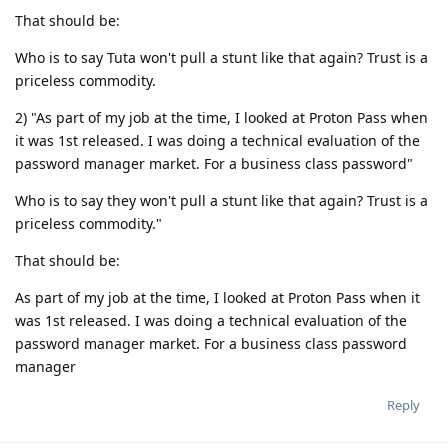
That should be:
Who is to say Tuta won't pull a stunt like that again? Trust is a
priceless commodity.
2) "As part of my job at the time, I looked at Proton Pass when
it was 1st released. I was doing a technical evaluation of the
password manager market. For a business class password"
Who is to say they won't pull a stunt like that again? Trust is a
priceless commodity."
That should be:
As part of my job at the time, I looked at Proton Pass when it
was 1st released. I was doing a technical evaluation of the
password manager market. For a business class password
manager
Reply