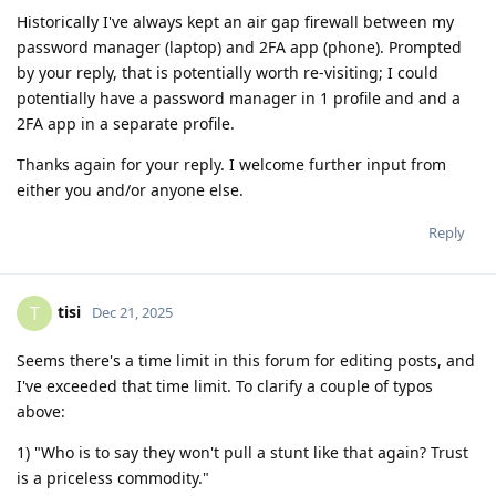
Historically I've always kept an air gap firewall between my
password manager (laptop) and 2FA app (phone). Prompted
by your reply, that is potentially worth re-visiting; I could
potentially have a password manager in 1 profile and and a
2FA app in a separate profile.
Thanks again for your reply. I welcome further input from
either you and/or anyone else.
Reply
tisi
T
Dec 21, 2025
Seems there's a time limit in this forum for editing posts, and
I've exceeded that time limit. To clarify a couple of typos
above:
1) "Who is to say they won't pull a stunt like that again? Trust
is a priceless commodity."