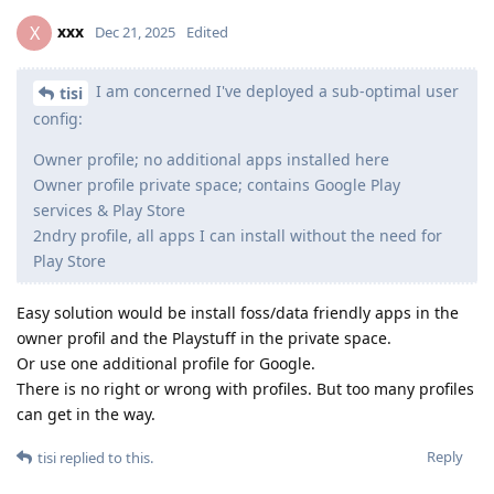
xxx
X
Dec 21, 2025
Edited
I am concerned I've deployed a sub-optimal user
tisi
config:
Owner profile; no additional apps installed here
Owner profile private space; contains Google Play
services & Play Store
2ndry profile, all apps I can install without the need for
Play Store
Easy solution would be install foss/data friendly apps in the
owner profil and the Playstuff in the private space.
Or use one additional profile for Google.
There is no right or wrong with profiles. But too many profiles
can get in the way.
Reply
tisi
replied to this.