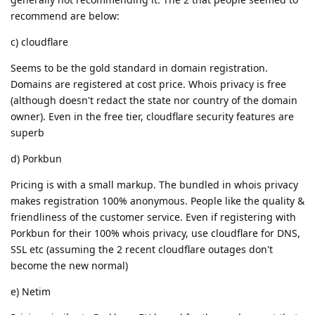
recommend are below:
c) cloudflare
Seems to be the gold standard in domain registration.
Domains are registered at cost price. Whois privacy is free
(although doesn't redact the state nor country of the domain
owner). Even in the free tier, cloudflare security features are
superb
d) Porkbun
Pricing is with a small markup. The bundled in whois privacy
makes registration 100% anonymous. People like the quality &
friendliness of the customer service. Even if registering with
Porkbun for their 100% whois privacy, use cloudflare for DNS,
SSL etc (assuming the 2 recent cloudflare outages don't
become the new normal)
e) Netim