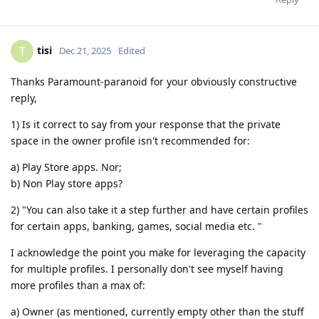
tisi
T
Dec 21, 2025
Edited
Thanks Paramount-paranoid for your obviously constructive
reply,
1) Is it correct to say from your response that the private
space in the owner profile isn't recommended for:
a) Play Store apps. Nor;
b) Non Play store apps?
2) "You can also take it a step further and have certain profiles
for certain apps, banking, games, social media etc. "
I acknowledge the point you make for leveraging the capacity
for multiple profiles. I personally don't see myself having
more profiles than a max of:
a) Owner (as mentioned, currently empty other than the stuff