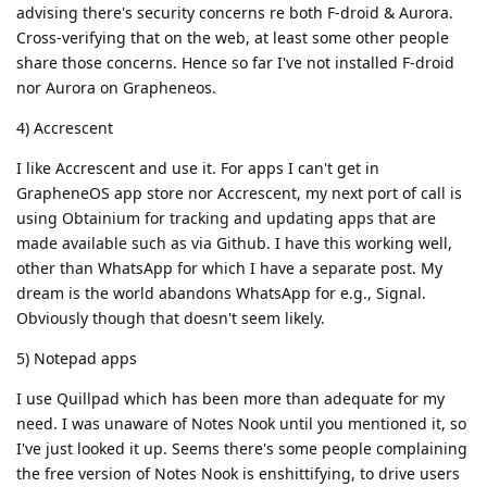
advising there's security concerns re both F-droid & Aurora.
Cross-verifying that on the web, at least some other people
share those concerns. Hence so far I've not installed F-droid
nor Aurora on Grapheneos.
4) Accrescent
I like Accrescent and use it. For apps I can't get in
GrapheneOS app store nor Accrescent, my next port of call is
using Obtainium for tracking and updating apps that are
made available such as via Github. I have this working well,
other than WhatsApp for which I have a separate post. My
dream is the world abandons WhatsApp for e.g., Signal.
Obviously though that doesn't seem likely.
5) Notepad apps
I use Quillpad which has been more than adequate for my
need. I was unaware of Notes Nook until you mentioned it, so
I've just looked it up. Seems there's some people complaining
the free version of Notes Nook is enshittifying, to drive users