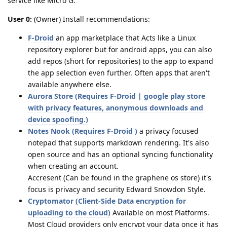
service like Micro G.
User 0:
(Owner) Install recommendations:
F-Droid
an app marketplace that Acts like a Linux
repository explorer but for android apps, you can also
add repos (short for repositories) to the app to expand
the app selection even further. Often apps that aren't
available anywhere else.
Aurora Store (Requires F-Droid | google play store
with privacy features, anonymous downloads and
device spoofing.)
Notes Nook (Requires F-Droid )
a privacy focused
notepad that supports markdown rendering. It's also
open source and has an optional syncing functionality
when creating an account.
Accresent (Can be found in the graphene os store) it's
focus is privacy and security Edward Snowdon Style.
Cryptomator (Client-Side Data encryption for
uploading to the cloud)
Available on most Platforms.
Most Cloud providers only encrypt your data once it has