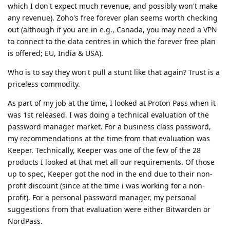
which I don't expect much revenue, and possibly won't make
any revenue). Zoho's free forever plan seems worth checking
out (although if you are in e.g., Canada, you may need a VPN
to connect to the data centres in which the forever free plan
is offered; EU, India & USA).
Who is to say they won't pull a stunt like that again? Trust is a
priceless commodity.
As part of my job at the time, I looked at Proton Pass when it
was 1st released. I was doing a technical evaluation of the
password manager market. For a business class password,
my recommendations at the time from that evaluation was
Keeper. Technically, Keeper was one of the few of the 28
products I looked at that met all our requirements. Of those
up to spec, Keeper got the nod in the end due to their non-
profit discount (since at the time i was working for a non-
profit). For a personal password manager, my personal
suggestions from that evaluation were either Bitwarden or
NordPass.