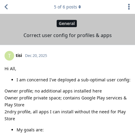
5
of
6
posts
General
Correct user config for profiles & apps
tisi
T
Dec 20, 2025
Hi All,
I am concerned I've deployed a sub-optimal user config:
Owner profile; no additional apps installed here
Owner profile private space; contains Google Play services &
Play Store
2ndry profile, all apps I can install without the need for Play
Store
My goals are: