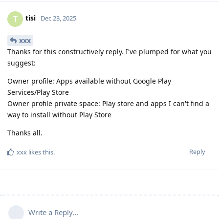
tisi
T
Dec 23, 2025
xxx
Thanks for this constructively reply. I've plumped for what you
suggest:
Owner profile: Apps available without Google Play
Services/Play Store
Owner profile private space: Play store and apps I can't find a
way to install without Play Store
Thanks all.
Reply
xxx
likes this
.
Write a Reply...