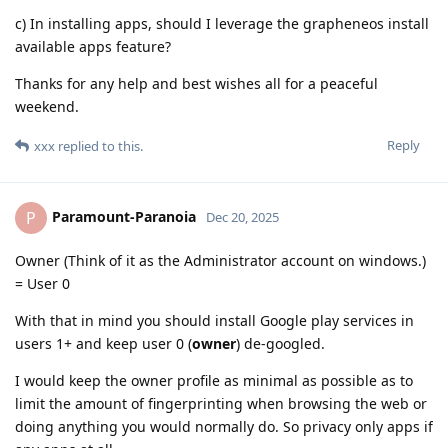
c) In installing apps, should I leverage the grapheneos install
available apps feature?
Thanks for any help and best wishes all for a peaceful
weekend.
Reply
xxx
replied to this.
Paramount-Paranoia
P
Dec 20, 2025
Owner (Think of it as the Administrator account on windows.)
= User 0
With that in mind you should install Google play services in
users 1+ and keep user 0 (
owner
) de-googled.
I would keep the owner profile as minimal as possible as to
limit the amount of fingerprinting when browsing the web or
doing anything you would normally do. So privacy only apps if