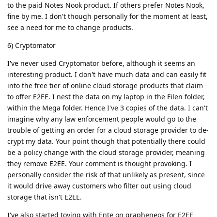
to the paid Notes Nook product. If others prefer Notes Nook,
fine by me. I don't though personally for the moment at least,
see a need for me to change products.
6) Cryptomator
I've never used Cryptomator before, although it seems an
interesting product. I don't have much data and can easily fit
into the free tier of online cloud storage products that claim
to offer E2EE. I nest the data on my laptop in the Filen folder,
within the Mega folder. Hence I've 3 copies of the data. I can't
imagine why any law enforcement people would go to the
trouble of getting an order for a cloud storage provider to de-
crypt my data. Your point though that potentially there could
be a policy change with the cloud storage provider, meaning
they remove E2EE. Your comment is thought provoking. I
personally consider the risk of that unlikely as present, since
it would drive away customers who filter out using cloud
storage that isn't E2EE.
I've also started toying with Ente on grapheneos for E2EE