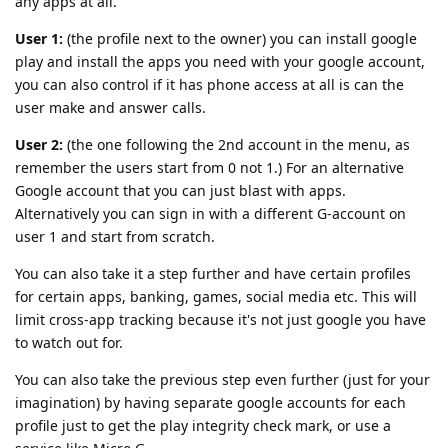
any apps at all.
User 1:
(the profile next to the owner) you can install google
play and install the apps you need with your google account,
you can also control if it has phone access at all is can the
user make and answer calls.
User 2:
(the one following the 2nd account in the menu, as
remember the users start from 0 not 1.) For an alternative
Google account that you can just blast with apps.
Alternatively you can sign in with a different G-account on
user 1 and start from scratch.
You can also take it a step further and have certain profiles
for certain apps, banking, games, social media etc. This will
limit cross-app tracking because it's not just google you have
to watch out for.
You can also take the previous step even further (just for your
imagination) by having separate google accounts for each
profile just to get the play integrity check mark, or use a