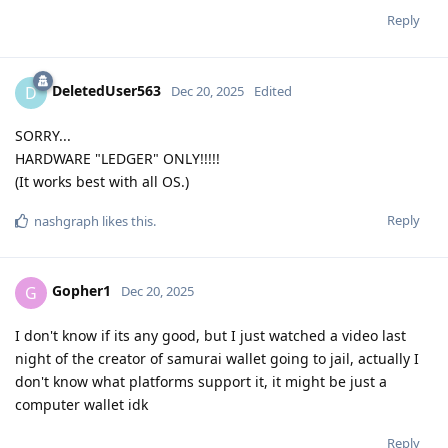
Reply
DeletedUser563
D
Dec 20, 2025
Edited
SORRY...
HARDWARE "LEDGER" ONLY!!!!!
(It works best with all OS.)
Reply
nashgraph
likes this
.
Gopher1
G
Dec 20, 2025
I don't know if its any good, but I just watched a video last
night of the creator of samurai wallet going to jail, actually I
don't know what platforms support it, it might be just a
computer wallet idk
Reply