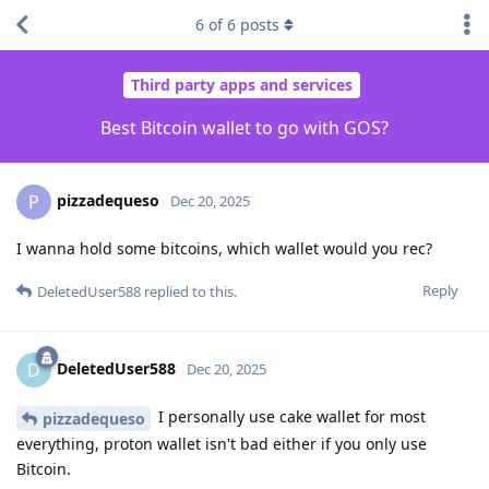
6
of
6
posts
Third party apps and services
Best Bitcoin wallet to go with GOS?
pizzadequeso
P
Dec 20, 2025
I wanna hold some bitcoins, which wallet would you rec?
Reply
DeletedUser588
replied to this.
DeletedUser588
D
Dec 20, 2025
I personally use cake wallet for most
pizzadequeso
everything, proton wallet isn't bad either if you only use
Bitcoin.