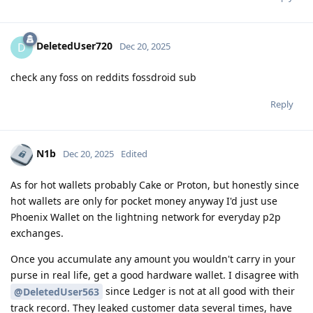
DeletedUser720
D
Dec 20, 2025
check any foss on reddits fossdroid sub
Reply
N1b
Dec 20, 2025
Edited
As for hot wallets probably Cake or Proton, but honestly since
hot wallets are only for pocket money anyway I'd just use
Phoenix Wallet on the lightning network for everyday p2p
exchanges.
Once you accumulate any amount you wouldn't carry in your
purse in real life, get a good hardware wallet. I disagree with
since Ledger is not at all good with their
@DeletedUser563
track record. They leaked customer data several times, have