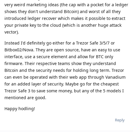
very weird marketing ideas (the cap with a pocket for a ledger
shows they don't understand Bitcoin) and worst of all they
introduced ledger recover which makes it possible to extract
your private key to the cloud (which is another huge attack
vector).
Instead I'd definitely go either for a Trezor Safe 3/5/7 or
Bitbox02/Nova. They are open source, have an easy to use
interface, use a secure element and allow for BTC only
firmware. Their respective teams show they understand
Bitcoin and the security needs for holding long term. Trezor
can even be operated with their web app through Vanadium
for an added layer of security. Maybe go for the cheapest
Trezor Safe 3 to save some money, but any of the 5 models I
mentioned are good.
Happy hodling!
Reply