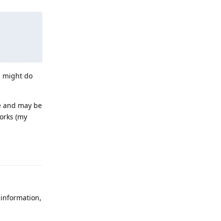
s might do
se and may be
works (my
Reply
 information,