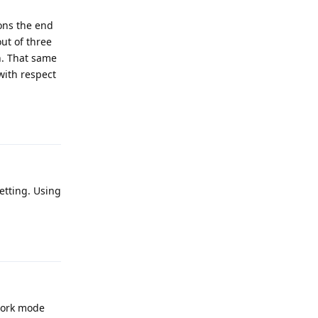
ons the end
ut of three
n. That same
with respect
Reply
setting. Using
Reply
work mode