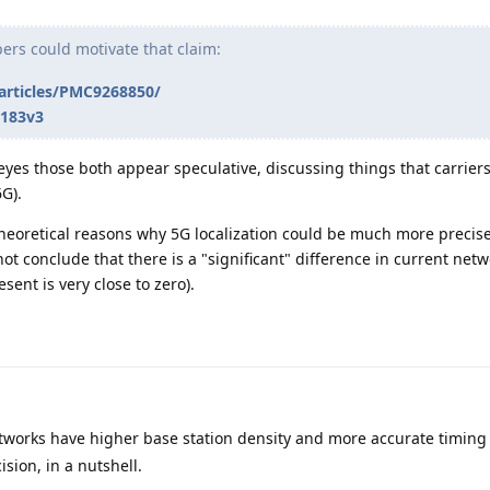
pers could motivate that claim:
/articles/PMC9268850/
1183v3
 eyes those both appear speculative, discussing things that carrier
G).
heoretical reasons why 5G localization could be much more preci
not conclude that there is a "significant" difference in current net
sent is very close to zero).
tworks have higher base station density and more accurate timing
ision, in a nutshell.