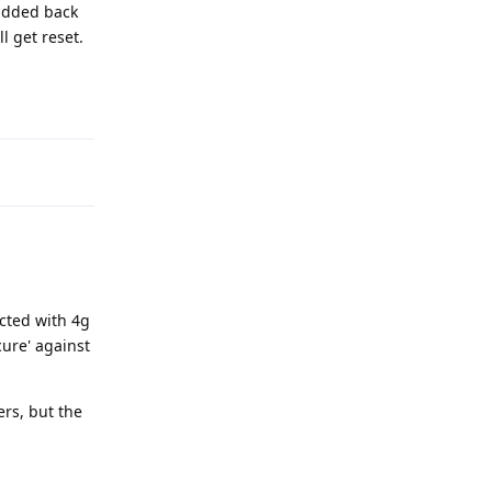
 added back
l get reset.
Reply
ected with 4g
cure' against
ers, but the