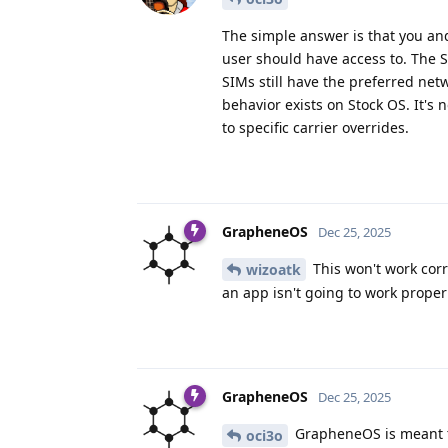
The simple answer is that you an
user should have access to. The 
SIMs still have the preferred net
behavior exists on Stock OS. It's
to specific carrier overrides.
GrapheneOS
Dec 25, 2025
This won't work corre
wizoatk
an app isn't going to work prope
GrapheneOS
Dec 25, 2025
GrapheneOS is meant to
oci3o