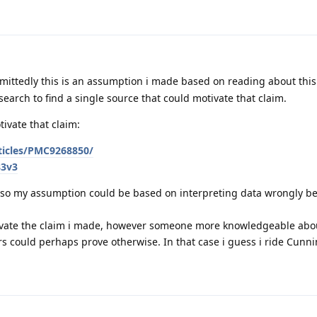
mittedly this is an assumption i made based on reading about thi
 search to find a single source that could motivate that claim.
ivate that claim:
rticles/PMC9268850/
83v3
r, so my assumption could be based on interpreting data wrongly b
tivate the claim i made, however someone more knowledgeable abou
rs could perhaps prove otherwise. In that case i guess i ride Cunn