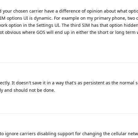
d your chosen carrier have a difference of opinion about what opti
SIM options UI is dynamic. For example on my primary phone, two o
work option in the Settings UI. The third SIM has that option hidde
 not obvious where GOS will end up in either the short or long term 
ctly. It doesn't save it in a way that's as persistent as the normal 
rly and should not be done.
 ignore carriers disabling support for changing the cellular net