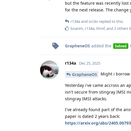
but the feature was recently los
for the next release. The change 
r134a
and
oci3o
replied to this.
boarim
,
r134a
,
thmf
, and
2
others
l
GrapheneOS
added the
Solved
r134a
Dec 25, 2025
Might i borrow 
GrapheneOS
Yesterday i've came accross an ap
isn't secure from stingray IMSI mi
stingray IMSI attacks.
I've already found part of the ans
paper is dated 2 years back:
https://arxiv.org/abs/2405.00793