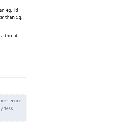
n 4g, i'd
te' than 5g,
 a threat
Reply
more secure
y 'less