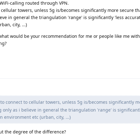
 WiFi-calling routed through VPN.
 cellular towers, unless 5g is/becomes significantly more secure tha
eve in general the triangulation 'range' is significantly 'less accura
n, city, ...)
 what would be your recommendation for me or people like me with
ng?
to connect to cellular towers, unless 5g is/becomes significantly 
 only as i believe in general the triangulation 'range' is significantl
 environment etc (urban, city, ...)
ut the degree of the difference?