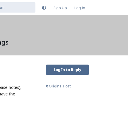
Sign Up
Log In
ngs
Log In to Reply
Original Post
ease notes),
have the