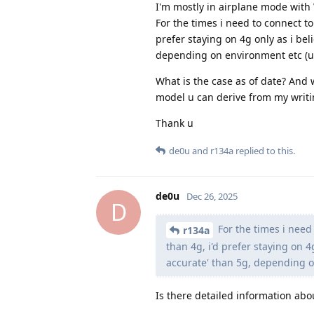
I'm mostly in airplane mode with
For the times i need to connect to
prefer staying on 4g only as i beli
depending on environment etc (urba
What is the case as of date? And
model u can derive from my writi
Thank u
de0u
and
r134a
replied to this.
de0u
Dec 26, 2025
D
For the times i need 
r134a
than 4g, i'd prefer staying on 4g
accurate' than 5g, depending on
Is there detailed information abo