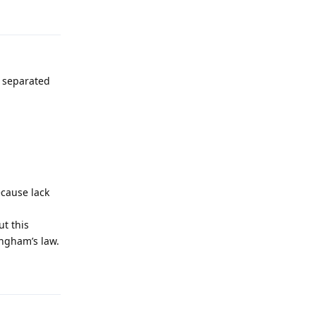
Reply
s separated
ecause lack
t this
ingham’s law.
Reply