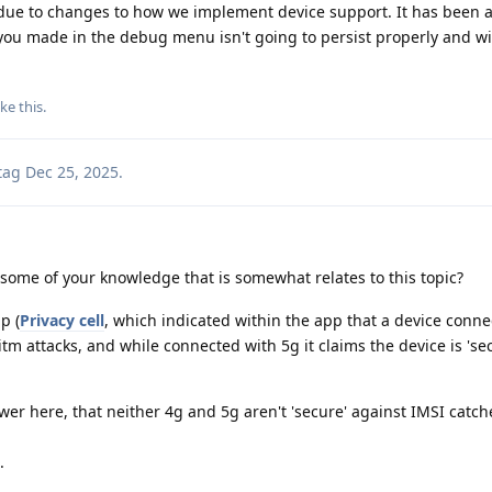
t due to changes to how we implement device support. It has been
you made in the debug menu isn't going to persist properly and wil
ike this
.
tag
Dec 25, 2025
.
some of your knowledge that is somewhat relates to this topic?
p (
Privacy cell
, which indicated within the app that a device conn
tm attacks, and while connected with 5g it claims the device is 'se
wer here, that neither 4g and 5g aren't 'secure' against IMSI catch
.