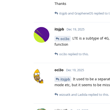
Thanks
itsjpb
and
GrapheneOS
replied to t
itsjpb
Dec 19, 2025
LTE is a subtype of 4G, 
oci3o
function
oci3o
replied to this.
oci3o
Dec 19, 2025
It used to be a separa
itsjpb
mode etc, but it seems to be missi
wizoatk
and
Ladida
replied to this.