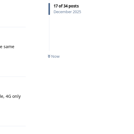
17
of
34
posts
December 2025
Reply
the same
Now
Reply
de, 4G only
Reply