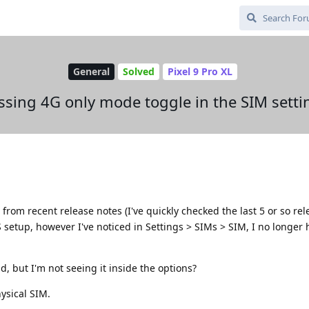
General
Solved
Pixel 9 Pro XL
ssing 4G only mode toggle in the SIM setti
from recent release notes (I've quickly checked the last 5 or so rel
 setup, however I've noticed in Settings > SIMs > SIM, I no longer 
d, but I'm not seeing it inside the options?
hysical SIM.