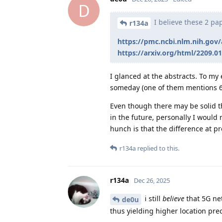
D
I believe these 2 pa
r134a
https://pmc.ncbi.nlm.nih.gov
https://arxiv.org/html/2209.0
I glanced at the abstracts. To my
someday (one of them mentions 6
Even though there may be solid t
in the future, personally I would 
hunch is that the difference at pre
r134a
replied to this.
r134a
Dec 26, 2025
i still
believe
that 5G ne
de0u
thus yielding higher location prec