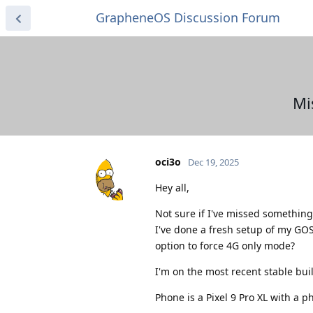
GrapheneOS Discussion Forum
Mi
oci3o
Dec 19, 2025
Hey all,
Not sure if I've missed something 
I've done a fresh setup of my GOS
option to force 4G only mode?
I'm on the most recent stable buil
Phone is a Pixel 9 Pro XL with a p