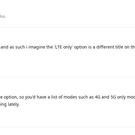
his.
and as such i imagine the 'LTE only' option is a different title on 
te option, so you'd have a list of modes such as 4G and 5G only mo
ng lately.