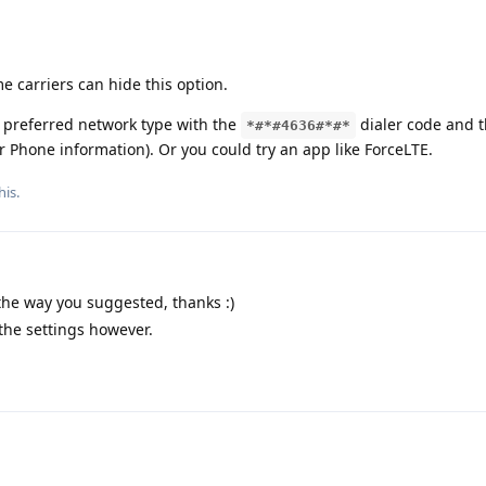
carriers can hide this option.
 preferred network type with the
dialer code and 
*#*#4636#*#*
r Phone information). Or you could try an app like ForceLTE.
his.
 the way you suggested, thanks :)
 the settings however.