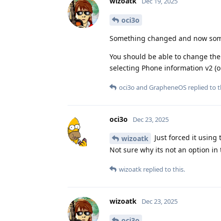
wizoatk
Dec 19, 2025
oci3o
Something changed and now some 
You should be able to change the
selecting Phone information v2 (o
oci3o
and
GrapheneOS
replied to t
oci3o
Dec 23, 2025
Just forced it using
wizoatk
Not sure why its not an option in
wizoatk
replied to this.
wizoatk
Dec 23, 2025
oci3o