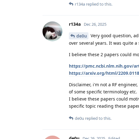
r134a
replied to this.
r134a
Dec 26, 2025
Very good question, ad
de0u
over several years. It was quite a
I believe these 2 papers could mot
https://pmc.ncbi.nlm.nih.gov/a
https://arxiv.org/html/2209.011
Disclaimer, i'm not a RF enginee
of some specific terminology etc.
I believe these papers could mo
specific topic reading these pape
de0u
replied to this.
de0u
Dec 26, 2025
Edited