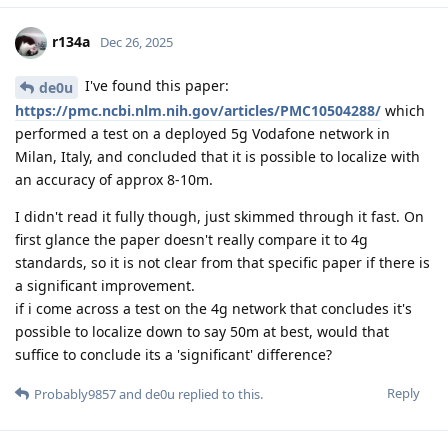
r134a
Dec 26, 2025
I've found this paper:
de0u
https://pmc.ncbi.nlm.nih.gov/articles/PMC10504288/
which
performed a test on a deployed 5g Vodafone network in
Milan, Italy, and concluded that it is possible to localize with
an accuracy of approx 8-10m.
I didn't read it fully though, just skimmed through it fast. On
first glance the paper doesn't really compare it to 4g
standards, so it is not clear from that specific paper if there is
a significant improvement.
if i come across a test on the 4g network that concludes it's
possible to localize down to say 50m at best, would that
suffice to conclude its a 'significant' difference?
Reply
Probably9857
and
de0u
replied to this.