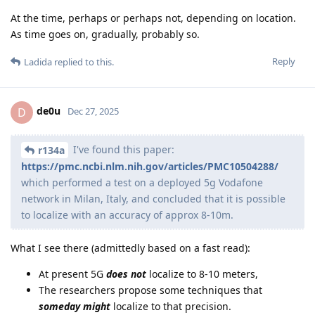
At the time, perhaps or perhaps not, depending on location.
As time goes on, gradually, probably so.
Reply
Ladida
replied to this.
de0u
D
Dec 27, 2025
I've found this paper:
r134a
https://pmc.ncbi.nlm.nih.gov/articles/PMC10504288/
which performed a test on a deployed 5g Vodafone
network in Milan, Italy, and concluded that it is possible
to localize with an accuracy of approx 8-10m.
What I see there (admittedly based on a fast read):
At present 5G
does not
localize to 8-10 meters,
The researchers propose some techniques that
someday might
localize to that precision.