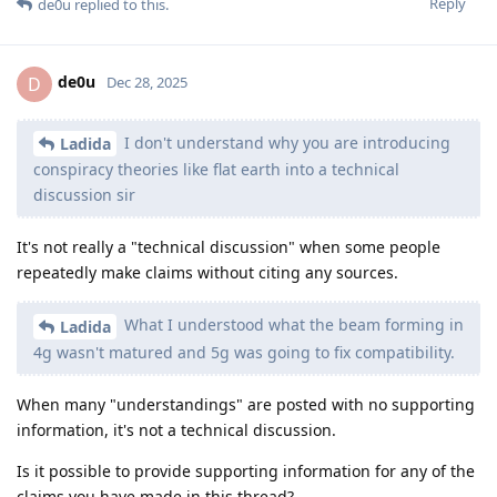
Reply
de0u
replied to this.
de0u
D
Dec 28, 2025
I don't understand why you are introducing
Ladida
conspiracy theories like flat earth into a technical
discussion sir
It's not really a "technical discussion" when some people
repeatedly make claims without citing any sources.
What I understood what the beam forming in
Ladida
4g wasn't matured and 5g was going to fix compatibility.
When many "understandings" are posted with no supporting
information, it's not a technical discussion.
Is it possible to provide supporting information for any of the
claims you have made in this thread?