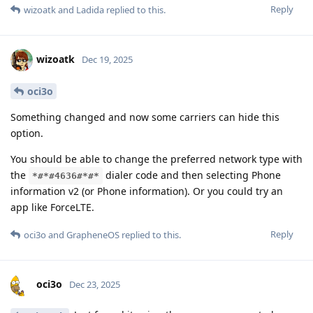
Reply
wizoatk
and
Ladida
replied to this.
wizoatk
Dec 19, 2025
oci3o
Something changed and now some carriers can hide this
option.
You should be able to change the preferred network type with
the
dialer code and then selecting Phone
*#*#4636#*#*
information v2 (or Phone information). Or you could try an
app like ForceLTE.
Reply
oci3o
and
GrapheneOS
replied to this.
oci3o
Dec 23, 2025