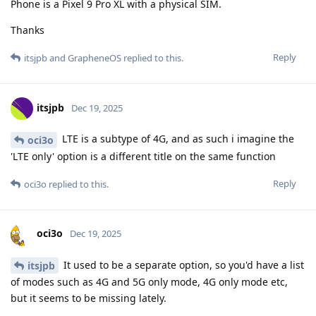
Phone is a Pixel 9 Pro XL with a physical SIM.
Thanks
Reply
itsjpb
and
GrapheneOS
replied to this.
itsjpb
Dec 19, 2025
LTE is a subtype of 4G, and as such i imagine the
oci3o
'LTE only' option is a different title on the same function
Reply
oci3o
replied to this.
oci3o
Dec 19, 2025
It used to be a separate option, so you'd have a list
itsjpb
of modes such as 4G and 5G only mode, 4G only mode etc,
but it seems to be missing lately.