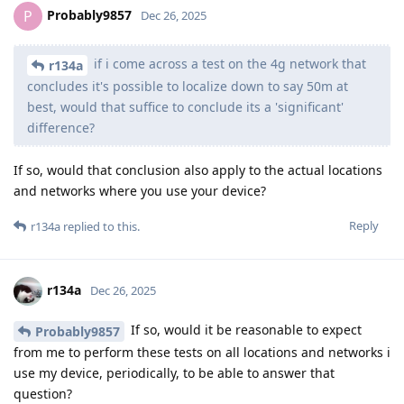
Probably9857
P
Dec 26, 2025
if i come across a test on the 4g network that
r134a
concludes it's possible to localize down to say 50m at
best, would that suffice to conclude its a 'significant'
difference?
If so, would that conclusion also apply to the actual locations
and networks where you use your device?
Reply
r134a
replied to this.
r134a
Dec 26, 2025
If so, would it be reasonable to expect
Probably9857
from me to perform these tests on all locations and networks i
use my device, periodically, to be able to answer that
question?