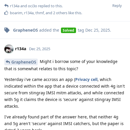
Reply
r134a
and
oci3o
replied to this.
boarim
,
r134a
,
thmf
, and
2
others
like this
.
GrapheneOS
added the
tag
Dec 25, 2025
.
Solved
r134a
Dec 25, 2025
Might i borrow some of your knowledge
GrapheneOS
that is somewhat relates to this topic?
Yesterday i've came accross an app (
Privacy cell
, which
indicated within the app that a device connected with 4g isn't
secure from stingray IMSI mitm attacks, and while connected
with 5g it claims the device is 'secure' against stingray IMSI
attacks.
I've already found part of the answer here, that neither 4g
and 5g aren't 'secure' against IMSI catchers, but the paper is