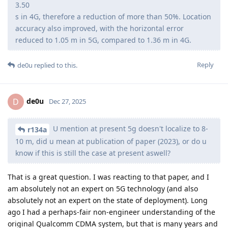
3.50
s in 4G, therefore a reduction of more than 50%. Location
accuracy also improved, with the horizontal error
reduced to 1.05 m in 5G, compared to 1.36 m in 4G.
Reply
de0u
replied to this.
de0u
D
Dec 27, 2025
U mention at present 5g doesn't localize to 8-
r134a
10 m, did u mean at publication of paper (2023), or do u
know if this is still the case at present aswell?
That is a great question. I was reacting to that paper, and I
am absolutely not an expert on 5G technology (and also
absolutely not an expert on the state of deployment). Long
ago I had a perhaps-fair non-engineer understanding of the
original Qualcomm CDMA system, but that is many years and