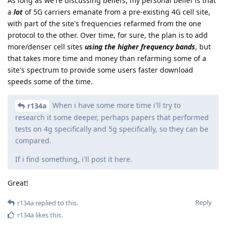
As long as we're discussing beliefs, my personal belief is that
a
lot
of 5G carriers emanate from a pre-existing 4G cell site,
with part of the site's frequencies refarmed from the one
protocol to the other. Over time, for sure, the plan is to add
more/denser cell sites
using the higher frequency bands
, but
that takes more time and money than refarming some of a
site's spectrum to provide some users faster download
speeds some of the time.
When i have some more time i'll try to
r134a
research it some deeper, perhaps papers that performed
tests on 4g specifically and 5g specifically, so they can be
compared.
If i find something, i'll post it here.
Great!
Reply
r134a
replied to this.
r134a
likes this
.