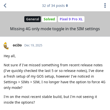
32
of
34
posts
General
Solved
Pixel 9 Pro XL
Missing 4G only mode toggle in the SIM settings
oci3o
Dec 19, 2025
Hey all,
Not sure if I've missed something from recent release notes
(I've quickly checked the last 5 or so release notes), I've done
a fresh setup of my GOS setup, however I've noticed in
Settings > SIMs > SIM, I no longer have the option to force 4G
only mode?
I'm on the most recent stable build, but I'm not seeing it
inside the options?