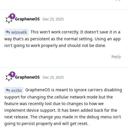
GrapheneOS
Dec 25, 2025
This won't work correctly. It doesn't save it in a
wizoatk
way that's as persistent as the normal setting. Using an app
isn't going to work properly and should not be done.
Reply
GrapheneOS
Dec 25, 2025
GrapheneOS is meant to ignore carriers disabling
oci3o
support for changing the cellular network mode but the
feature was recently lost due to changes to how we
implement device support. It has been added back for the
next release. The change you made in the debug menu isn't
going to persist properly and will get reset.