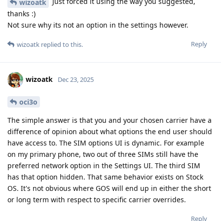
Just forced it using the way you suggested,
wizoatk
thanks :)
Not sure why its not an option in the settings however.
Reply
wizoatk
replied to this.
wizoatk
Dec 23, 2025
oci3o
The simple answer is that you and your chosen carrier have a
difference of opinion about what options the end user should
have access to. The SIM options UI is dynamic. For example
on my primary phone, two out of three SIMs still have the
preferred network option in the Settings UI. The third SIM
has that option hidden. That same behavior exists on Stock
OS. It's not obvious where GOS will end up in either the short
or long term with respect to specific carrier overrides.
Reply