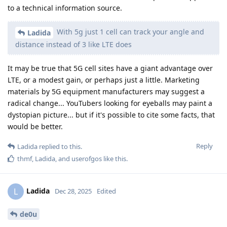
to a technical information source.
With 5g just 1 cell can track your angle and
Ladida
distance instead of 3 like LTE does
It may be true that 5G cell sites have a giant advantage over
LTE, or a modest gain, or perhaps just a little. Marketing
materials by 5G equipment manufacturers may suggest a
radical change... YouTubers looking for eyeballs may paint a
dystopian picture... but if it's possible to cite some facts, that
would be better.
Reply
Ladida
replied to this.
thmf
,
Ladida
, and
userofgos
like this
.
Ladida
L
Dec 28, 2025
Edited
de0u