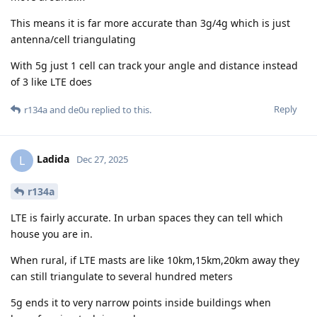
This means it is far more accurate than 3g/4g which is just
antenna/cell triangulating
With 5g just 1 cell can track your angle and distance instead
of 3 like LTE does
Reply
r134a
and
de0u
replied to this.
Ladida
L
Dec 27, 2025
r134a
LTE is fairly accurate. In urban spaces they can tell which
house you are in.
When rural, if LTE masts are like 10km,15km,20km away they
can still triangulate to several hundred meters
5g ends it to very narrow points inside buildings when