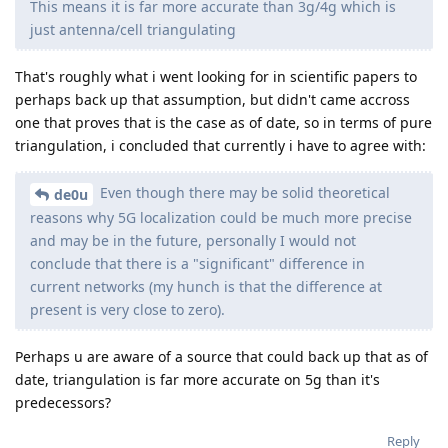
This means it is far more accurate than 3g/4g which is
just antenna/cell triangulating
That's roughly what i went looking for in scientific papers to
perhaps back up that assumption, but didn't came accross
one that proves that is the case as of date, so in terms of pure
triangulation, i concluded that currently i have to agree with:
Even though there may be solid theoretical
de0u
reasons why 5G localization could be much more precise
and may be in the future, personally I would not
conclude that there is a "significant" difference in
current networks (my hunch is that the difference at
present is very close to zero).
Perhaps u are aware of a source that could back up that as of
date, triangulation is far more accurate on 5g than it's
predecessors?
Reply