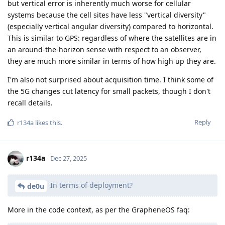
but vertical error is inherently much worse for cellular
systems because the cell sites have less "vertical diversity"
(especially vertical angular diversity) compared to horizontal.
This is similar to GPS: regardless of where the satellites are in
an around-the-horizon sense with respect to an observer,
they are much more similar in terms of how high up they are.
I'm also not surprised about acquisition time. I think some of
the 5G changes cut latency for small packets, though I don't
recall details.
Reply
r134a
likes this
.
r134a
Dec 27, 2025
In terms of deployment?
de0u
More in the code context, as per the GrapheneOS faq: