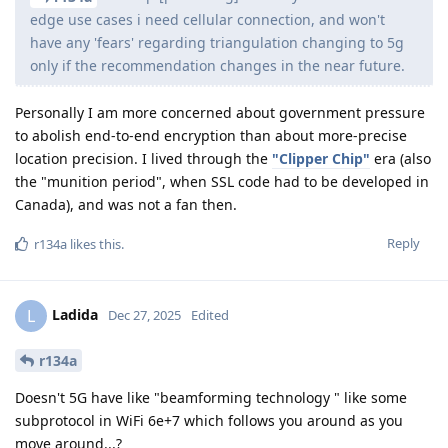
edge use cases i need cellular connection, and won't
have any 'fears' regarding triangulation changing to 5g
only if the recommendation changes in the near future.
Personally I am more concerned about government pressure
to abolish end-to-end encryption than about more-precise
location precision. I lived through the
"Clipper Chip"
era (also
the "munition period", when SSL code had to be developed in
Canada), and was not a fan then.
Reply
r134a
likes this
.
Ladida
L
Dec 27, 2025
Edited
r134a
Doesn't 5G have like "beamforming technology " like some
subprotocol in WiFi 6e+7 which follows you around as you
move around...?