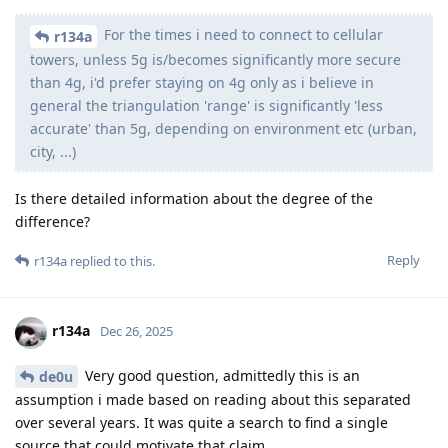
For the times i need to connect to cellular
r134a
towers, unless 5g is/becomes significantly more secure
than 4g, i'd prefer staying on 4g only as i believe in
general the triangulation 'range' is significantly 'less
accurate' than 5g, depending on environment etc (urban,
city, ...)
Is there detailed information about the degree of the
difference?
Reply
r134a
replied to this.
r134a
Dec 26, 2025
Very good question, admittedly this is an
de0u
assumption i made based on reading about this separated
over several years. It was quite a search to find a single
source that could motivate that claim.