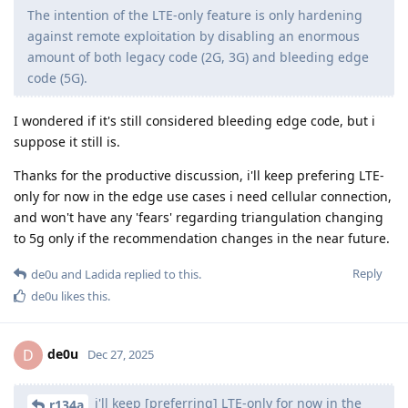
The intention of the LTE-only feature is only hardening
against remote exploitation by disabling an enormous
amount of both legacy code (2G, 3G) and bleeding edge
code (5G).
I wondered if it's still considered bleeding edge code, but i
suppose it still is.
Thanks for the productive discussion, i'll keep prefering LTE-
only for now in the edge use cases i need cellular connection,
and won't have any 'fears' regarding triangulation changing
to 5g only if the recommendation changes in the near future.
Reply
de0u
and
Ladida
replied to this.
de0u
likes this
.
de0u
D
Dec 27, 2025
i'll keep [preferring] LTE-only for now in the
r134a