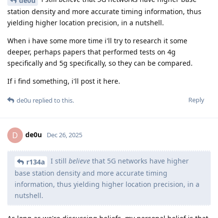
de0u
station density and more accurate timing information, thus
yielding higher location precision, in a nutshell.
When i have some more time i'll try to research it some
deeper, perhaps papers that performed tests on 4g
specifically and 5g specifically, so they can be compared.
If i find something, i'll post it here.
Reply
de0u
replied to this.
de0u
D
Dec 26, 2025
I still
believe
that 5G networks have higher
r134a
base station density and more accurate timing
information, thus yielding higher location precision, in a
nutshell.