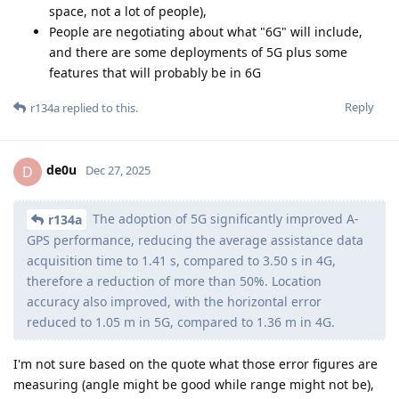
space, not a lot of people),
People are negotiating about what "6G" will include,
and there are some deployments of 5G plus some
features that will probably be in 6G
Reply
r134a
replied to this.
de0u
D
Dec 27, 2025
The adoption of 5G significantly improved A-
r134a
GPS performance, reducing the average assistance data
acquisition time to 1.41 s, compared to 3.50 s in 4G,
therefore a reduction of more than 50%. Location
accuracy also improved, with the horizontal error
reduced to 1.05 m in 5G, compared to 1.36 m in 4G.
I'm not sure based on the quote what those error figures are
measuring (angle might be good while range might not be),