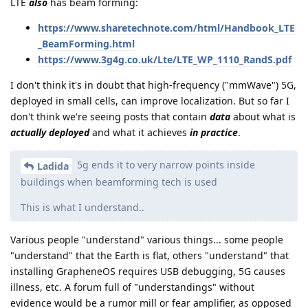
LTE
also
has beam forming:
https://www.sharetechnote.com/html/Handbook_LTE
_BeamForming.html
https://www.3g4g.co.uk/Lte/LTE_WP_1110_RandS.pdf
I don't think it's in doubt that high-frequency ("mmWave") 5G,
deployed in small cells, can improve localization. But so far I
don't think we're seeing posts that contain
data
about what is
actually deployed
and what it achieves
in practice
.
5g ends it to very narrow points inside
Ladida
buildings when beamforming tech is used
This is what I understand..
Various people "understand" various things... some people
"understand" that the Earth is flat, others "understand" that
installing GrapheneOS requires USB debugging, 5G causes
illness, etc. A forum full of "understandings" without
evidence would be a rumor mill or fear amplifier, as opposed