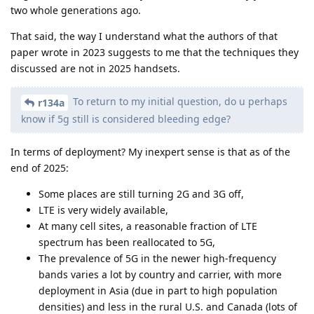
two whole generations ago.
That said, the way I understand what the authors of that
paper wrote in 2023 suggests to me that the techniques they
discussed are not in 2025 handsets.
To return to my initial question, do u perhaps
r134a
know if 5g still is considered bleeding edge?
In terms of deployment? My inexpert sense is that as of the
end of 2025:
Some places are still turning 2G and 3G off,
LTE is very widely available,
At many cell sites, a reasonable fraction of LTE
spectrum has been reallocated to 5G,
The prevalence of 5G in the newer high-frequency
bands varies a lot by country and carrier, with more
deployment in Asia (due in part to high population
densities) and less in the rural U.S. and Canada (lots of