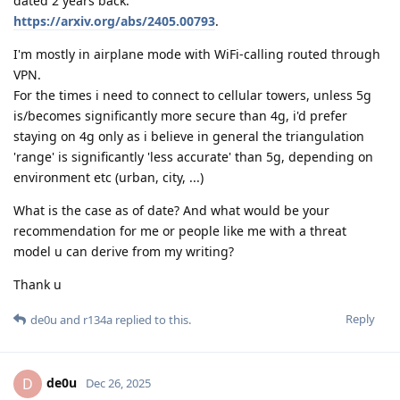
dated 2 years back:
https://arxiv.org/abs/2405.00793
.
I'm mostly in airplane mode with WiFi-calling routed through
VPN.
For the times i need to connect to cellular towers, unless 5g
is/becomes significantly more secure than 4g, i'd prefer
staying on 4g only as i believe in general the triangulation
'range' is significantly 'less accurate' than 5g, depending on
environment etc (urban, city, ...)
What is the case as of date? And what would be your
recommendation for me or people like me with a threat
model u can derive from my writing?
Thank u
Reply
de0u
and
r134a
replied to this.
de0u
D
Dec 26, 2025