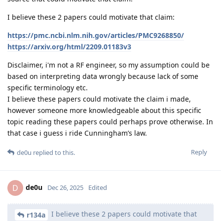
I believe these 2 papers could motivate that claim:
https://pmc.ncbi.nlm.nih.gov/articles/PMC9268850/
https://arxiv.org/html/2209.01183v3
Disclaimer, i'm not a RF engineer, so my assumption could be
based on interpreting data wrongly because lack of some
specific terminology etc.
I believe these papers could motivate the claim i made,
however someone more knowledgeable about this specific
topic reading these papers could perhaps prove otherwise. In
that case i guess i ride Cunningham’s law.
Reply
de0u
replied to this.
de0u
D
Dec 26, 2025
Edited
I believe these 2 papers could motivate that
r134a