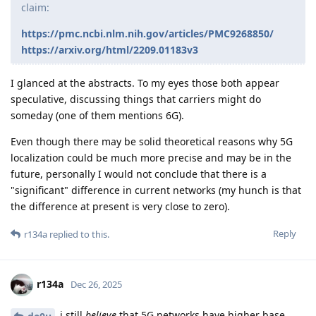
claim:
https://pmc.ncbi.nlm.nih.gov/articles/PMC9268850/
https://arxiv.org/html/2209.01183v3
I glanced at the abstracts. To my eyes those both appear
speculative, discussing things that carriers might do
someday (one of them mentions 6G).
Even though there may be solid theoretical reasons why 5G
localization could be much more precise and may be in the
future, personally I would not conclude that there is a
"significant" difference in current networks (my hunch is that
the difference at present is very close to zero).
Reply
r134a
replied to this.
r134a
Dec 26, 2025
i still
believe
that 5G networks have higher base