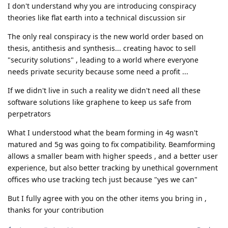
I don't understand why you are introducing conspiracy
theories like flat earth into a technical discussion sir
The only real conspiracy is the new world order based on
thesis, antithesis and synthesis... creating havoc to sell
"security solutions" , leading to a world where everyone
needs private security because some need a profit ...
If we didn't live in such a reality we didn't need all these
software solutions like graphene to keep us safe from
perpetrators
What I understood what the beam forming in 4g wasn't
matured and 5g was going to fix compatibility. Beamforming
allows a smaller beam with higher speeds , and a better user
experience, but also better tracking by unethical government
offices who use tracking tech just because "yes we can"
But I fully agree with you on the other items you bring in ,
thanks for your contribution