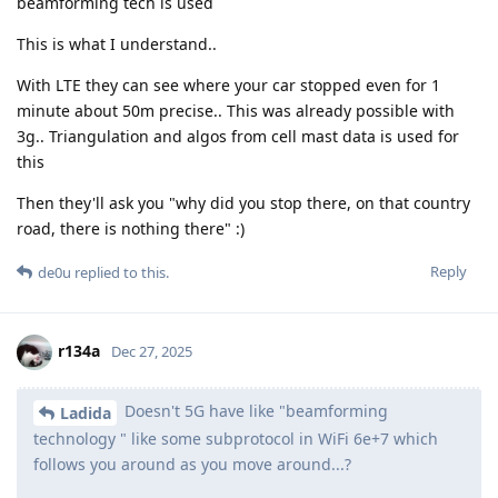
beamforming tech is used
This is what I understand..
With LTE they can see where your car stopped even for 1
minute about 50m precise.. This was already possible with
3g.. Triangulation and algos from cell mast data is used for
this
Then they'll ask you "why did you stop there, on that country
road, there is nothing there" :)
Reply
de0u
replied to this.
r134a
Dec 27, 2025
Doesn't 5G have like "beamforming
Ladida
technology " like some subprotocol in WiFi 6e+7 which
follows you around as you move around...?