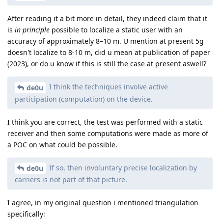
After reading it a bit more in detail, they indeed claim that it
is
in principle
possible to localize a static user with an
accuracy of approximately 8–10 m. U mention at present 5g
doesn't localize to 8-10 m, did u mean at publication of paper
(2023), or do u know if this is still the case at present aswell?
I think the techniques involve active
de0u
participation (computation) on the device.
I think you are correct, the test was performed with a static
receiver and then some computations were made as more of
a POC on what could be possible.
If so, then involuntary precise localization by
de0u
carriers is not part of that picture.
I agree, in my original question i mentioned triangulation
specifically: