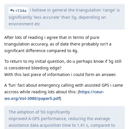
i believe in general the triangulation 'range' is
r134a
significantly 'less accurate' than 5g, depending on
environment etc
After lots of reading i agree that in terms of pure
triangulation accuracy, as of date there probably isn't a
significant difference compared to 4g.
To return to my initial question, do u perhaps know if 5g still
is considered bleeding edge?
With this last piece of information i could form an answer.
A 'fun' fact about emergency calling with assisted GPS i came
accross while reading lots about this: (
https://ceur-
ws.org/Vol-3980/paper5.pdf
)
The adoption of 5G significantly
improved A-GPS performance, reducing the average
assistance data acquisition time to 1.41 s, compared to