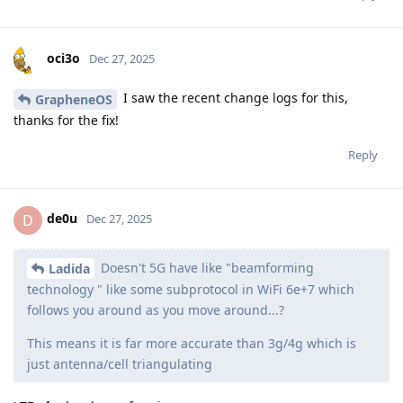
oci3o
Dec 27, 2025
I saw the recent change logs for this,
GrapheneOS
thanks for the fix!
Reply
de0u
D
Dec 27, 2025
Doesn't 5G have like "beamforming
Ladida
technology " like some subprotocol in WiFi 6e+7 which
follows you around as you move around...?
This means it is far more accurate than 3g/4g which is
just antenna/cell triangulating