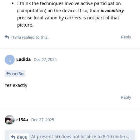
I think the techniques involve active participation
(computation) on the device. If so, then
involuntary
precise localization by carriers is not part of that
picture.
Reply
r134a
replied to this.
Ladida
L
Dec 27, 2025
oci3o
Yes exactly
Reply
r134a
Dec 27, 2025
At present 5G does not localize to 8-10 meters,
de0u