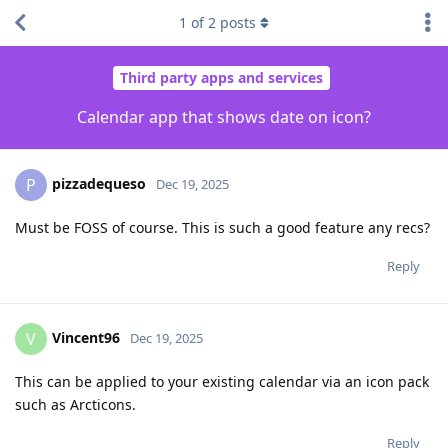
1
of
2
posts
Third party apps and services
Calendar app that shows date on icon?
pizzadequeso
P
Dec 19, 2025
Must be FOSS of course. This is such a good feature any recs?
Reply
Vincent96
V
Dec 19, 2025
This can be applied to your existing calendar via an icon pack
such as Arcticons.
Reply