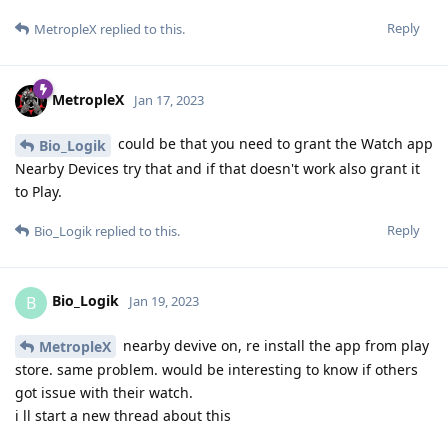
Reply
MetropleX
replied to this.
MetropleX
Jan 17, 2023
could be that you need to grant the Watch app
Bio_Logik
Nearby Devices try that and if that doesn't work also grant it
to Play.
Reply
Bio_Logik
replied to this.
Bio_Logik
B
Jan 19, 2023
nearby devive on, re install the app from play
MetropleX
store. same problem. would be interesting to know if others
got issue with their watch.
i ll start a new thread about this