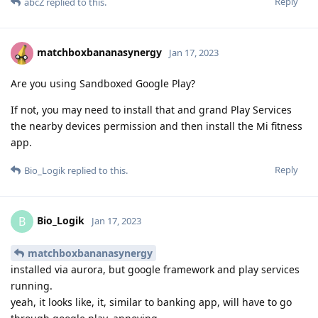
Reply
abcZ
replied to this.
matchboxbananasynergy
Jan 17, 2023
Are you using Sandboxed Google Play?
If not, you may need to install that and grand Play Services
the nearby devices permission and then install the Mi fitness
app.
Reply
Bio_Logik
replied to this.
Bio_Logik
B
Jan 17, 2023
matchboxbananasynergy
installed via aurora, but google framework and play services
running.
yeah, it looks like, it, similar to banking app, will have to go