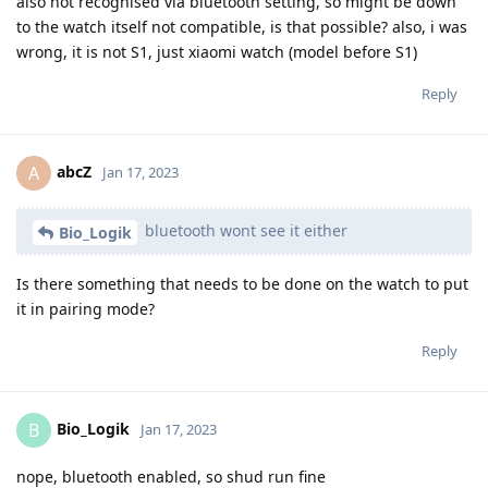
also not recognised via bluetooth setting, so might be down
to the watch itself not compatible, is that possible? also, i was
wrong, it is not S1, just xiaomi watch (model before S1)
Reply
abcZ
A
Jan 17, 2023
bluetooth wont see it either
Bio_Logik
Is there something that needs to be done on the watch to put
it in pairing mode?
Reply
Bio_Logik
B
Jan 17, 2023
nope, bluetooth enabled, so shud run fine