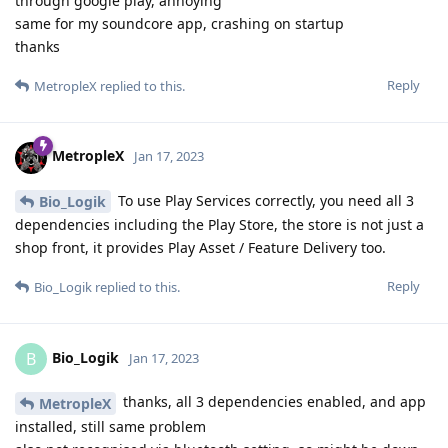
through google play, annoying
same for my soundcore app, crashing on startup
thanks
Reply
MetropleX
replied to this.
MetropleX
Jan 17, 2023
To use Play Services correctly, you need all 3
Bio_Logik
dependencies including the Play Store, the store is not just a
shop front, it provides Play Asset / Feature Delivery too.
Reply
Bio_Logik
replied to this.
Bio_Logik
B
Jan 17, 2023
thanks, all 3 dependencies enabled, and app
MetropleX
installed, still same problem