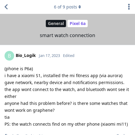
6
of
9
posts
General
Pixel 6a
smart watch connection
Bio_Logik
B
Jan 17, 2023
Edited
(phone is P6a)
i have a xiaomi S1, installed the mi fitness app (via aurora)
gave network, nearby device and notifications permissions.
the app wont connect to the watch, and bluetooth wont see it
either
anyone had this problem before? is there some watches that
wont work on graphene?
tia
PS: the watch connects find on my other phone (xiaomi mi11)