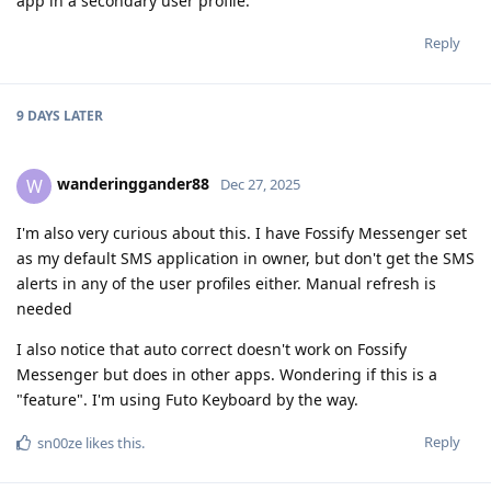
app in a secondary user profile.
Reply
9 DAYS
LATER
wanderinggander88
W
Dec 27, 2025
I'm also very curious about this. I have Fossify Messenger set
as my default SMS application in owner, but don't get the SMS
alerts in any of the user profiles either. Manual refresh is
needed
I also notice that auto correct doesn't work on Fossify
Messenger but does in other apps. Wondering if this is a
"feature". I'm using Futo Keyboard by the way.
Reply
sn00ze
likes this
.