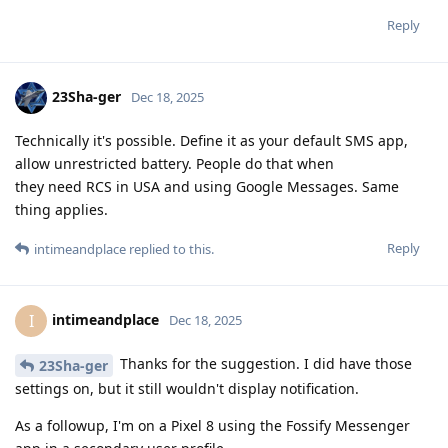
Reply
23Sha-ger
Dec 18, 2025
Technically it's possible. Define it as your default SMS app,
allow unrestricted battery. People do that when
they need RCS in USA and using Google Messages. Same
thing applies.
Reply
intimeandplace
replied to this.
intimeandplace
I
Dec 18, 2025
Thanks for the suggestion. I did have those
23Sha-ger
settings on, but it still wouldn't display notification.
As a followup, I'm on a Pixel 8 using the Fossify Messenger