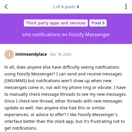
2
of
4
posts
Third party apps and services
Pixel 8
sms notifications on Fossify Messenger
intimeandplace
I
Dec 18, 2025
hi all, does anyone else have difficulty seeing notifications
using Fossify Messenger? I can send and receive messages
(SMS/MMS) but notifications won't show up when new
messenges come in, nor will my phone ring or vibrate. I have
to manually check message threads to see my new messages.
Once I check one thread, other threads with new messages
update as well. Has anyone else had this or similar
experiences, or advice to offer? I like Fossify Messenger's
interface better than the stock app, but it's frustrating not to
get notifications.