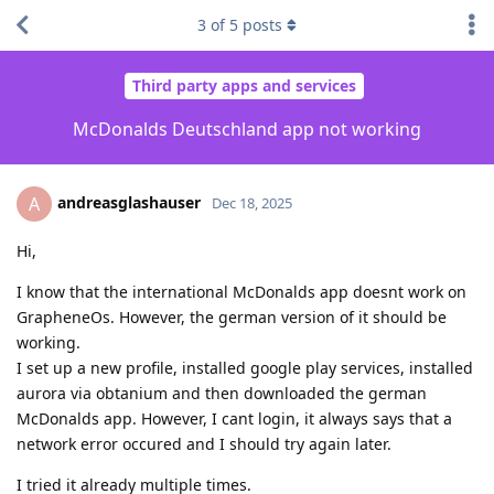
3
of
5
posts
Third party apps and services
McDonalds Deutschland app not working
andreasglashauser
A
Dec 18, 2025
Hi,
I know that the international McDonalds app doesnt work on
GrapheneOs. However, the german version of it should be
working.
I set up a new profile, installed google play services, installed
aurora via obtanium and then downloaded the german
McDonalds app. However, I cant login, it always says that a
network error occured and I should try again later.
I tried it already multiple times.