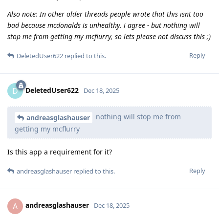
Also note: In other older threads people wrote that this isnt too
bad because mcdonalds is unhealthy. i agree - but nothing will
stop me from getting my mcflurry, so lets please not discuss this ;)
Reply
DeletedUser622
replied to this.
DeletedUser622
D
Dec 18, 2025
nothing will stop me from
andreasglashauser
getting my mcflurry
Is this app a requirement for it?
Reply
andreasglashauser
replied to this.
andreasglashauser
A
Dec 18, 2025