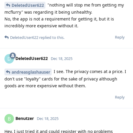
"nothing will stop me from getting my
DeletedUser622
mcflurry" was regarding it being unhealthy.
No, the app is not a requirement for getting it, but it is
incredibly more expensive without it.
Reply
DeletedUser622
replied to this.
DeletedUser622
D
Dec 18, 2025
I see. The privacy comes at a price. I
andreasglashauser
don't use "loyalty" cards for the sake of privacy although
goods are more expensive without them.
Reply
Benutzer
B
Dec 18, 2025
Hey, I just tried it and could register with no problems