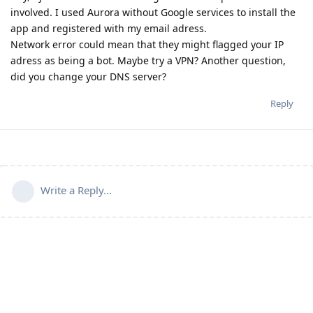
involved. I used Aurora without Google services to install the
app and registered with my email adress.
Network error could mean that they might flagged your IP
adress as being a bot. Maybe try a VPN? Another question,
did you change your DNS server?
Reply
Write a Reply...