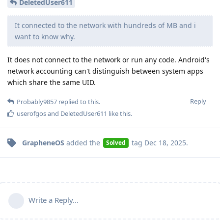
DeletedUser611
It connected to the network with hundreds of MB and i
want to know why.
It does not connect to the network or run any code. Android's
network accounting can't distinguish between system apps
which share the same UID.
Reply
Probably9857
replied to this.
userofgos
and
DeletedUser611
like this
.
GrapheneOS
added the
tag
Dec 18, 2025
.
Solved
Write a Reply...