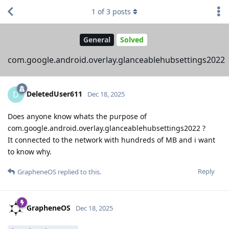
1
of
3
posts
General
Solved
com.google.android.overlay.glanceablehubsettings2022
DeletedUser611
D
Dec 18, 2025
Does anyone know whats the purpose of
com.google.android.overlay.glanceablehubsettings2022 ?
It connected to the network with hundreds of MB and i want
to know why.
Reply
GrapheneOS
replied to this.
GrapheneOS
Dec 18, 2025