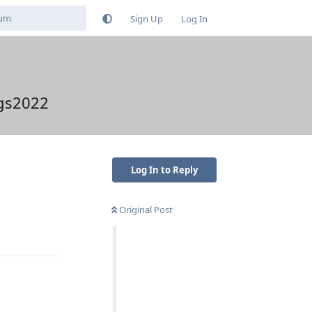
Sign Up
Log In
ngs2022
Log In to Reply
Original Post
Reply