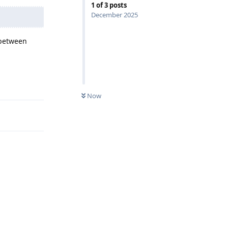
1
of
3
posts
December 2025
 between
Reply
Now