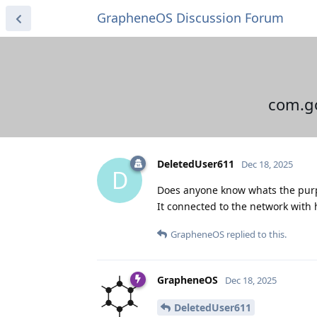
GrapheneOS Discussion Forum
com.go
DeletedUser611
Dec 18, 2025
D
Does anyone know whats the purp
It connected to the network with
GrapheneOS
replied to this.
GrapheneOS
Dec 18, 2025
DeletedUser611