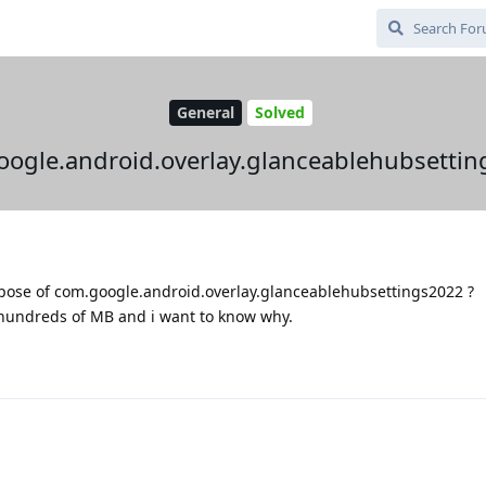
General
Solved
ogle.android.overlay.glanceablehubsetti
ose of com.google.android.overlay.glanceablehubsettings2022 ?
 hundreds of MB and i want to know why.