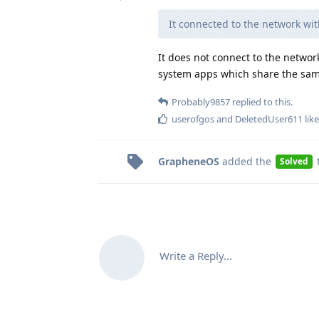
It connected to the network wi
It does not connect to the netwo
system apps which share the sam
Probably9857
replied to this.
userofgos
and
DeletedUser611
like
GrapheneOS
added the
Solved
Write a Reply...