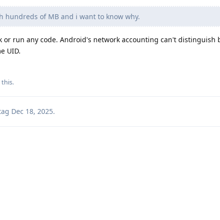
th hundreds of MB and i want to know why.
rk or run any code. Android's network accounting can't distinguish
e UID.
 this
.
tag
Dec 18, 2025
.