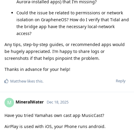
Aurora‑installed apps) that I’m missing?
Could the issue be related to permissions or network
isolation on GrapheneOS? How do I verify that Tidal and
the bridge app have the necessary local‑network
access?
Any tips, step‑by‑step guides, or recommended apps would
be hugely appreciated. I’m happy to share logs or
screenshots if that helps pinpoint the problem.
Thanks in advance for your help!
Reply
Matthew
likes this
.
MineralWater
M
Dec 18, 2025
Have you tried Yamahas own cast app MusicCast?
AirPlay is used with iOS, your Phone runs android.