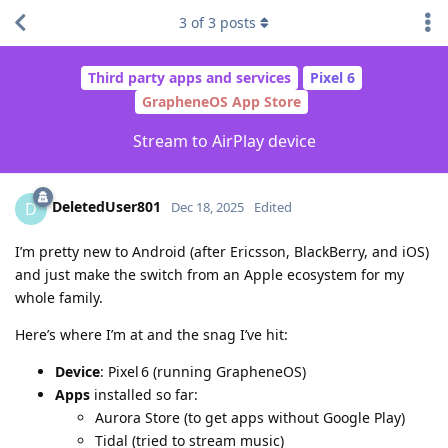
3
of
3
posts
Third party apps and services
Pixel 6
GrapheneOS App Store
Stream to AirPlay device
DeletedUser801
D
Dec 18, 2025
Edited
I’m pretty new to Android (after Ericsson, BlackBerry, and iOS)
and just make the switch from an Apple ecosystem for my
whole family.
Here’s where I’m at and the snag I’ve hit:
Device
: Pixel 6 (running GrapheneOS)
Apps
installed so far:
Aurora Store (to get apps without Google Play)
Tidal (tried to stream music)