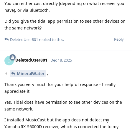
You can either cast directly (depending on what receiver you
have), or via Bluetooth.
Did you give the tidal app permission to see other devices on
the same network?
Reply
DeletedUser801
replied to this.
DeletedUser801
D
Dec 18, 2025
Hi
,
MineralWater
Thank you very much for your helpful response - I really
appreciate it!
Yes, Tidal does have permission to see other devices on the
same network.
I installed MusicCast but the app does not detect my
Yamaha RX‑S6000D receiver, which is connected the to my