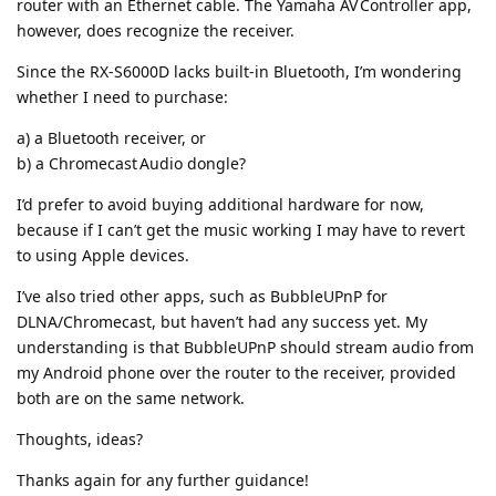
router with an Ethernet cable. The Yamaha AV Controller app,
however, does recognize the receiver.
Since the RX‑S6000D lacks built‑in Bluetooth, I’m wondering
whether I need to purchase:
a) a Bluetooth receiver, or
b) a Chromecast Audio dongle?
I’d prefer to avoid buying additional hardware for now,
because if I can’t get the music working I may have to revert
to using Apple devices.
I’ve also tried other apps, such as BubbleUPnP for
DLNA/Chromecast, but haven’t had any success yet. My
understanding is that BubbleUPnP should stream audio from
my Android phone over the router to the receiver, provided
both are on the same network.
Thoughts, ideas?
Thanks again for any further guidance!