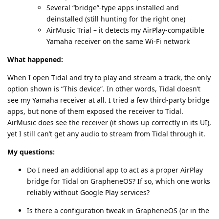
Several “bridge”‑type apps installed and
deinstalled (still hunting for the right one)
AirMusic Trial – it detects my AirPlay‑compatible
Yamaha receiver on the same Wi‑Fi network
What happened:
When I open Tidal and try to play and stream a track, the only
option shown is “This device”. In other words, Tidal doesn’t
see my Yamaha receiver at all. I tried a few third‑party bridge
apps, but none of them exposed the receiver to Tidal.
AirMusic does see the receiver (it shows up correctly in its UI),
yet I still can’t get any audio to stream from Tidal through it.
My questions:
Do I need an additional app to act as a proper AirPlay
bridge for Tidal on GrapheneOS? If so, which one works
reliably without Google Play services?
Is there a configuration tweak in GrapheneOS (or in the