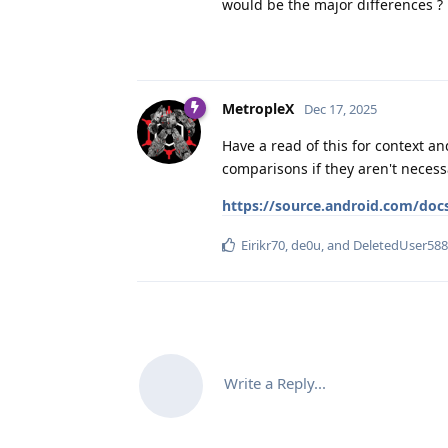
would be the major differences ?
MetropleX
Dec 17, 2025
Have a read of this for context a
comparisons if they aren't necess
https://source.android.com/doc
Eirikr70
,
de0u
, and
DeletedUser588
Write a Reply...