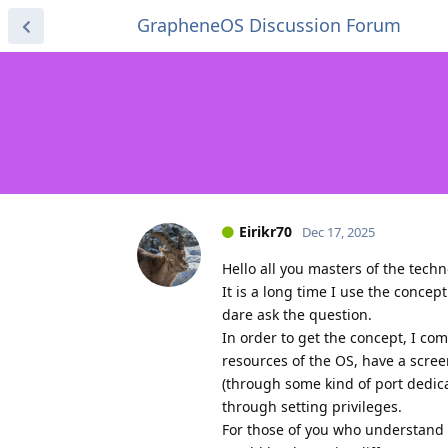
GrapheneOS Discussion Forum
Eirikr70
Dec 17, 2025
Hello all you masters of the techn
It is a long time I use the concep
dare ask the question.
In order to get the concept, I co
resources of the OS, have a scree
(through some kind of port dedic
through setting privileges.
For those of you who understand 