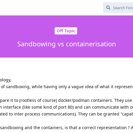
Off Topic
Sandbowing vs containerisation
ology,
t of sandboxing, while having only a vague idea of what it represen
mpare it to (rootless of course) docker/podman containers. They use
n interface (like some kind of port 80) and can communicate with 
ated to inter-process communications). They can be granted "capabi
sandboxing and the containers, is that a correct representation ?