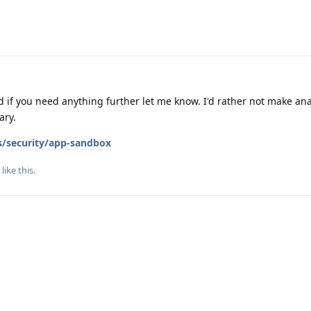
nd if you need anything further let me know. I'd rather not make ana
ary.
s/security/app-sandbox
like this
.