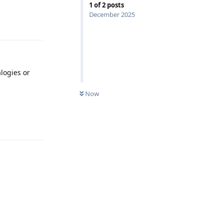
1
of
2
posts
December 2025
Reply
logies or
Now
Reply