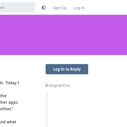
Sign Up
Log In
Log In to Reply
ts. Today I
Original Post
 the
other apps
lities"
 And what