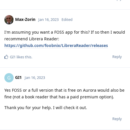
Max-Zorin
Jan 16, 2023
Edited
I'm assuming you want a FOSS app for this? If so then I would
recommend Librera Reader:
https://github.com/foobnix/LibreraReader/releases
Reply
GI1
likes this
.
GI1
G
Jan 16, 2023
Yes FOSS or a full version that is free on Aurora would also be
fine (not a book reader that has a paid premium option).
Thank you for your help. I will check it out.
Reply