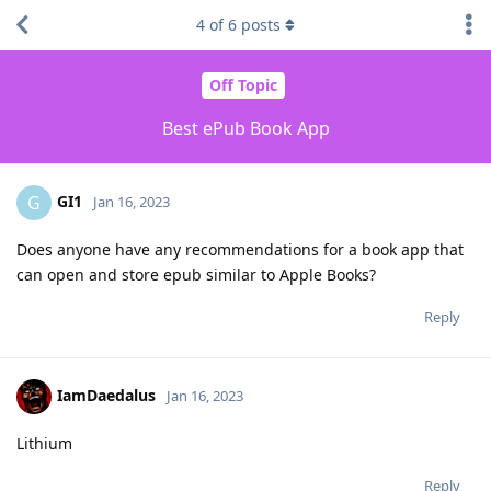
4
of
6
posts
Off Topic
Best ePub Book App
GI1
G
Jan 16, 2023
Does anyone have any recommendations for a book app that
can open and store epub similar to Apple Books?
Reply
IamDaedalus
Jan 16, 2023
Lithium
Reply