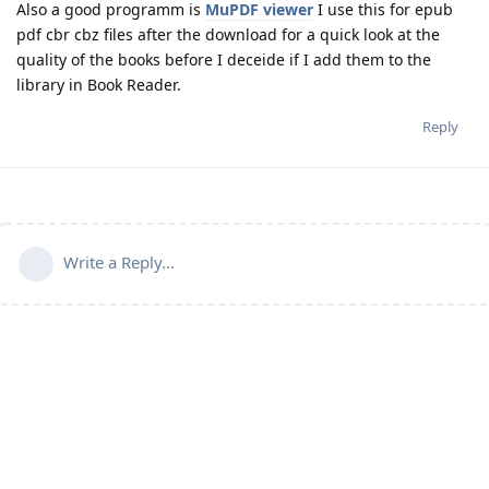
Also a good programm is
MuPDF viewer
I use this for epub
pdf cbr cbz files after the download for a quick look at the
quality of the books before I deceide if I add them to the
library in Book Reader.
Reply
Write a Reply...