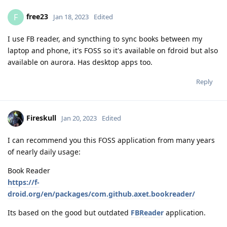
free23
F
Jan 18, 2023
Edited
I use FB reader, and syncthing to sync books between my
laptop and phone, it's FOSS so it's available on fdroid but also
available on aurora. Has desktop apps too.
Reply
Fireskull
Jan 20, 2023
Edited
I can recommend you this FOSS application from many years
of nearly daily usage:
Book Reader
https://f-
droid.org/en/packages/com.github.axet.bookreader/
Its based on the good but outdated
FBReader
application.