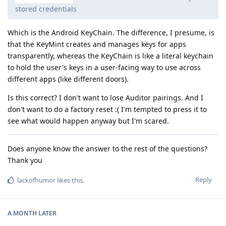
stored credentials
Which is the Android KeyChain. The difference, I presume, is
that the KeyMint creates and manages keys for apps
transparently, whereas the KeyChain is like a literal keychain
to hold the user's keys in a user-facing way to use across
different apps (like different doors).
Is this correct? I don't want to lose Auditor pairings. And I
don't want to do a factory reset :( I'm tempted to press it to
see what would happen anyway but I'm scared.
Does anyone know the answer to the rest of the questions?
Thank you
Reply
lackofhumor
likes this
.
A MONTH
LATER