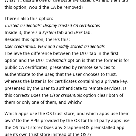
What if I disable one of the system-trusted CAs and then tap
this option, would the CA be removed?
There's also this option:
Trusted credentials: Display trusted CA certificates
Inside it, there's a
System
tab and
User
tab.
Besides this option, there's this:
User credentials: View and modify stored credentials
I believe the difference between the
User
tab in the first
option and the
User credentials
option is that the former is for
public CA certificates, presented by remote services to
authenticate to the user, that the user chooses to trust,
whereas the latter is for certificates containing a private key,
presented by the user to authenticate to remote services. Is
this correct? Does the
Clear credentials
option clear both of
them or only one of them, and which?
Which apps use the OS trust store, and which apps use their
own? Do the APIs provided by the OS for third party apps use
the OS trust store? Does any GrapheneOS preinstalled app
use its own trust store instead of the OS's?