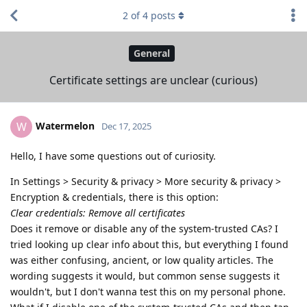
2
of
4
posts
General
Certificate settings are unclear (curious)
Watermelon
W
Dec 17, 2025
Hello, I have some questions out of curiosity.
In Settings > Security & privacy > More security & privacy >
Encryption & credentials, there is this option:
Clear credentials: Remove all certificates
Does it remove or disable any of the system-trusted CAs? I
tried looking up clear info about this, but everything I found
was either confusing, ancient, or low quality articles. The
wording suggests it would, but common sense suggests it
wouldn't, but I don't wanna test this on my personal phone.