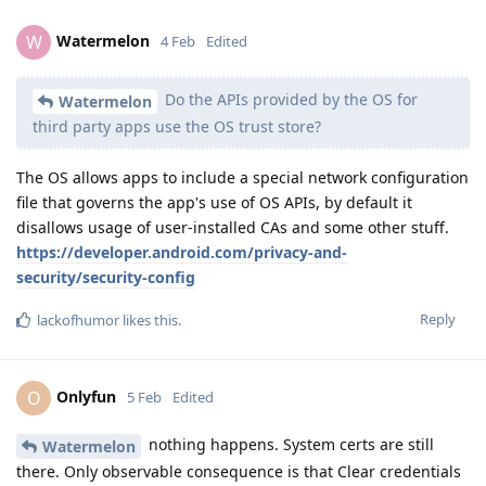
Watermelon
W
4 Feb
Edited
Do the APIs provided by the OS for
Watermelon
third party apps use the OS trust store?
The OS allows apps to include a special network configuration
file that governs the app's use of OS APIs, by default it
disallows usage of user-installed CAs and some other stuff.
https://developer.android.com/privacy-and-
security/security-config
Reply
lackofhumor
likes this
.
Onlyfun
O
5 Feb
Edited
nothing happens. System certs are still
Watermelon
there. Only observable consequence is that Clear credentials