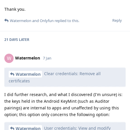
Thank you.
Reply
Watermelon
and
Onlyfun
replied to this.
21 DAYS
LATER
Watermelon
W
7 Jan
Clear credentials: Remove all
Watermelon
certificates
I did further research, and what I discovered (I'm unsure) is:
the keys held in the Android KeyMint (such as Auditor
pairings) are internal to apps and unaffected by using this
option; this option only concerns the following option:
User credentials: View and modify
Watermelon