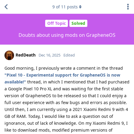
9
of
11
posts
Off Topic
Solved
Doubts about using mods on GrapheneOS
RedDeath
Dec 16, 2025
Edited
Good morning, I previously wrote a comment in the thread
"Pixel 10 - Experimental support for GrapheneOS is now
available!"
thread, in which I mentioned that I had purchased
a Google Pixel 10 Pro XL and was waiting for the first stable
version of GrapheneOS to be released so that I could enjoy a
full user experience with as few bugs and errors as possible.
Until then, I am currently using a 2021 Xiaomi Redmi 9 with 4
GB of RAM. Today, I would like to ask a question out of
ignorance, out of lack of knowledge. On my Xiaomi Redmi 9, I
like to download mods, modified premium versions of