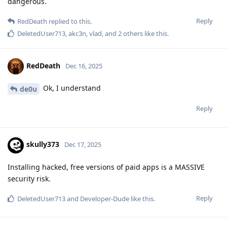
dangerous.
Reply
RedDeath
replied to this.
DeletedUser713
,
akc3n
,
vlad
, and
2
others
like this
.
RedDeath
Dec 16, 2025
Ok, I understand
de0u
Reply
skully373
Dec 17, 2025
Installing hacked, free versions of paid apps is a MASSIVE
security risk.
Reply
DeletedUser713
and
Developer-Dude
like this
.