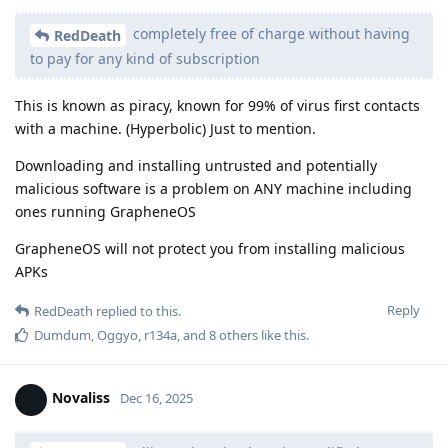
completely free of charge without having
RedDeath
to pay for any kind of subscription
This is known as piracy, known for 99% of virus first contacts
with a machine. (Hyperbolic) Just to mention.
Downloading and installing untrusted and potentially
malicious software is a problem on ANY machine including
ones running GrapheneOS
GrapheneOS will not protect you from installing malicious
APKs
Reply
RedDeath
replied to this.
Dumdum
,
Oggyo
,
r134a
, and
8
others
like this
.
Novaliss
Dec 16, 2025