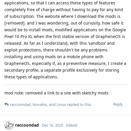
applications, so that I can access these types of features
completely free of charge without having to pay for any kind
of subscription. The website where I download the mods is
[removed]. and I was wondering, out of curiosity, how safe it
would be to install mods, modified applications on the Google
Pixel 10 Pro XL when the first stable version of GrapheneOS is
released. As far as I understand, with this ‘sandbox’ and
exploit protections, there shouldn't be any problems
installing and using mods on a mobile phone with
GrapheneOS, especially if, as a preventive measure, I create a
secondary profile, a separate profile exclusively for storing
these types of applications.
mod note: removed a link to a site with sketchy mods
Reply
raccoondad
,
Novaliss
, and
Linux
replied to this.
raccoondad
Dec 16, 2025
Edited