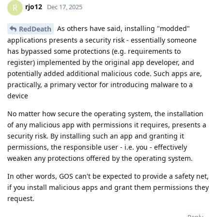
rjo12
R
Dec 17, 2025
As others have said, installing "modded"
RedDeath
applications presents a security risk - essentially someone
has bypassed some protections (e.g. requirements to
register) implemented by the original app developer, and
potentially added additional malicious code. Such apps are,
practically, a primary vector for introducing malware to a
device
No matter how secure the operating system, the installation
of any malicious app with permissions it requires, presents a
security risk. By installing such an app and granting it
permissions, the responsible user - i.e. you - effectively
weaken any protections offered by the operating system.
In other words, GOS can't be expected to provide a safety net,
if you install malicious apps and grant them permissions they
request.