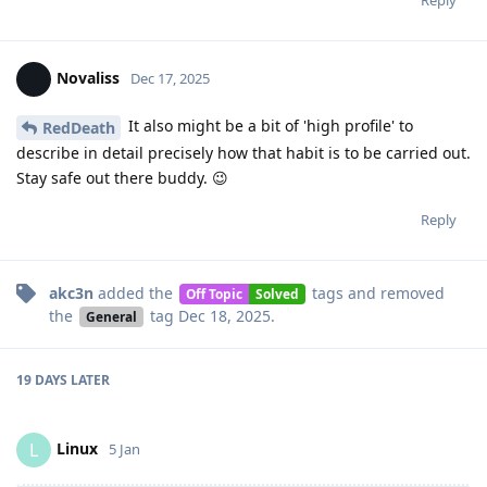
Reply
Novaliss
Dec 17, 2025
It also might be a bit of 'high profile' to
RedDeath
describe in detail precisely how that habit is to be carried out.
Stay safe out there buddy. 😉
Reply
akc3n
added the
tags
and removed
Off Topic
Solved
the
tag
Dec 18, 2025
.
General
19 DAYS
LATER
Linux
L
5 Jan