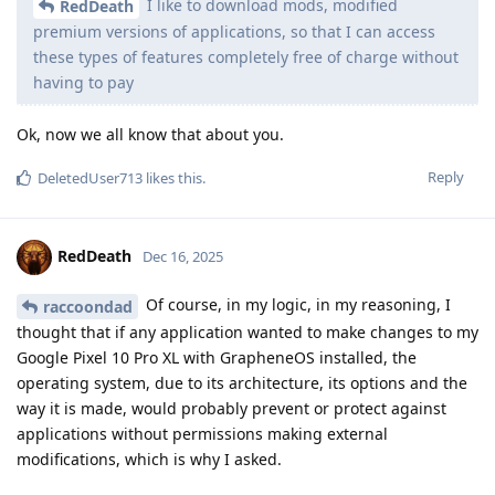
I like to download mods, modified
RedDeath
premium versions of applications, so that I can access
these types of features completely free of charge without
having to pay
Ok, now we all know that about you.
Reply
DeletedUser713
likes this
.
RedDeath
Dec 16, 2025
Of course, in my logic, in my reasoning, I
raccoondad
thought that if any application wanted to make changes to my
Google Pixel 10 Pro XL with GrapheneOS installed, the
operating system, due to its architecture, its options and the
way it is made, would probably prevent or protect against
applications without permissions making external
modifications, which is why I asked.