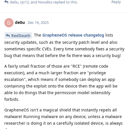
Reply
de0u
,
rjo12
, and
Novaliss
replied to this.
de0u
D
Dec 16, 2025
The
GrapheneOS release changelog
lists
RedDeath
security updates, such as the security patch level and also
sometimes specific CVEs. Every time somebody fixes a security
bug that means that before the fix there was a security bug!
A fairly small fraction of those are "RCE" (remote code
execution), and a much larger fraction are "privilege
escalation", which means if somebody can deploy an app
containing the exploit onto the device then the app will be
able to do things that the permission model ostensibly
forbids.
GrapheneOS isn't a magical shield that instantly repels all
malware! Running malware on any device, unless a malware
researcher is doing it on a carefully isolated device, is always