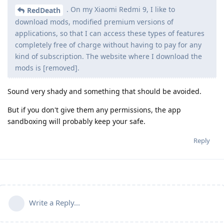
. On my Xiaomi Redmi 9, I like to
RedDeath
download mods, modified premium versions of
applications, so that I can access these types of features
completely free of charge without having to pay for any
kind of subscription. The website where I download the
mods is [removed].
Sound very shady and something that should be avoided.
But if you don't give them any permissions, the app
sandboxing will probably keep your safe.
Reply
Write a Reply...