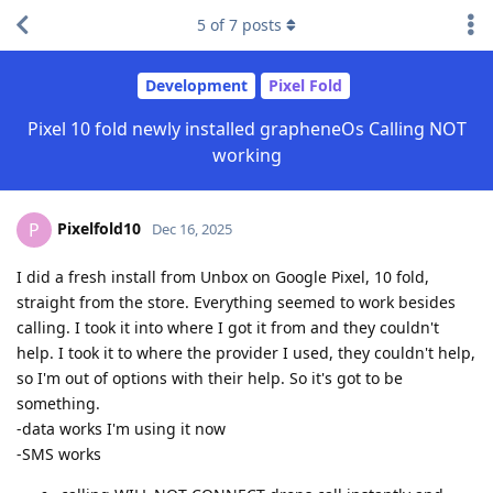
5
of
7
posts
Development
Pixel Fold
Pixel 10 fold newly installed grapheneOs Calling NOT
working
Pixelfold10
P
Dec 16, 2025
I did a fresh install from Unbox on Google Pixel, 10 fold,
straight from the store. Everything seemed to work besides
calling. I took it into where I got it from and they couldn't
help. I took it to where the provider I used, they couldn't help,
so I'm out of options with their help. So it's got to be
something.
-data works I'm using it now
-SMS works