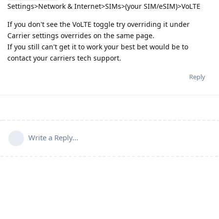
Settings>Network & Internet>SIMs>(your SIM/eSIM)>VoLTE
If you don't see the VoLTE toggle try overriding it under
Carrier settings overrides on the same page.
If you still can't get it to work your best bet would be to
contact your carriers tech support.
Reply
Write a Reply...