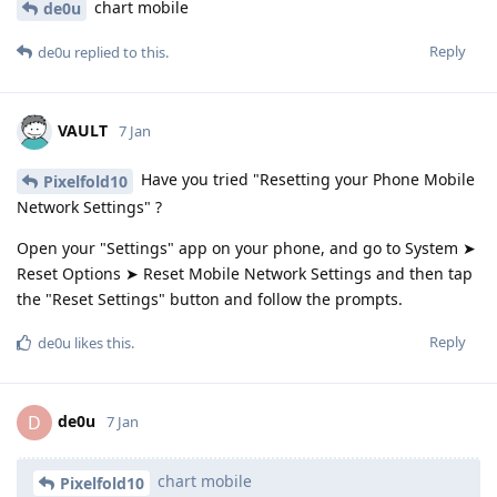
chart mobile
de0u
Reply
de0u
replied to this.
VAULT
7 Jan
Have you tried "Resetting your Phone Mobile
Pixelfold10
Network Settings" ?
Open your "Settings" app on your phone, and go to System ➤
Reset Options ➤ Reset Mobile Network Settings and then tap
the "Reset Settings" button and follow the prompts.
Reply
de0u
likes this
.
de0u
D
7 Jan
chart mobile
Pixelfold10