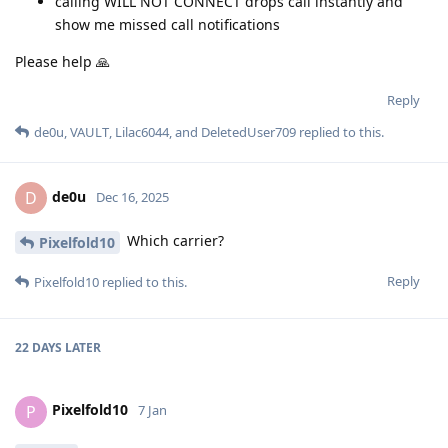
calling WILL NOT CONNECT drops call instantly and
show me missed call notifications
Please help 🙏
Reply
de0u
,
VAULT
,
Lilac6044
, and
DeletedUser709
replied to this.
de0u
D
Dec 16, 2025
Which carrier?
Pixelfold10
Reply
Pixelfold10
replied to this.
22 DAYS
LATER
Pixelfold10
P
7 Jan