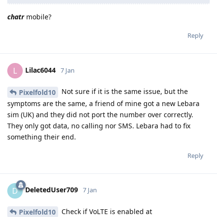
chatr
mobile?
Reply
Lilac6044
L
7 Jan
Not sure if it is the same issue, but the
Pixelfold10
symptoms are the same, a friend of mine got a new Lebara
sim (UK) and they did not port the number over correctly.
They only got data, no calling nor SMS. Lebara had to fix
something their end.
Reply
DeletedUser709
D
7 Jan
Check if VoLTE is enabled at
Pixelfold10