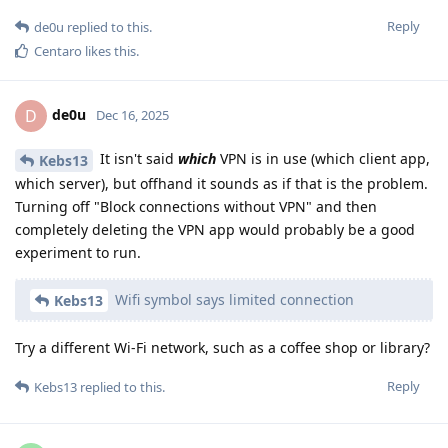
Reply
de0u
replied to this.
Centaro
likes this
.
de0u
D
Dec 16, 2025
It isn't said
which
VPN is in use (which client app,
Kebs13
which server), but offhand it sounds as if that is the problem.
Turning off "Block connections without VPN" and then
completely deleting the VPN app would probably be a good
experiment to run.
Wifi symbol says limited connection
Kebs13
Try a different Wi-Fi network, such as a coffee shop or library?
Reply
Kebs13
replied to this.