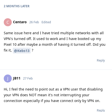
2 MONTHS
LATER
Centaro
C
26 Feb
Edited
Same issue here and I have tried multiple networks with all
VPN's turned off. It used to work and I have booted up my
Pixel 10 after maybe a month of having it turned off. Did you
fix it,
?
@Kebs13
Reply
JB11
J
27 Feb
Hi, I feel the need to point out as a VPN user that disabling
your VPN does NOT mean it's not interrupting your
connection especially if you have connect only by VPN on.
Reply