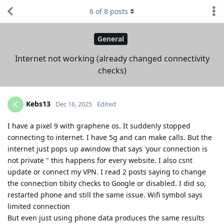
6
of
8
posts
General
Internet not working (already changed connectivity
checks)
Kebs13
K
Dec 16, 2025
Edited
I have a pixel 9 with graphene os. It suddenly stopped
connecting to internet. I have 5g and can make calls. But the
internet just pops up awindow that says 'your connection is
not private " this happens for every website. I also csnt
update or connect my VPN. I read 2 posts saying to change
the connection tibity checks to Google or disabled. I did so,
restarted phone and still the same issue. Wifi symbol says
limited connection
But even just using phone data produces the same results