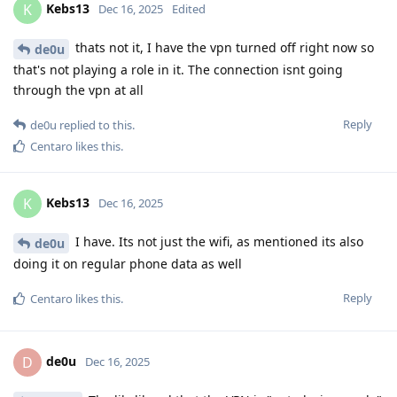
Kebs13
K
Dec 16, 2025
Edited
thats not it, I have the vpn turned off right now so
de0u
that's not playing a role in it. The connection isnt going
through the vpn at all
Reply
de0u
replied to this.
Centaro
likes this
.
Kebs13
K
Dec 16, 2025
I have. Its not just the wifi, as mentioned its also
de0u
doing it on regular phone data as well
Reply
Centaro
likes this
.
de0u
D
Dec 16, 2025