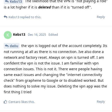
The likelihood that the VPN is "not playing a role"
Kebs13
is a lot higher if it is
deleted
than if it is "turned off".
Reply
Kebs13
replied to this.
Kebs13
K
Dec 16, 2025
Edited
the vpn is logged out of the account completely. Its
de0u
not running at all as there is no connection. Ive also done a
network and factory reset. Always on vpn is turned off. I am
confident the vpn is not the issue. I am familiar with vpn
connection issues. This is not it. There were people having
same exact issues and changing the "internet connectivity
check" from graphene to Google or to disabled worked. But
does nothing to solve my issue. Deleting the vpn app was the
first thing I tried
Reply
Centaro
likes this
.