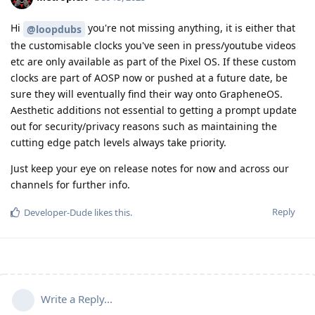
Hi
you're not missing anything, it is either that
@loopdubs
the customisable clocks you've seen in press/youtube videos
etc are only available as part of the Pixel OS. If these custom
clocks are part of AOSP now or pushed at a future date, be
sure they will eventually find their way onto GrapheneOS.
Aesthetic additions not essential to getting a prompt update
out for security/privacy reasons such as maintaining the
cutting edge patch levels always take priority.
Just keep your eye on release notes for now and across our
channels for further info.
Reply
Developer-Dude
likes this
.
Write a Reply...