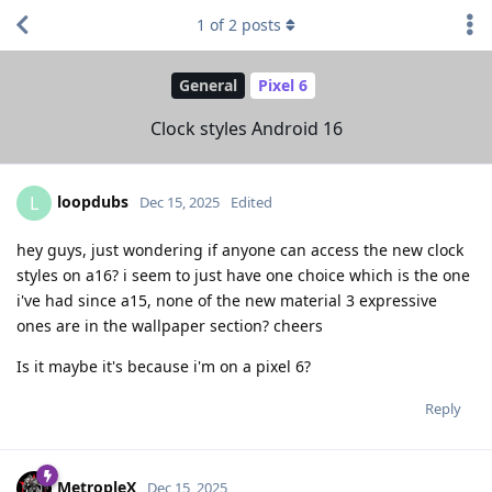
1
of
2
posts
General
Pixel 6
Clock styles Android 16
loopdubs
L
Dec 15, 2025
Edited
hey guys, just wondering if anyone can access the new clock
styles on a16? i seem to just have one choice which is the one
i've had since a15, none of the new material 3 expressive
ones are in the wallpaper section? cheers
Is it maybe it's because i'm on a pixel 6?
Reply
MetropleX
Dec 15, 2025