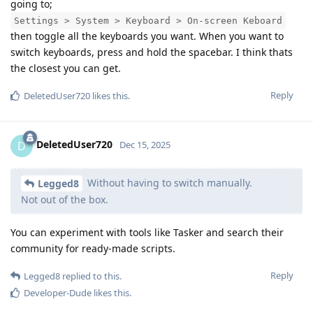
going to;
Settings > System > Keyboard > On-screen Keboard
then toggle all the keyboards you want. When you want to
switch keyboards, press and hold the spacebar. I think thats
the closest you can get.
Reply
DeletedUser720
likes this
.
DeletedUser720
D
Dec 15, 2025
Without having to switch manually.
Legged8
Not out of the box.
You can experiment with tools like Tasker and search their
community for ready-made scripts.
Reply
Legged8
replied to this.
Developer-Dude
likes this
.