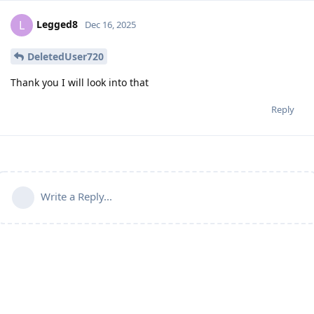
Legged8
L
Dec 16, 2025
DeletedUser720
Thank you I will look into that
Reply
Write a Reply...