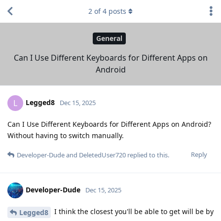
2
of
4
posts
General
Can I Use Different Keyboards for Different Apps on
Android
Legged8
L
Dec 15, 2025
Can I Use Different Keyboards for Different Apps on Android?
Without having to switch manually.
Reply
Developer-Dude
and
DeletedUser720
replied to this.
Developer-Dude
Dec 15, 2025
I think the closest you'll be able to get will be by
Legged8