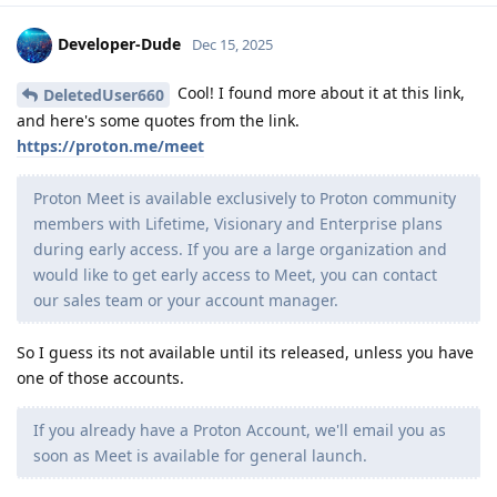
Developer-Dude
Dec 15, 2025
Cool! I found more about it at this link,
DeletedUser660
and here's some quotes from the link.
https://proton.me/meet
Proton Meet is available exclusively to Proton community
members with Lifetime, Visionary and Enterprise plans
during early access. If you are a large organization and
would like to get early access to Meet, you can contact
our sales team or your account manager.
So I guess its not available until its released, unless you have
one of those accounts.
If you already have a Proton Account, we'll email you as
soon as Meet is available for general launch.