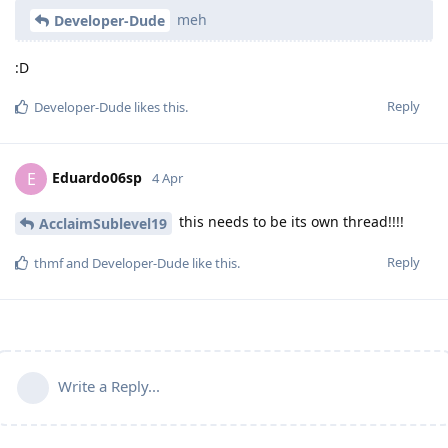
meh
Developer-Dude
:D
Reply
Developer-Dude
likes this
.
Eduardo06sp
E
4 Apr
this needs to be its own thread!!!!
AcclaimSublevel19
Reply
thmf
and
Developer-Dude
like this
.
Write a Reply...