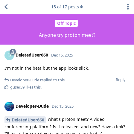
15
of
17
posts
Off Topic
Anyone try proton meet?
DeletedUser660
D
Dec 15, 2025
I'm not in the beta but the app looks slick.
Reply
Developer-Dude
replied to this.
guser39
likes this
.
Developer-Dude
Dec 15, 2025
what's proton meet? A video
DeletedUser660
conferencing platform? Is it released, and new? Have a link?
I'll test it for sure if you can give me a link to it. :)