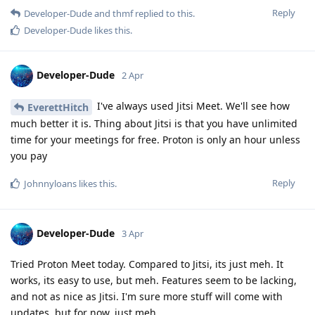
Reply
Developer-Dude
and
thmf
replied to this.
Developer-Dude
likes this
.
Developer-Dude
2 Apr
I've always used Jitsi Meet. We'll see how
EverettHitch
much better it is. Thing about Jitsi is that you have unlimited
time for your meetings for free. Proton is only an hour unless
you pay
Reply
Johnnyloans
likes this
.
Developer-Dude
3 Apr
Tried Proton Meet today. Compared to Jitsi, its just meh. It
works, its easy to use, but meh. Features seem to be lacking,
and not as nice as Jitsi. I'm sure more stuff will come with
updates, but for now, just meh