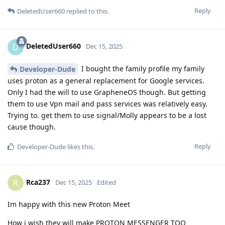
Reply
DeletedUser660
replied to this.
DeletedUser660
D
Dec 15, 2025
I bought the family profile my family
Developer-Dude
uses proton as a general replacement for Google services.
Only I had the will to use GrapheneOS though. But getting
them to use Vpn mail and pass services was relatively easy.
Trying to. get them to use signal/Molly appears to be a lost
cause though.
Reply
Developer-Dude
likes this
.
Rca237
R
Dec 15, 2025
Edited
Im happy with this new Proton Meet
How i wish they will make PROTON MESSENGER TOO