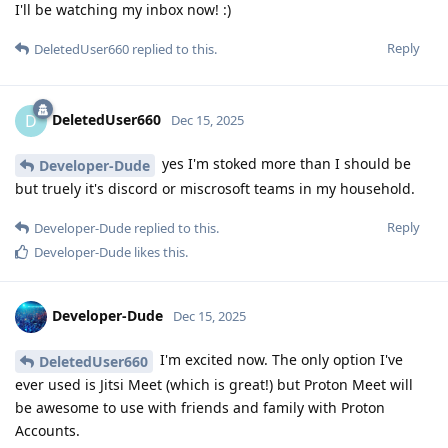
I'll be watching my inbox now! :)
Reply
DeletedUser660
replied to this.
DeletedUser660
D
Dec 15, 2025
yes I'm stoked more than I should be
Developer-Dude
but truely it's discord or miscrosoft teams in my household.
Reply
Developer-Dude
replied to this.
Developer-Dude
likes this
.
Developer-Dude
Dec 15, 2025
I'm excited now. The only option I've
DeletedUser660
ever used is Jitsi Meet (which is great!) but Proton Meet will
be awesome to use with friends and family with Proton
Accounts.