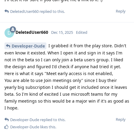
Reply
DeletedUser660
replied to this.
DeletedUser660
D
Dec 15, 2025
Edited
I grabbed it from the play store. Didn't
Developer-Dude
even know it existed. When I open it and sign in it says I'm
not in the beta so I can only join a beta users group. I liked
the design and figured I'd check if anyone had tried it yet.
Here is what it says "Meet early access is not enabled,
You are able to use Join meetings only" since I buy their
yearly big subscription I should get it included once it leaves
beta. So I'm kind of excited I use microsoft teams for my
family meetings so this would be a major win if it's as good as
I hope.
Reply
Developer-Dude
replied to this.
Developer-Dude
likes this
.