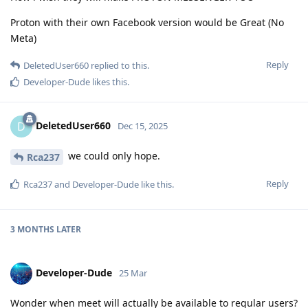
Proton with their own Facebook version would be Great (No
Meta)
Reply
DeletedUser660
replied to this.
Developer-Dude
likes this
.
DeletedUser660
D
Dec 15, 2025
we could only hope.
Rca237
Reply
Rca237
and
Developer-Dude
like this
.
3 MONTHS
LATER
Developer-Dude
25 Mar
Wonder when meet will actually be available to regular users?