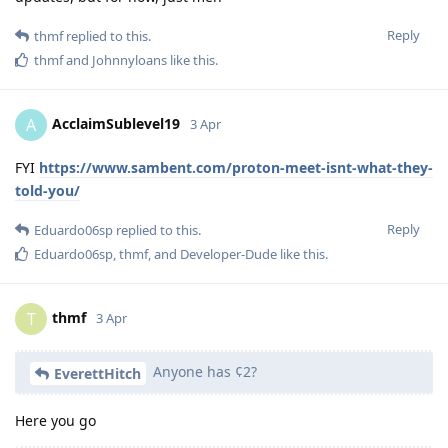
Reply
thmf
replied to this.
thmf
and
Johnnyloans
like this
.
AcclaimSublevel19
A
3 Apr
FYI
https://www.sambent.com/proton-meet-isnt-what-they-
told-you/
Reply
Eduardo06sp
replied to this.
Eduardo06sp
,
thmf
, and
Developer-Dude
like this
.
thmf
T
3 Apr
Anyone has ¢2?
EverettHitch
Here you go