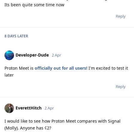
Its been quite some time now
Reply
8 DAYS
LATER
Developer-Dude
2 Apr
Proton Meet is
officially out for all users!
I'm excited to test it
later
Reply
EverettHitch
2 Apr
I would like to see how Proton Meet compares with Signal
(Molly). Anyone has ¢2?