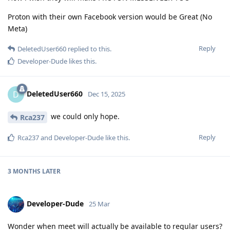
Proton with their own Facebook version would be Great (No
Meta)
Reply
DeletedUser660
replied to this.
Developer-Dude
likes this
.
DeletedUser660
D
Dec 15, 2025
we could only hope.
Rca237
Reply
Rca237
and
Developer-Dude
like this
.
3 MONTHS
LATER
Developer-Dude
25 Mar
Wonder when meet will actually be available to regular users?