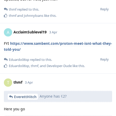
Reply
thmf
replied to this.
thmf
and
Johnnyloans
like this
.
AcclaimSublevel19
A
3 Apr
FYI
https://www.sambent.com/proton-meet-isnt-what-they-
told-you/
Reply
Eduardo06sp
replied to this.
Eduardo06sp
,
thmf
, and
Developer-Dude
like this
.
thmf
T
3 Apr
Anyone has ¢2?
EverettHitch
Here you go