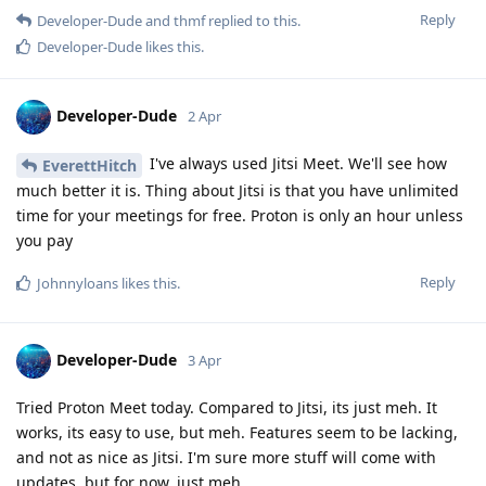
Reply
Developer-Dude
and
thmf
replied to this.
Developer-Dude
likes this
.
Developer-Dude
2 Apr
I've always used Jitsi Meet. We'll see how
EverettHitch
much better it is. Thing about Jitsi is that you have unlimited
time for your meetings for free. Proton is only an hour unless
you pay
Reply
Johnnyloans
likes this
.
Developer-Dude
3 Apr
Tried Proton Meet today. Compared to Jitsi, its just meh. It
works, its easy to use, but meh. Features seem to be lacking,
and not as nice as Jitsi. I'm sure more stuff will come with
updates, but for now, just meh