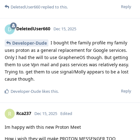
Reply
DeletedUser660
replied to this.
DeletedUser660
D
Dec 15, 2025
I bought the family profile my family
Developer-Dude
uses proton as a general replacement for Google services.
Only I had the will to use GrapheneOS though. But getting
them to use Vpn mail and pass services was relatively easy.
Trying to. get them to use signal/Molly appears to be a lost
cause though.
Reply
Developer-Dude
likes this
.
Rca237
R
Dec 15, 2025
Edited
Im happy with this new Proton Meet
How i wish they will make PROTON MESSENGER TOO