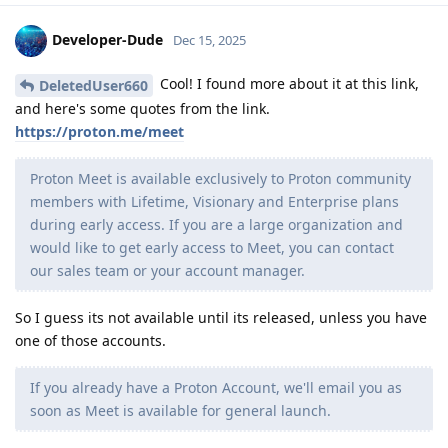
Developer-Dude
Dec 15, 2025
Cool! I found more about it at this link,
DeletedUser660
and here's some quotes from the link.
https://proton.me/meet
Proton Meet is available exclusively to Proton community
members with Lifetime, Visionary and Enterprise plans
during early access. If you are a large organization and
would like to get early access to Meet, you can contact
our sales team or your account manager.
So I guess its not available until its released, unless you have
one of those accounts.
If you already have a Proton Account, we'll email you as
soon as Meet is available for general launch.