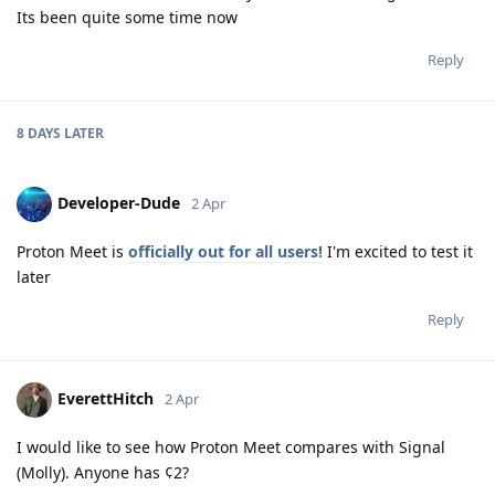
Its been quite some time now
Reply
8 DAYS
LATER
Developer-Dude
2 Apr
Proton Meet is
officially out for all users!
I'm excited to test it
later
Reply
EverettHitch
2 Apr
I would like to see how Proton Meet compares with Signal
(Molly). Anyone has ¢2?