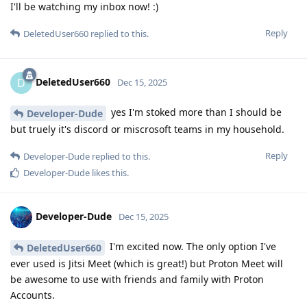
I'll be watching my inbox now! :)
Reply
DeletedUser660
replied to this.
DeletedUser660
D
Dec 15, 2025
yes I'm stoked more than I should be
Developer-Dude
but truely it's discord or miscrosoft teams in my household.
Reply
Developer-Dude
replied to this.
Developer-Dude
likes this
.
Developer-Dude
Dec 15, 2025
I'm excited now. The only option I've
DeletedUser660
ever used is Jitsi Meet (which is great!) but Proton Meet will
be awesome to use with friends and family with Proton
Accounts.