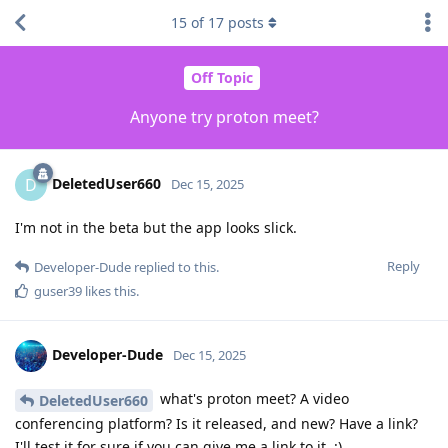
15
of
17
posts
Off Topic
Anyone try proton meet?
DeletedUser660
D
Dec 15, 2025
I'm not in the beta but the app looks slick.
Reply
Developer-Dude
replied to this.
guser39
likes this
.
Developer-Dude
Dec 15, 2025
what's proton meet? A video
DeletedUser660
conferencing platform? Is it released, and new? Have a link?
I'll test it for sure if you can give me a link to it. :)