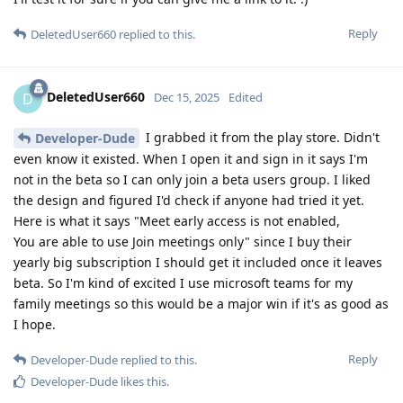
Reply
DeletedUser660
replied to this.
DeletedUser660
D
Dec 15, 2025
Edited
I grabbed it from the play store. Didn't
Developer-Dude
even know it existed. When I open it and sign in it says I'm
not in the beta so I can only join a beta users group. I liked
the design and figured I'd check if anyone had tried it yet.
Here is what it says "Meet early access is not enabled,
You are able to use Join meetings only" since I buy their
yearly big subscription I should get it included once it leaves
beta. So I'm kind of excited I use microsoft teams for my
family meetings so this would be a major win if it's as good as
I hope.
Reply
Developer-Dude
replied to this.
Developer-Dude
likes this
.