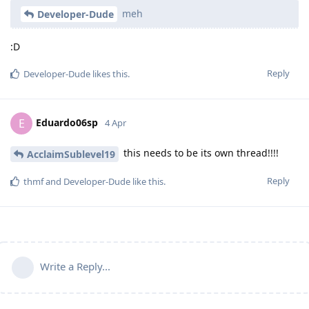
meh
Developer-Dude
:D
Reply
Developer-Dude
likes this
.
Eduardo06sp
E
4 Apr
this needs to be its own thread!!!!
AcclaimSublevel19
Reply
thmf
and
Developer-Dude
like this
.
Write a Reply...