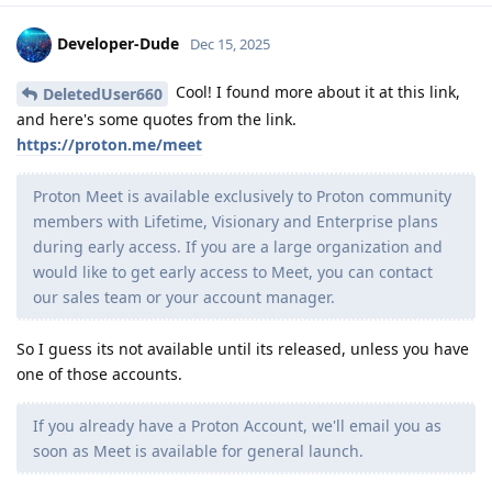
Developer-Dude
Dec 15, 2025
Cool! I found more about it at this link,
DeletedUser660
and here's some quotes from the link.
https://proton.me/meet
Proton Meet is available exclusively to Proton community
members with Lifetime, Visionary and Enterprise plans
during early access. If you are a large organization and
would like to get early access to Meet, you can contact
our sales team or your account manager.
So I guess its not available until its released, unless you have
one of those accounts.
If you already have a Proton Account, we'll email you as
soon as Meet is available for general launch.