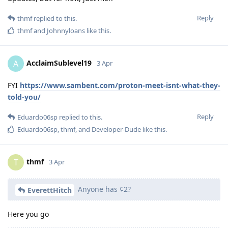
Reply
thmf
replied to this.
thmf
and
Johnnyloans
like this
.
AcclaimSublevel19
A
3 Apr
FYI
https://www.sambent.com/proton-meet-isnt-what-they-
told-you/
Reply
Eduardo06sp
replied to this.
Eduardo06sp
,
thmf
, and
Developer-Dude
like this
.
thmf
T
3 Apr
Anyone has ¢2?
EverettHitch
Here you go