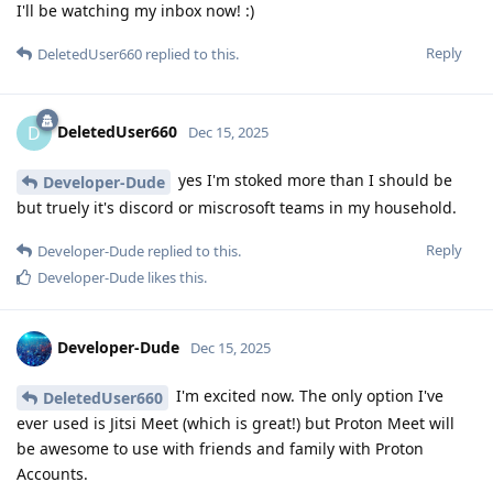
I'll be watching my inbox now! :)
Reply
DeletedUser660
replied to this.
DeletedUser660
D
Dec 15, 2025
yes I'm stoked more than I should be
Developer-Dude
but truely it's discord or miscrosoft teams in my household.
Reply
Developer-Dude
replied to this.
Developer-Dude
likes this
.
Developer-Dude
Dec 15, 2025
I'm excited now. The only option I've
DeletedUser660
ever used is Jitsi Meet (which is great!) but Proton Meet will
be awesome to use with friends and family with Proton
Accounts.