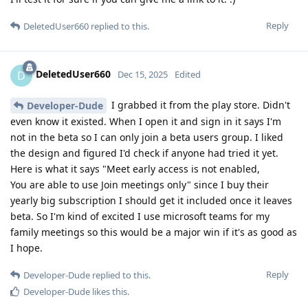
Reply
DeletedUser660
replied to this.
DeletedUser660
D
Dec 15, 2025
Edited
I grabbed it from the play store. Didn't
Developer-Dude
even know it existed. When I open it and sign in it says I'm
not in the beta so I can only join a beta users group. I liked
the design and figured I'd check if anyone had tried it yet.
Here is what it says "Meet early access is not enabled,
You are able to use Join meetings only" since I buy their
yearly big subscription I should get it included once it leaves
beta. So I'm kind of excited I use microsoft teams for my
family meetings so this would be a major win if it's as good as
I hope.
Reply
Developer-Dude
replied to this.
Developer-Dude
likes this
.