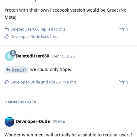
Proton with their own Facebook version would be Great (No
Meta)
Reply
DeletedUser660
replied to this.
Developer-Dude
likes this
.
DeletedUser660
D
Dec 15, 2025
we could only hope.
Rca237
Reply
Developer-Dude
and
Rca237
like this
.
3 MONTHS
LATER
Developer-Dude
25 Mar
Wonder when meet will actually be available to regular users?