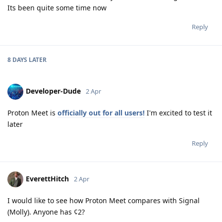
Its been quite some time now
Reply
8 DAYS
LATER
Developer-Dude
2 Apr
Proton Meet is
officially out for all users!
I'm excited to test it
later
Reply
EverettHitch
2 Apr
I would like to see how Proton Meet compares with Signal
(Molly). Anyone has ¢2?