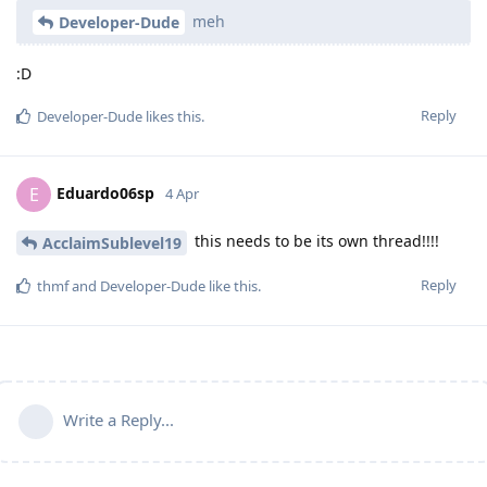
meh
Developer-Dude
:D
Reply
Developer-Dude
likes this
.
Eduardo06sp
E
4 Apr
this needs to be its own thread!!!!
AcclaimSublevel19
Reply
thmf
and
Developer-Dude
like this
.
Write a Reply...