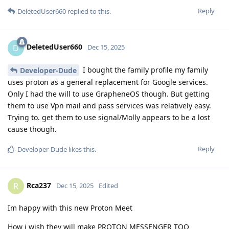
Reply
DeletedUser660
replied to this.
DeletedUser660
D
Dec 15, 2025
I bought the family profile my family
Developer-Dude
uses proton as a general replacement for Google services.
Only I had the will to use GrapheneOS though. But getting
them to use Vpn mail and pass services was relatively easy.
Trying to. get them to use signal/Molly appears to be a lost
cause though.
Reply
Developer-Dude
likes this
.
Rca237
R
Dec 15, 2025
Edited
Im happy with this new Proton Meet
How i wish they will make PROTON MESSENGER TOO