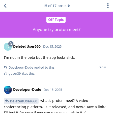
15
of
17
posts
Off Topic
Anyone try proton meet?
DeletedUser660
D
Dec 15, 2025
I'm not in the beta but the app looks slick.
Reply
Developer-Dude
replied to this.
guser39
likes this
.
Developer-Dude
Dec 15, 2025
what's proton meet? A video
DeletedUser660
conferencing platform? Is it released, and new? Have a link?
I'll test it for sure if you can give me a link to it. :)