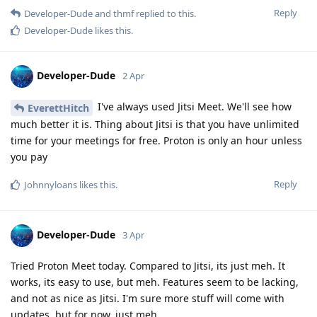
Reply
Developer-Dude
and
thmf
replied to this.
Developer-Dude
likes this
.
Developer-Dude
2 Apr
I've always used Jitsi Meet. We'll see how
EverettHitch
much better it is. Thing about Jitsi is that you have unlimited
time for your meetings for free. Proton is only an hour unless
you pay
Reply
Johnnyloans
likes this
.
Developer-Dude
3 Apr
Tried Proton Meet today. Compared to Jitsi, its just meh. It
works, its easy to use, but meh. Features seem to be lacking,
and not as nice as Jitsi. I'm sure more stuff will come with
updates, but for now, just meh