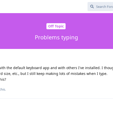
Off Topic
Problems typing
ith the default keyboard app and with others I've installed. I thou
d size, etc., but I still keep making lots of mistakes when I type.
his?
this.