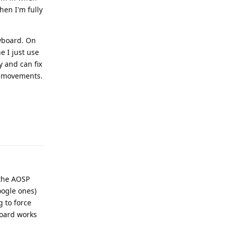
hen I'm fully
eyboard. On
e I just use
y and can fix
b movements.
Reply
 the AOSP
oogle ones)
g to force
board works