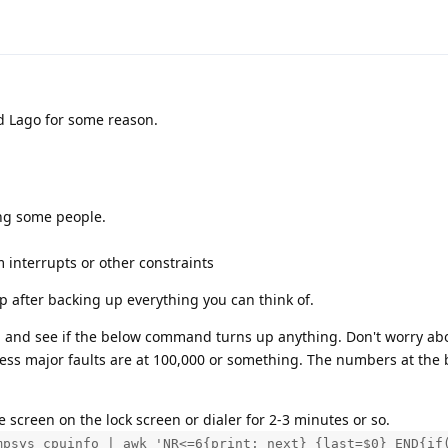
nd Lago for some reason.
ing some people.
 interrupts or other constraints
p after backing up everything you can think of.
and see if the below command turns up anything. Don't worry abou
less major faults are at 100,000 or something. The numbers at the
 screen on the lock screen or dialer for 2-3 minutes or so.
mpsys cpuinfo | awk 'NR<=6{print; next} {last=$0} END{if