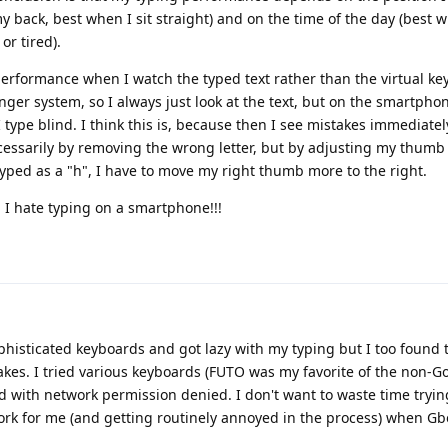
 back, best when I sit straight) and on the time of the day (best w
or tired).
 performance when I watch the typed text rather than the virtual k
nger system, so I always just look at the text, but on the smartphon
f I type blind. I think this is, because then I see mistakes immediatel
cessarily by removing the wrong letter, but by adjusting my thum
 typed as a "h", I have to move my right thumb more to the right.
l, I hate typing on a smartphone!!!
histicated keyboards and got lazy with my typing but I too found
takes. I tried various keyboards (FUTO was my favorite of the non-G
d with network permission denied. I don't want to waste time tryin
rk for me (and getting routinely annoyed in the process) when G