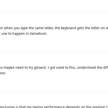
n when you type the same letter, the keyboard gets the letter on le
 It use to happen in Vanadium.
o maybe need to try gboard. I got used to this, understood the di
one.
onclusion is that my typing performance depends on the position 