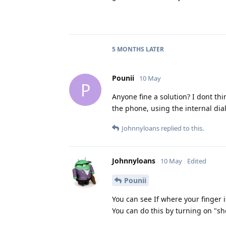
5 MONTHS
LATER
Pounii
10 May
P
Anyone fine a solution? I dont thi
the phone, using the internal dial
Johnnyloans
replied to this.
Johnnyloans
10 May
Edited
Pounii
You can see If where your finger 
You can do this by turning on "sh