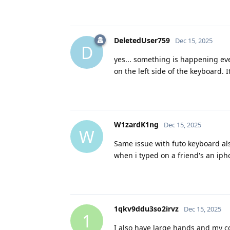
DeletedUser759
Dec 15, 2025
D
yes... something is happening eve
on the left side of the keyboard.
W1zardK1ng
Dec 15, 2025
W
Same issue with futo keyboard als
when i typed on a friend's an iph
1qkv9ddu3so2irvz
Dec 15, 2025
1
I also have large hands and my c