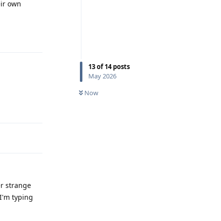
eir own
Reply
13
of
14
posts
May 2026
Now
Reply
er strange
 I'm typing