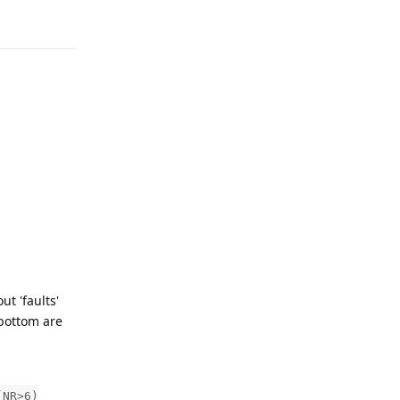
Reply
t 'faults'
 bottom are
(NR>6)