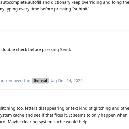
e autocomplete,autofill and dictionary keep overriding and foing th
my typing every time before pressing "submit".
o double check before pressing Send.
nd removed the
tag
Dec 14, 2025
.
General
itching too, letters disappearing or text kind of glitching and oth
 system cache and see if that fixes it. It seems to only happen when
eird. Maybe clearing system cache would help.