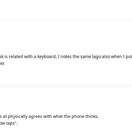
nk is related with a keyboard, I notes the same lago also when I pu
er.
is at physically agrees with what the phone thinks.
ow taps".