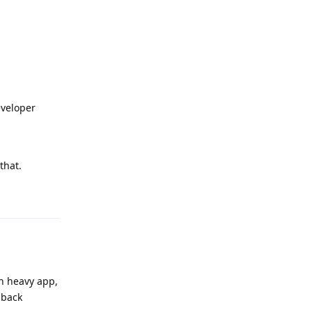
eveloper
that.
Reply
 an heavy app,
dback