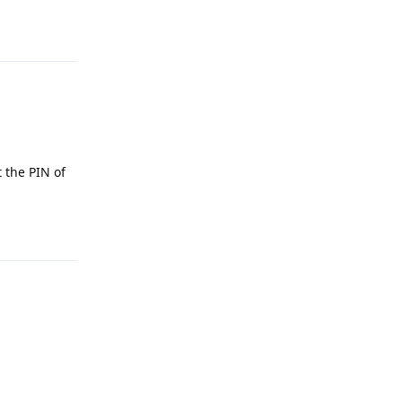
Reply
t the PIN of
Reply