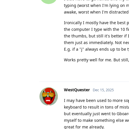
typing (worst when I'm lying on my
awake, worst when I'm distracted 
Ironically I mostly have the best
the computer I type with the 10 fi
the thumbs, but still it's better i
them just as immediately. Not ne
E.g. if a "j" always ends up to be
Works pretty well for me. But stil
WestQuester
Dec 15, 2025
I may have been used to more sop
keyboard to result in tons of mis
but eventually just went to Gboar
myself to make something else wo
great for me already.