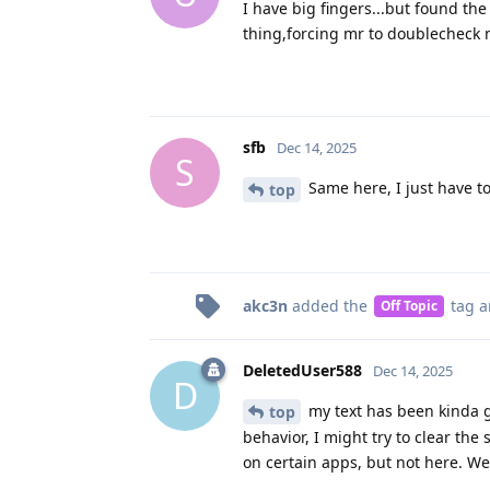
I have big fingers...but found th
thing,forcing mr to doublecheck 
sfb
Dec 14, 2025
S
Same here, I just have t
top
akc3n
added the
tag
a
Off Topic
DeletedUser588
Dec 14, 2025
D
my text has been kinda gl
top
behavior, I might try to clear the
on certain apps, but not here. W