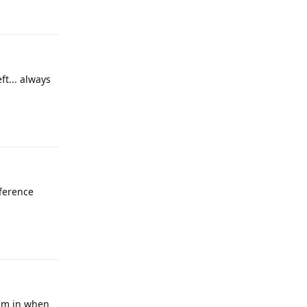
Reply
ft... always
Reply
fference
Reply
I'm in when