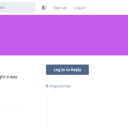
Sign Up
Log In
Log In to Reply
ght it was
Original Post
Reply