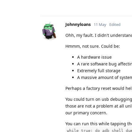
Johnnyloans
11 May
Edited
Ohh, my fault. I didn't understa
Hmmm, not sure. Could be:
A hardware issue
A rare software bug affect
Extremely full storage
A massive amount of system
Perhaps a factory reset would hel
You could turn on usb debugging 
those are not a problem at all un
our primary concern.
You can run this while tapping the
while true; do adb shell du