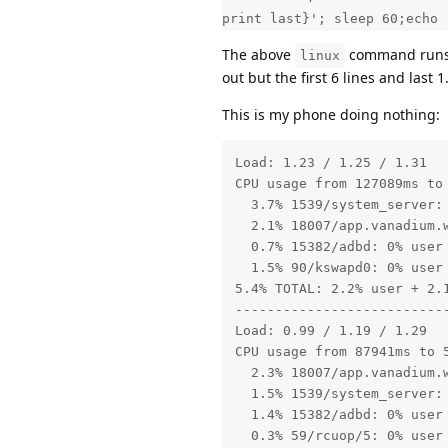
print last}'; sleep 60;echo 
The above
command run
linux
out but the first 6 lines and last 
This is my phone doing nothing:
Load: 1.23 / 1.25 / 1.31

CPU usage from 127089ms to
  3.7% 1539/system_server:
  2.1% 18007/app.vanadium.
  0.7% 15382/adbd: 0% user 
  1.5% 90/kswapd0: 0% user 
5.4% TOTAL: 2.2% user + 2.1
---------------------------
Load: 0.99 / 1.19 / 1.29

CPU usage from 87941ms to 
  2.3% 18007/app.vanadium.
  1.5% 1539/system_server: 
  1.4% 15382/adbd: 0% user 
  0.3% 59/rcuop/5: 0% user 