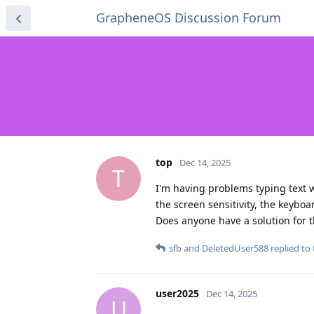
GrapheneOS Discussion Forum
top
Dec 14, 2025
T
I'm having problems typing text w
the screen sensitivity, the keyboar
Does anyone have a solution for t
sfb
and
DeletedUser588
replied to 
user2025
Dec 14, 2025
U