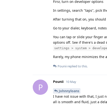
Firsr, turn on developer options
In settings, search "taps", pick 
After turning that on, you should
Go to your dialer, keyboard, notes 
You can tap or slide your finger 
options off. See if there's a dead
settings > system > develop
Rarely, my phone minimizes the ap
Pounii
replied to this.
Pounii
10 May
P
Johnnyloans
I have not issue with that, I just 
all is smooth and fluid, just a de