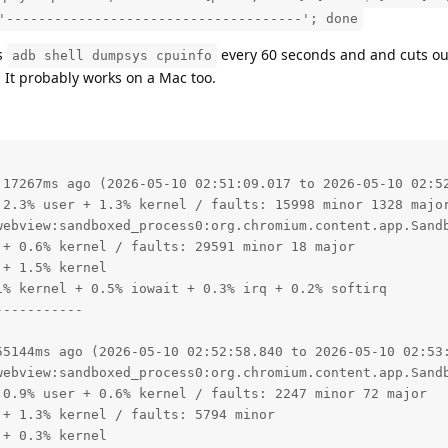
'-------------------------------------'; done
s
every 60 seconds and and cuts ou
adb shell dumpsys cpuinfo
1. It probably works on a Mac too.
 17267ms ago (2026-05-10 02:51:09.017 to 2026-05-10 02:52
 2.3% user + 1.3% kernel / faults: 15998 minor 1328 major
webview:sandboxed_process0:org.chromium.content.app.Sandb
+ 0.6% kernel / faults: 29591 minor 18 major

+ 1.5% kernel

% kernel + 0.5% iowait + 0.3% irq + 0.2% softirq

----------

55144ms ago (2026-05-10 02:52:58.840 to 2026-05-10 02:53:
webview:sandboxed_process0:org.chromium.content.app.Sandb
0.9% user + 0.6% kernel / faults: 2247 minor 72 major

+ 1.3% kernel / faults: 5794 minor

+ 0.3% kernel
