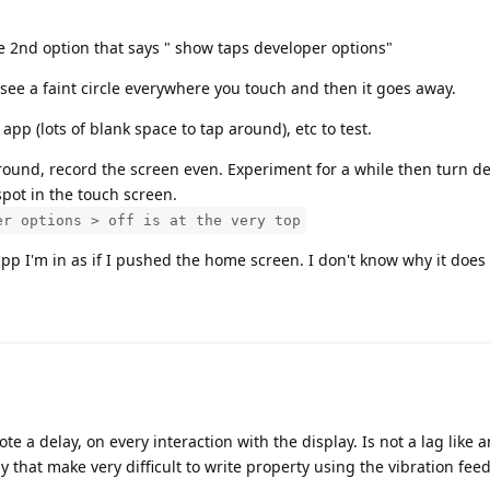
the 2nd option that says " show taps developer options"
 see a faint circle everywhere you touch and then it goes away.
app (lots of blank space to tap around), etc to test.
around, record the screen even. Experiment for a while then turn d
 spot in the touch screen.
er options > off is at the very top
p I'm in as if I pushed the home screen. I don't know why it does 
note a delay, on every interaction with the display. Is not a lag like
lay that make very difficult to write property using the vibration fee