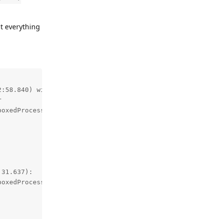
t everything
:58.840) with 99% awake:



oxedProcessService0:0: 1.5% user + 0.6% kernel / faults:
31.637):

oxedProcessService0:0: 0.1% user + 2.1% kernel / faults: