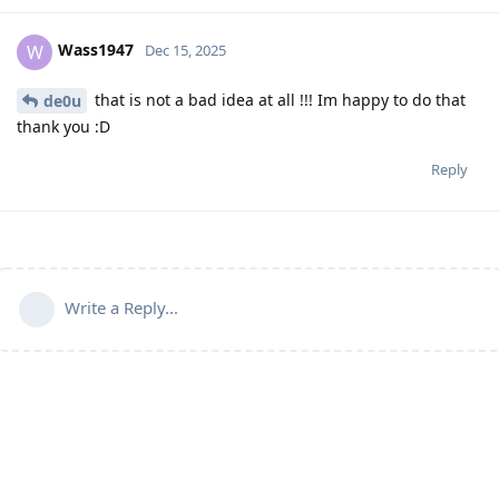
Wass1947
W
Dec 15, 2025
that is not a bad idea at all !!! Im happy to do that
de0u
thank you :D
Reply
Write a Reply...