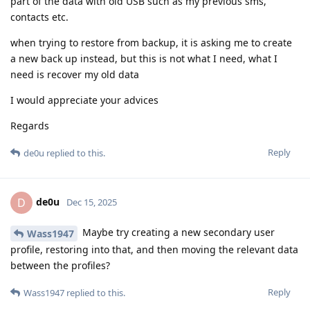
part of the data with old USB such as my previous sms,
contacts etc.
when trying to restore from backup, it is asking me to create
a new back up instead, but this is not what I need, what I
need is recover my old data
I would appreciate your advices
Regards
Reply
de0u
replied to this.
de0u
D
Dec 15, 2025
Maybe try creating a new secondary user
Wass1947
profile, restoring into that, and then moving the relevant data
between the profiles?
Reply
Wass1947
replied to this.