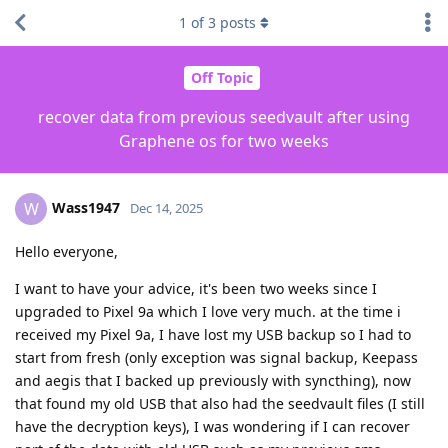
1
of
3
posts
Off Topic
recover data from previous seedvault after using
Graphene os for two weeks
Wass1947
W
Dec 14, 2025
Hello everyone,
I want to have your advice, it's been two weeks since I
upgraded to Pixel 9a which I love very much. at the time i
received my Pixel 9a, I have lost my USB backup so I had to
start from fresh (only exception was signal backup, Keepass
and aegis that I backed up previously with syncthing), now
that found my old USB that also had the seedvault files (I still
have the decryption keys), I was wondering if I can recover