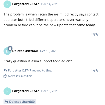
Forgetter123747
F
Dec 14, 2025
The problem is when i scan the e-sim it directly says contact
operator but i tried different operators never was any
problem before can it be the new update that came today?
Reply
DeletedUser660
D
Dec 15, 2025
Crazy question is esim support toggled on?
Reply
Forgetter123747
replied to this.
Novaliss
likes this
.
Forgetter123747
F
Dec 15, 2025
DeletedUser660