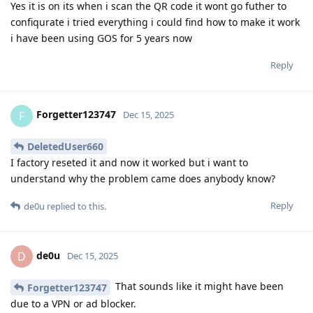
Yes it is on its when i scan the QR code it wont go futher to
confiqurate i tried everything i could find how to make it work
i have been using GOS for 5 years now
Reply
Forgetter123747
F
Dec 15, 2025
DeletedUser660
I factory reseted it and now it worked but i want to
understand why the problem came does anybody know?
Reply
de0u
replied to this.
de0u
D
Dec 15, 2025
That sounds like it might have been
Forgetter123747
due to a VPN or ad blocker.