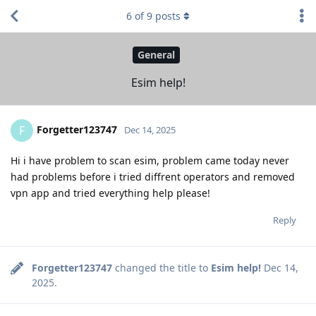
6
of
9
posts
General
Esim help!
Forgetter123747
F
Dec 14, 2025
Hi i have problem to scan esim, problem came today never
had problems before i tried diffrent operators and removed
vpn app and tried everything help please!
Reply
Forgetter123747
changed the title to
Esim help!
Dec 14,
2025
.