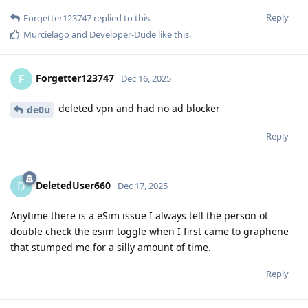
Reply
Forgetter123747
replied to this.
Murcielago
and
Developer-Dude
like this
.
Forgetter123747
F
Dec 16, 2025
deleted vpn and had no ad blocker
de0u
Reply
DeletedUser660
D
Dec 17, 2025
Anytime there is a eSim issue I always tell the person ot
double check the esim toggle when I first came to graphene
that stumped me for a silly amount of time.
Reply