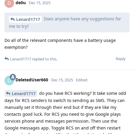
de0u
D
Dec 15, 2025
Does anyone have any suggestions for
Lenard1717
me to try?
Do all of the relevant components have a battery usage
exemption?
Reply
Lenard1717
replied to this.
DeletedUser660
D
Dec 15, 2025
Edited
do you have RCS working? It take some odd
Lenard1717
days for RCS senders to switch to sending as SMS. They can
manually set it through their end but if they are like my
contacts good luck. For RCS you need to give Google plays
services phone and messages permission. Then use the
Google messages app. Toggle RCS on and off then restart