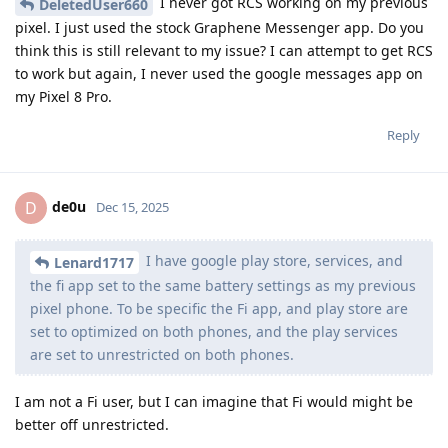
I never got RCS working on my previous
DeletedUser660
pixel. I just used the stock Graphene Messenger app. Do you
think this is still relevant to my issue? I can attempt to get RCS
to work but again, I never used the google messages app on
my Pixel 8 Pro.
Reply
de0u
D
Dec 15, 2025
I have google play store, services, and
Lenard1717
the fi app set to the same battery settings as my previous
pixel phone. To be specific the Fi app, and play store are
set to optimized on both phones, and the play services
are set to unrestricted on both phones.
I am not a Fi user, but I can imagine that Fi would might be
better off unrestricted.