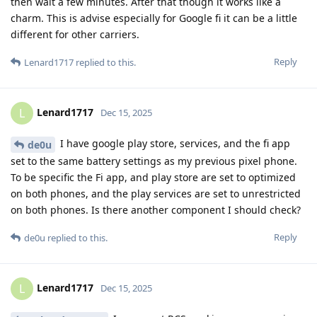
then wait a few minutes. After that though it works like a
charm. This is advise especially for Google fi it can be a little
different for other carriers.
Reply
Lenard1717
replied to this.
Lenard1717
L
Dec 15, 2025
I have google play store, services, and the fi app
de0u
set to the same battery settings as my previous pixel phone.
To be specific the Fi app, and play store are set to optimized
on both phones, and the play services are set to unrestricted
on both phones. Is there another component I should check?
Reply
de0u
replied to this.
Lenard1717
L
Dec 15, 2025