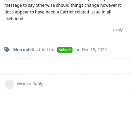
message to say otherwise should things change however it
does appear to have been a Carrier related issue in all
likelihood.
Reply
MetropleX
added the
tag
Dec 15, 2025
.
Solved
Write a Reply...