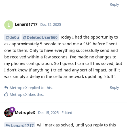
Reply
Lenard1717
L
Dec 15, 2025
Today I had the opportunity to
@de0u
@DeletedUser660
ask approximately 5 people to send me a SMS before I sent
one to them. Only to have everything successfully send and
be received within a few seconds. I've made no changes to
my phones configuration. So I guess I can call this solved, but
I don't know If anything I tried had any sort of impact, or if it
was simply a delay in the cellular network updating 'stuff'.
Reply
MetropleX
replied to this.
MetropleX
likes this
.
MetropleX
Dec 15, 2025
Edited
will mark as solved, until you reply to this
Lenard1717