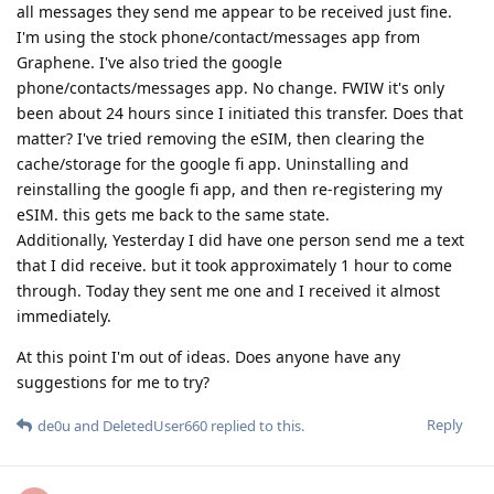
all messages they send me appear to be received just fine.
I'm using the stock phone/contact/messages app from
Graphene. I've also tried the google
phone/contacts/messages app. No change. FWIW it's only
been about 24 hours since I initiated this transfer. Does that
matter? I've tried removing the eSIM, then clearing the
cache/storage for the google fi app. Uninstalling and
reinstalling the google fi app, and then re-registering my
eSIM. this gets me back to the same state.
Additionally, Yesterday I did have one person send me a text
that I did receive. but it took approximately 1 hour to come
through. Today they sent me one and I received it almost
immediately.
At this point I'm out of ideas. Does anyone have any
suggestions for me to try?
Reply
de0u
and
DeletedUser660
replied to this.