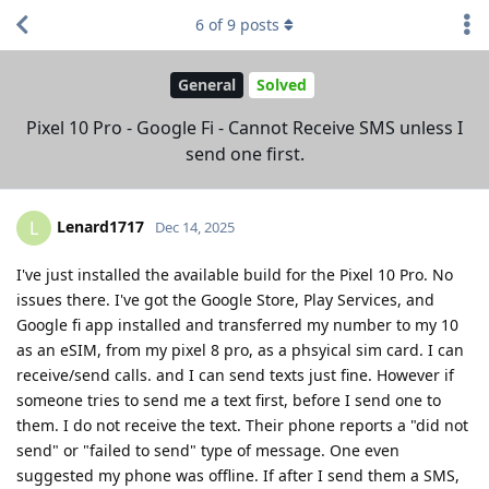
6
of
9
posts
General
Solved
Pixel 10 Pro - Google Fi - Cannot Receive SMS unless I
send one first.
Lenard1717
L
Dec 14, 2025
I've just installed the available build for the Pixel 10 Pro. No
issues there. I've got the Google Store, Play Services, and
Google fi app installed and transferred my number to my 10
as an eSIM, from my pixel 8 pro, as a phsyical sim card. I can
receive/send calls. and I can send texts just fine. However if
someone tries to send me a text first, before I send one to
them. I do not receive the text. Their phone reports a "did not
send" or "failed to send" type of message. One even
suggested my phone was offline. If after I send them a SMS,