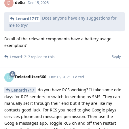
de0u
D
Dec 15, 2025
Does anyone have any suggestions for
Lenard1717
me to try?
Do all of the relevant components have a battery usage
exemption?
Reply
Lenard1717
replied to this.
DeletedUser660
D
Dec 15, 2025
Edited
do you have RCS working? It take some odd
Lenard1717
days for RCS senders to switch to sending as SMS. They can
manually set it through their end but if they are like my
contacts good luck. For RCS you need to give Google plays
services phone and messages permission. Then use the
Google messages app. Toggle RCS on and off then restart