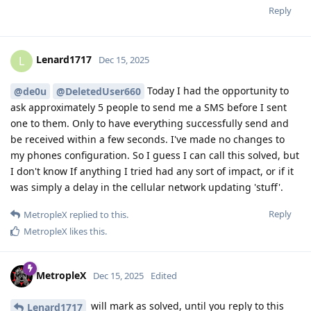
Reply
Lenard1717
L
Dec 15, 2025
Today I had the opportunity to
@de0u
@DeletedUser660
ask approximately 5 people to send me a SMS before I sent
one to them. Only to have everything successfully send and
be received within a few seconds. I've made no changes to
my phones configuration. So I guess I can call this solved, but
I don't know If anything I tried had any sort of impact, or if it
was simply a delay in the cellular network updating 'stuff'.
Reply
MetropleX
replied to this.
MetropleX
likes this
.
MetropleX
Dec 15, 2025
Edited
will mark as solved, until you reply to this
Lenard1717