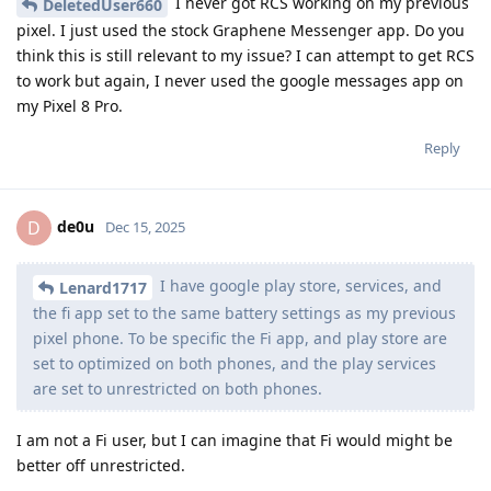
I never got RCS working on my previous
DeletedUser660
pixel. I just used the stock Graphene Messenger app. Do you
think this is still relevant to my issue? I can attempt to get RCS
to work but again, I never used the google messages app on
my Pixel 8 Pro.
Reply
de0u
D
Dec 15, 2025
I have google play store, services, and
Lenard1717
the fi app set to the same battery settings as my previous
pixel phone. To be specific the Fi app, and play store are
set to optimized on both phones, and the play services
are set to unrestricted on both phones.
I am not a Fi user, but I can imagine that Fi would might be
better off unrestricted.