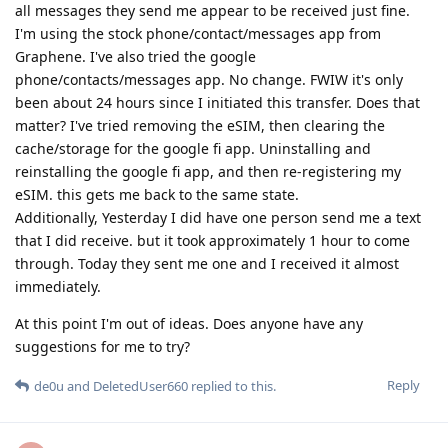
all messages they send me appear to be received just fine.
I'm using the stock phone/contact/messages app from
Graphene. I've also tried the google
phone/contacts/messages app. No change. FWIW it's only
been about 24 hours since I initiated this transfer. Does that
matter? I've tried removing the eSIM, then clearing the
cache/storage for the google fi app. Uninstalling and
reinstalling the google fi app, and then re-registering my
eSIM. this gets me back to the same state.
Additionally, Yesterday I did have one person send me a text
that I did receive. but it took approximately 1 hour to come
through. Today they sent me one and I received it almost
immediately.
At this point I'm out of ideas. Does anyone have any
suggestions for me to try?
Reply
de0u
and
DeletedUser660
replied to this.