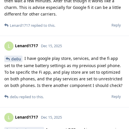
then wait a few minutes. After that though it works like a
charm. This is advise especially for Google fi it can be a little
different for other carriers.
Reply
Lenard1717
replied to this.
Lenard1717
L
Dec 15, 2025
I have google play store, services, and the fi app
de0u
set to the same battery settings as my previous pixel phone.
To be specific the Fi app, and play store are set to optimized
on both phones, and the play services are set to unrestricted
on both phones. Is there another component I should check?
Reply
de0u
replied to this.
Lenard1717
L
Dec 15, 2025