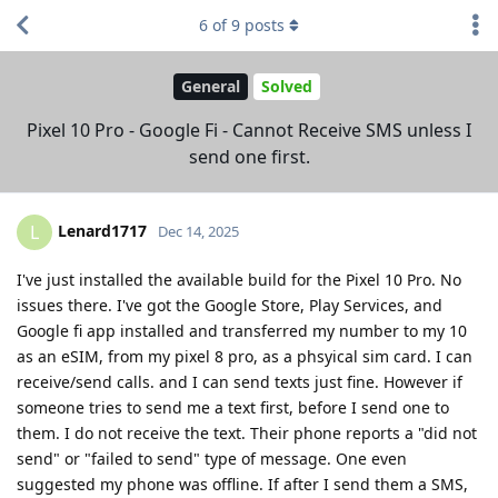
6
of
9
posts
General
Solved
Pixel 10 Pro - Google Fi - Cannot Receive SMS unless I
send one first.
Lenard1717
L
Dec 14, 2025
I've just installed the available build for the Pixel 10 Pro. No
issues there. I've got the Google Store, Play Services, and
Google fi app installed and transferred my number to my 10
as an eSIM, from my pixel 8 pro, as a phsyical sim card. I can
receive/send calls. and I can send texts just fine. However if
someone tries to send me a text first, before I send one to
them. I do not receive the text. Their phone reports a "did not
send" or "failed to send" type of message. One even
suggested my phone was offline. If after I send them a SMS,