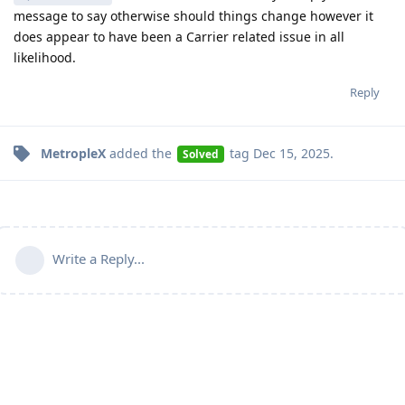
message to say otherwise should things change however it
does appear to have been a Carrier related issue in all
likelihood.
Reply
MetropleX
added the
tag
Dec 15, 2025
.
Solved
Write a Reply...