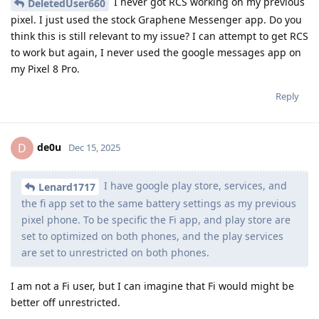
I never got RCS working on my previous
DeletedUser660
pixel. I just used the stock Graphene Messenger app. Do you
think this is still relevant to my issue? I can attempt to get RCS
to work but again, I never used the google messages app on
my Pixel 8 Pro.
Reply
de0u
D
Dec 15, 2025
I have google play store, services, and
Lenard1717
the fi app set to the same battery settings as my previous
pixel phone. To be specific the Fi app, and play store are
set to optimized on both phones, and the play services
are set to unrestricted on both phones.
I am not a Fi user, but I can imagine that Fi would might be
better off unrestricted.