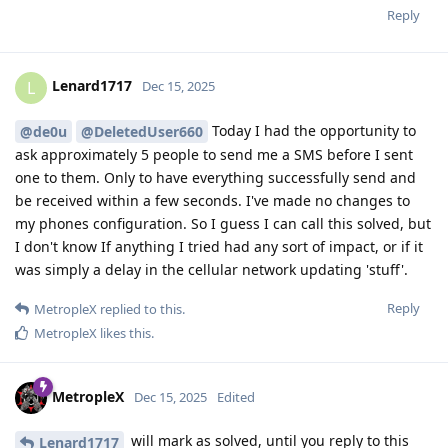
Reply
Lenard1717
L
Dec 15, 2025
Today I had the opportunity to
@de0u
@DeletedUser660
ask approximately 5 people to send me a SMS before I sent
one to them. Only to have everything successfully send and
be received within a few seconds. I've made no changes to
my phones configuration. So I guess I can call this solved, but
I don't know If anything I tried had any sort of impact, or if it
was simply a delay in the cellular network updating 'stuff'.
Reply
MetropleX
replied to this.
MetropleX
likes this
.
MetropleX
Dec 15, 2025
Edited
will mark as solved, until you reply to this
Lenard1717