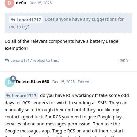
de0u
D
Dec 15, 2025
Does anyone have any suggestions for
Lenard1717
me to try?
Do all of the relevant components have a battery usage
exemption?
Reply
Lenard1717
replied to this.
DeletedUser660
D
Dec 15, 2025
Edited
do you have RCS working? It take some odd
Lenard1717
days for RCS senders to switch to sending as SMS. They can
manually set it through their end but if they are like my
contacts good luck. For RCS you need to give Google plays
services phone and messages permission. Then use the
Google messages app. Toggle RCS on and off then restart