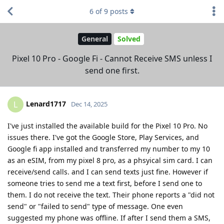
6
of
9
posts
General
Solved
Pixel 10 Pro - Google Fi - Cannot Receive SMS unless I
send one first.
Lenard1717
L
Dec 14, 2025
I've just installed the available build for the Pixel 10 Pro. No
issues there. I've got the Google Store, Play Services, and
Google fi app installed and transferred my number to my 10
as an eSIM, from my pixel 8 pro, as a phsyical sim card. I can
receive/send calls. and I can send texts just fine. However if
someone tries to send me a text first, before I send one to
them. I do not receive the text. Their phone reports a "did not
send" or "failed to send" type of message. One even
suggested my phone was offline. If after I send them a SMS,