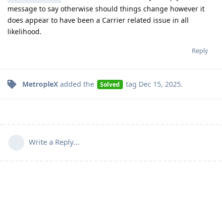
message to say otherwise should things change however it
does appear to have been a Carrier related issue in all
likelihood.
Reply
MetropleX
added the
tag
Dec 15, 2025
.
Solved
Write a Reply...