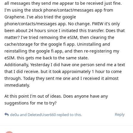
all messages they send me appear to be received just fine.
I'm using the stock phone/contact/messages app from
Graphene. I've also tried the google
phone/contacts/messages app. No change. FWIW it's only
been about 24 hours since I initiated this transfer. Does that
matter? I've tried removing the eSIM, then clearing the
cache/storage for the google fi app. Uninstalling and
reinstalling the google fi app, and then re-registering my
eSIM. this gets me back to the same state.
Additionally, Yesterday I did have one person send me a text
that I did receive. but it took approximately 1 hour to come
through. Today they sent me one and I received it almost
immediately.
At this point I'm out of ideas. Does anyone have any
suggestions for me to try?
Reply
de0u
and
DeletedUser660
replied to this.