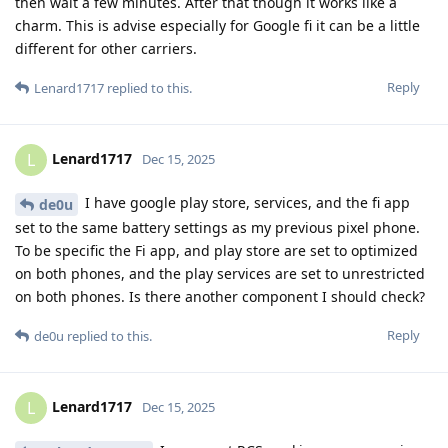
then wait a few minutes. After that though it works like a
charm. This is advise especially for Google fi it can be a little
different for other carriers.
Reply
Lenard1717
replied to this.
Lenard1717
L
Dec 15, 2025
I have google play store, services, and the fi app
de0u
set to the same battery settings as my previous pixel phone.
To be specific the Fi app, and play store are set to optimized
on both phones, and the play services are set to unrestricted
on both phones. Is there another component I should check?
Reply
de0u
replied to this.
Lenard1717
L
Dec 15, 2025