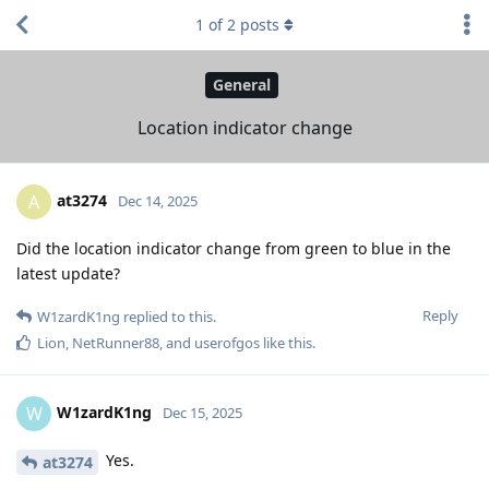
1
of
2
posts
General
Location indicator change
at3274
A
Dec 14, 2025
Did the location indicator change from green to blue in the
latest update?
Reply
W1zardK1ng
replied to this.
Lion
,
NetRunner88
, and
userofgos
like this
.
W1zardK1ng
W
Dec 15, 2025
Yes.
at3274