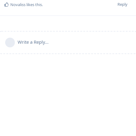
Reply
Novaliss
likes this
.
Write a Reply...