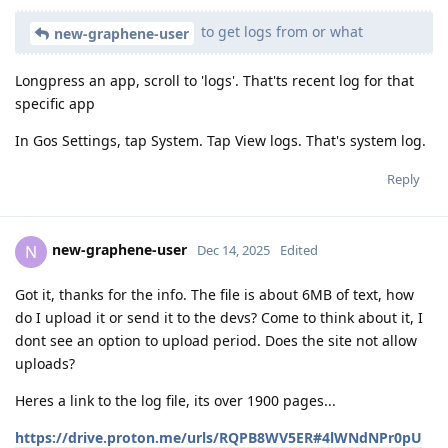
to get logs from or what
new-graphene-user
Longpress an app, scroll to 'logs'. That'ts recent log for that
specific app
In Gos Settings, tap System. Tap View logs. That's system log.
Reply
new-graphene-user
N
Dec 14, 2025
Edited
Got it, thanks for the info. The file is about 6MB of text, how
do I upload it or send it to the devs? Come to think about it, I
dont see an option to upload period. Does the site not allow
uploads?
Heres a link to the log file, its over 1900 pages...
https://drive.proton.me/urls/RQPB8WV5ER#4lWNdNPr0pU