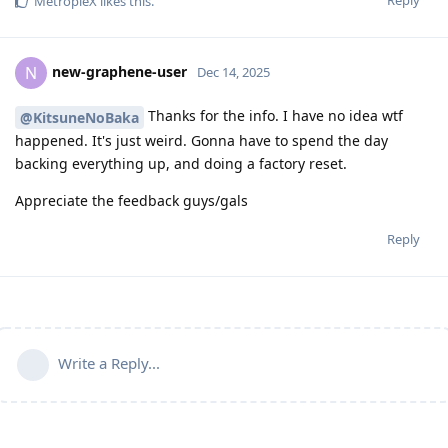
Reply
MetropleX
likes this
.
new-graphene-user
N
Dec 14, 2025
Thanks for the info. I have no idea wtf
@KitsuneNoBaka
happened. It's just weird. Gonna have to spend the day
backing everything up, and doing a factory reset.
Appreciate the feedback guys/gals
Reply
Write a Reply...