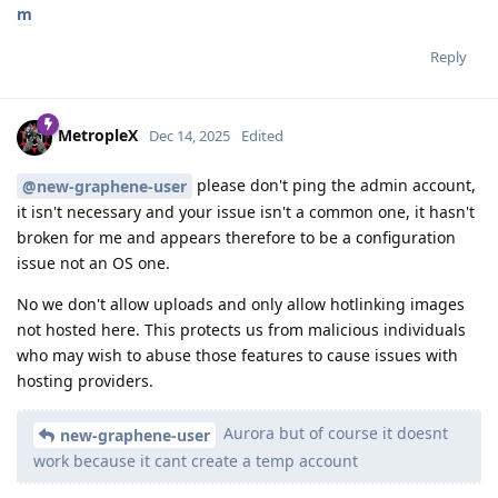
m
Reply
MetropleX
Dec 14, 2025
Edited
please don't ping the admin account,
@new-graphene-user
it isn't necessary and your issue isn't a common one, it hasn't
broken for me and appears therefore to be a configuration
issue not an OS one.
No we don't allow uploads and only allow hotlinking images
not hosted here. This protects us from malicious individuals
who may wish to abuse those features to cause issues with
hosting providers.
Aurora but of course it doesnt
new-graphene-user
work because it cant create a temp account