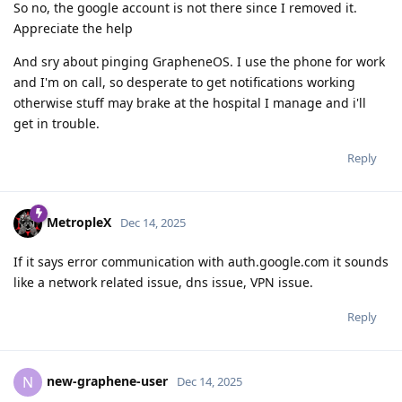
So no, the google account is not there since I removed it.
Appreciate the help
And sry about pinging GrapheneOS. I use the phone for work
and I'm on call, so desperate to get notifications working
otherwise stuff may brake at the hospital I manage and i'll
get in trouble.
Reply
MetropleX
Dec 14, 2025
If it says error communication with auth.google.com it sounds
like a network related issue, dns issue, VPN issue.
Reply
new-graphene-user
N
Dec 14, 2025