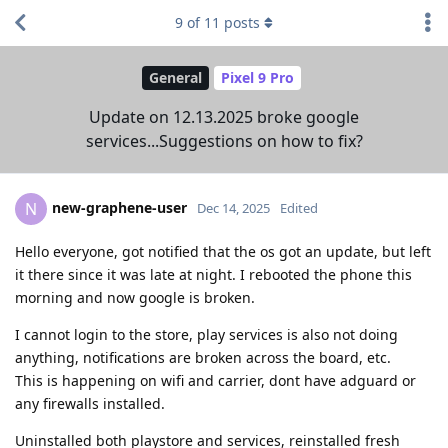
9
of
11
posts
General
Pixel 9 Pro
Update on 12.13.2025 broke google
services...Suggestions on how to fix?
new-graphene-user
N
Dec 14, 2025
Edited
Hello everyone, got notified that the os got an update, but left
it there since it was late at night. I rebooted the phone this
morning and now google is broken.
I cannot login to the store, play services is also not doing
anything, notifications are broken across the board, etc.
This is happening on wifi and carrier, dont have adguard or
any firewalls installed.
Uninstalled both playstore and services, reinstalled fresh