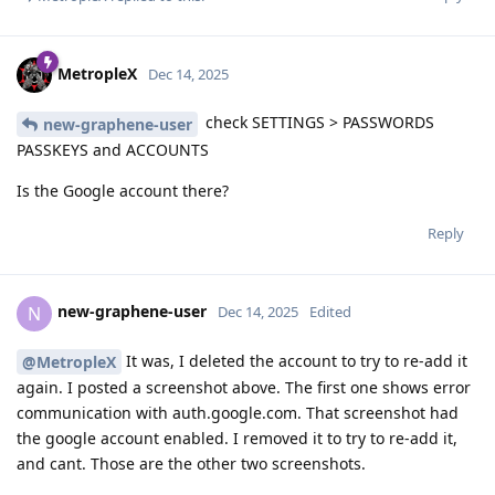
MetropleX
Dec 14, 2025
check SETTINGS > PASSWORDS
new-graphene-user
PASSKEYS and ACCOUNTS
Is the Google account there?
Reply
new-graphene-user
N
Dec 14, 2025
Edited
It was, I deleted the account to try to re-add it
@MetropleX
again. I posted a screenshot above. The first one shows error
communication with auth.google.com. That screenshot had
the google account enabled. I removed it to try to re-add it,
and cant. Those are the other two screenshots.