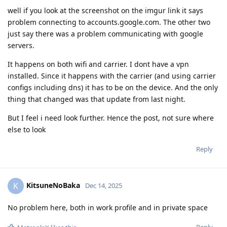
well if you look at the screenshot on the imgur link it says
problem connecting to accounts.google.com. The other two
just say there was a problem communicating with google
servers.
It happens on both wifi and carrier. I dont have a vpn
installed. Since it happens with the carrier (and using carrier
configs including dns) it has to be on the device. And the only
thing that changed was that update from last night.
But I feel i need look further. Hence the post, not sure where
else to look
Reply
KitsuneNoBaka
K
Dec 14, 2025
No problem here, both in work profile and in private space