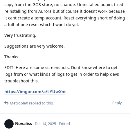
copy from the GOS store, no change. Uninstalled again, tried
reinstalling from Aurora but of course it doesnt work because
it cant create a temp account. Reset everything short of doing
a full phone reset which I wont do yet.
Very frustrating.
Suggestions are very welcome.
Thanks
EDIT: Here are some screenshots. Dont know where to get
logs from or what kinds of logs to get in order to help devs
troubleshoot this.
https://imgur.com/a/LYUwXnt
Reply
MetropleX
replied to this.
Novaliss
Dec 14, 2025
Edited