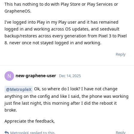
This has nothing to do with Play Store or Play Services or
GrapheneOS.
I've logged into Play in my Play user and it has remained
logged in and working across OS updates, and seedvault
backup/restores across every generation from Pixel 3 to Pixel
8. never once not stayed logged in and working.
Reply
new-graphene-user
N
Dec 14, 2025
Ok, so where do I look? I have not change
@MetropleX
anything on the config and like I said, the phone was working
just fine last night, this morning after I did the reboot it
broke.
Appreciate the feedback,
Reply
MetropleX
replied to this.