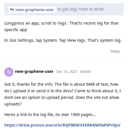
to get logs from or what
new-graphene-user
Longpress an app, scroll to 'logs'. That'ts recent log for that
specific app
In Gos Settings, tap System. Tap View logs. That's system log.
Reply
new-graphene-user
N
Dec 14, 2025
Edited
Got it, thanks for the info. The file is about 6MB of text, how
do I upload it or send it to the devs? Come to think about it, I
dont see an option to upload period. Does the site not allow
uploads?
Heres a link to the log file, its over 1900 pages...
https://drive.proton.me/urls/RQPB8WV5ER#4lWNdNPr0pU