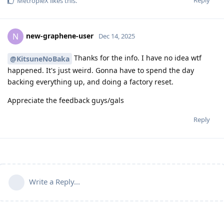
Reply
MetropleX
likes this
.
new-graphene-user
N
Dec 14, 2025
Thanks for the info. I have no idea wtf
@KitsuneNoBaka
happened. It's just weird. Gonna have to spend the day
backing everything up, and doing a factory reset.
Appreciate the feedback guys/gals
Reply
Write a Reply...