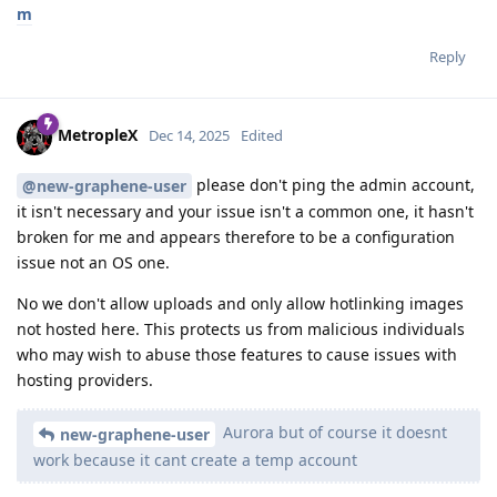
m
Reply
MetropleX
Dec 14, 2025
Edited
please don't ping the admin account,
@new-graphene-user
it isn't necessary and your issue isn't a common one, it hasn't
broken for me and appears therefore to be a configuration
issue not an OS one.
No we don't allow uploads and only allow hotlinking images
not hosted here. This protects us from malicious individuals
who may wish to abuse those features to cause issues with
hosting providers.
Aurora but of course it doesnt
new-graphene-user
work because it cant create a temp account