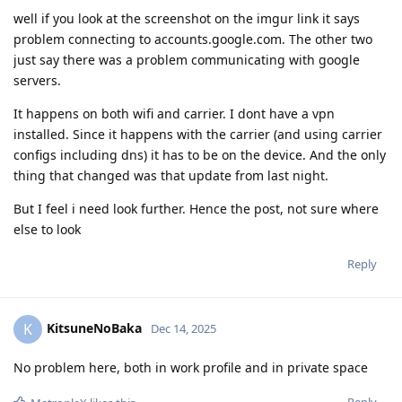
well if you look at the screenshot on the imgur link it says
problem connecting to accounts.google.com. The other two
just say there was a problem communicating with google
servers.
It happens on both wifi and carrier. I dont have a vpn
installed. Since it happens with the carrier (and using carrier
configs including dns) it has to be on the device. And the only
thing that changed was that update from last night.
But I feel i need look further. Hence the post, not sure where
else to look
Reply
KitsuneNoBaka
K
Dec 14, 2025
No problem here, both in work profile and in private space