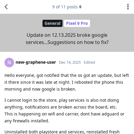
9
of
11
posts
General
Pixel 9 Pro
Update on 12.13.2025 broke google
services...Suggestions on how to fix?
new-graphene-user
N
Dec 14, 2025
Edited
Hello everyone, got notified that the os got an update, but left
it there since it was late at night. I rebooted the phone this
morning and now google is broken.
I cannot login to the store, play services is also not doing
anything, notifications are broken across the board, etc.
This is happening on wifi and carrier, dont have adguard or
any firewalls installed.
Uninstalled both playstore and services, reinstalled fresh