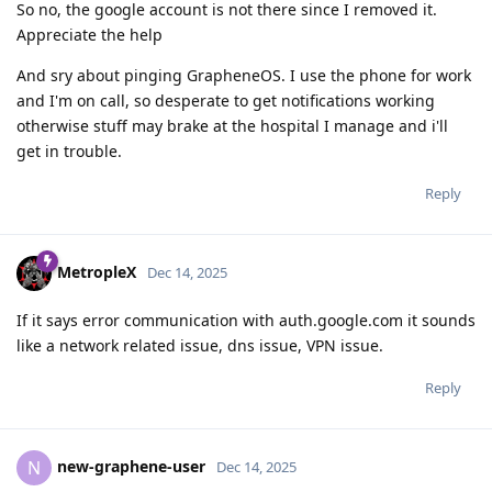
So no, the google account is not there since I removed it.
Appreciate the help
And sry about pinging GrapheneOS. I use the phone for work
and I'm on call, so desperate to get notifications working
otherwise stuff may brake at the hospital I manage and i'll
get in trouble.
Reply
MetropleX
Dec 14, 2025
If it says error communication with auth.google.com it sounds
like a network related issue, dns issue, VPN issue.
Reply
new-graphene-user
N
Dec 14, 2025