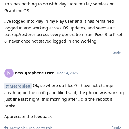
This has nothing to do with Play Store or Play Services or
GrapheneOS.
I've logged into Play in my Play user and it has remained
logged in and working across OS updates, and seedvault
backup/restores across every generation from Pixel 3 to Pixel
8. never once not stayed logged in and working.
Reply
new-graphene-user
N
Dec 14, 2025
Ok, so where do I look? I have not change
@MetropleX
anything on the config and like I said, the phone was working
just fine last night, this morning after I did the reboot it
broke.
Appreciate the feedback,
Reply
MetropleX
replied to this.