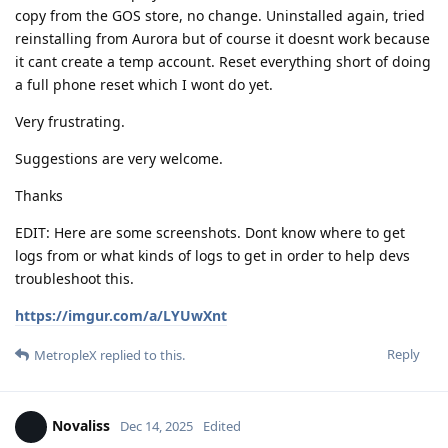
copy from the GOS store, no change. Uninstalled again, tried
reinstalling from Aurora but of course it doesnt work because
it cant create a temp account. Reset everything short of doing
a full phone reset which I wont do yet.
Very frustrating.
Suggestions are very welcome.
Thanks
EDIT: Here are some screenshots. Dont know where to get
logs from or what kinds of logs to get in order to help devs
troubleshoot this.
https://imgur.com/a/LYUwXnt
Reply
MetropleX
replied to this.
Novaliss
Dec 14, 2025
Edited