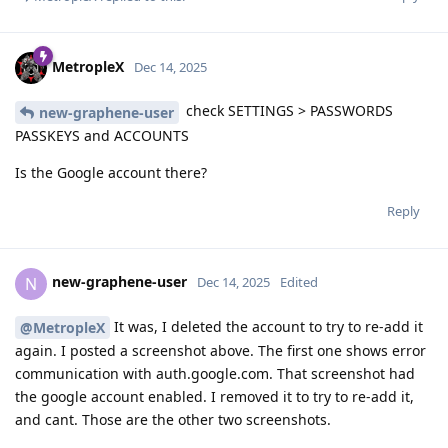
MetropleX
Dec 14, 2025
check SETTINGS > PASSWORDS
new-graphene-user
PASSKEYS and ACCOUNTS
Is the Google account there?
Reply
new-graphene-user
N
Dec 14, 2025
Edited
It was, I deleted the account to try to re-add it
@MetropleX
again. I posted a screenshot above. The first one shows error
communication with auth.google.com. That screenshot had
the google account enabled. I removed it to try to re-add it,
and cant. Those are the other two screenshots.