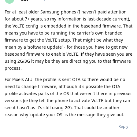
For at least older Samsung phones (I haven't paid attention
for about 7+ years, so my information is last-decade current),
the VoLTE config is embedded in the baseband firmware. That
means you have to be running the carrier's own branded
firmware to get the VoLTE setup. That might be what they
mean by a 'software update' - for those you have to get new
baseband firmware to enable VoLTE. If they have seen you are
using 2G/3G it may be they are directing you to that firmware
process.
For Pixels AIUI the profile is sent OTA so there would be no
need to change firmware, although it's possible the OTA
profile activates parts of the OS that weren't there in previous
versions (ie they tell the phone to activate VoLTE but they can
see it hasn't as it's still using 2G). That could be another
reason why 'update your OS' is the message they give out.
Reply