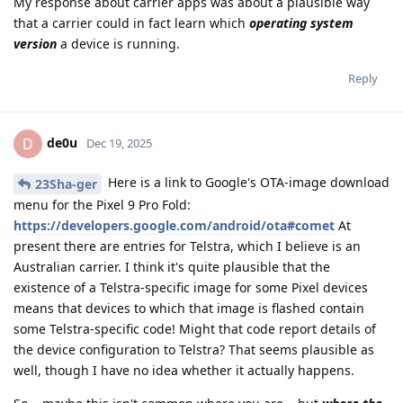
My response about carrier apps was about a plausible way
that a carrier could in fact learn which
operating system
version
a device is running.
Reply
de0u
D
Dec 19, 2025
Here is a link to Google's OTA-image download
23Sha-ger
menu for the Pixel 9 Pro Fold:
https://developers.google.com/android/ota#comet
At
present there are entries for Telstra, which I believe is an
Australian carrier. I think it's quite plausible that the
existence of a Telstra-specific image for some Pixel devices
means that devices to which that image is flashed contain
some Telstra-specific code! Might that code report details of
the device configuration to Telstra? That seems plausible as
well, though I have no idea whether it actually happens.