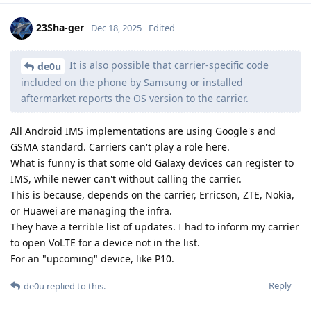
23Sha-ger
Dec 18, 2025
Edited
It is also possible that carrier-specific code
de0u
included on the phone by Samsung or installed
aftermarket reports the OS version to the carrier.
All Android IMS implementations are using Google's and
GSMA standard. Carriers can't play a role here.
What is funny is that some old Galaxy devices can register to
IMS, while newer can't without calling the carrier.
This is because, depends on the carrier, Erricson, ZTE, Nokia,
or Huawei are managing the infra.
They have a terrible list of updates. I had to inform my carrier
to open VoLTE for a device not in the list.
For an "upcoming" device, like P10.
Reply
de0u
replied to this.