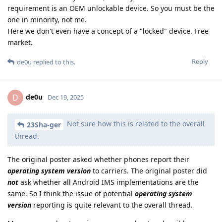
requirement is an OEM unlockable device. So you must be the
one in minority, not me.
Here we don't even have a concept of a "locked" device. Free
market.
Reply
de0u
replied to this.
de0u
D
Dec 19, 2025
Not sure how this is related to the overall
23Sha-ger
thread.
The original poster asked whether phones report their
operating system version
to carriers. The original poster did
not
ask whether all Android IMS implementations are the
same. So I think the issue of potential
operating system
version
reporting is quite relevant to the overall thread.