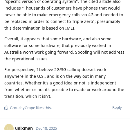
"specific version of operating system". The cited article also
includes "Thousands of customers have phones that would
never be able to make emergency calls via 4G and needed to
be replaced in order to connect to Triple Zero"; presumably
this determination is based on IMEI.
Overall, it appears that some hardware, and also some
software for some hardware, that previously worked in
Australia won't work going forward. Spoofing will not address
the operational issues.
For perspective, I believe 2G/3G calling doesn't work
anywhere in the U.S., and is on the way out in many
countries. Whether it's a good idea or not is independent
from whether or not it's possible to evade or work around the
transition, which it isn't.
Reply
GrouchyGrape
likes this
.
unixman
U
Dec 18, 2025