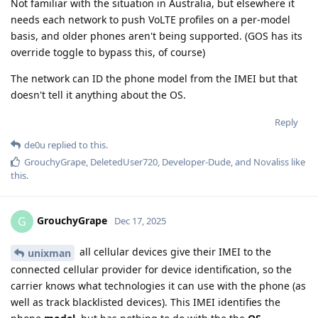
Not familiar with the situation in Australia, but elsewhere it
needs each network to push VoLTE profiles on a per-model
basis, and older phones aren't being supported. (GOS has its
override toggle to bypass this, of course)
The network can ID the phone model from the IMEI but that
doesn't tell it anything about the OS.
Reply
de0u
replied to this.
GrouchyGrape
,
DeletedUser720
,
Developer-Dude
, and
Novaliss
like
this
.
GrouchyGrape
G
Dec 17, 2025
all cellular devices give their IMEI to the
unixman
connected cellular provider for device identification, so the
carrier knows what technologies it can use with the phone (as
well as track blacklisted devices). This IMEI identifies the