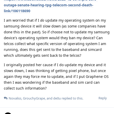
outage-senate-hearing-tpg-telecom-second-death-
link/106118690
I am worried that if I
do
update my operating system on my
samsung device it will slow down (as some companies have
done this in the past). So if choose not to update my samsung
device's operating system would they ban my device? Can
telcos collect what specific version of operating system I am
running, does this get sent to the baseband and simcard
which ultimately gets sent back to the telcos?
I originally posted her cause if I do update my device and it
slows down, I was thinking of getting pixel phone, but once
again they may force me to update, and if I put Graphene OS
then I was wondering if the baseband and sim card can
collect such information?
Reply
Novaliss
,
GrouchyGrape
, and
de0u
replied to this.