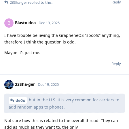
Reply
23Sha-ger
replied to this.
Blastoidea
B
Dec 19, 2025
I have trouble believing tha GrapheneOS “spoofs” anything,
therefore I think the question is odd.
Maybe it’s just me.
Reply
23Sha-ger
Dec 19, 2025
but in the U.S. it is very common for carriers to
de0u
add random apps to phones.
Not sure how this is related to the overall thread. They can
add as much as they want to, the only