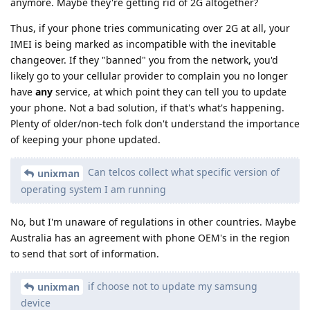
anymore. Maybe they're getting rid of 2G altogether?
Thus, if your phone tries communicating over 2G at all, your
IMEI is being marked as incompatible with the inevitable
changeover. If they "banned" you from the network, you'd
likely go to your cellular provider to complain you no longer
have
any
service, at which point they can tell you to update
your phone. Not a bad solution, if that's what's happening.
Plenty of older/non-tech folk don't understand the importance
of keeping your phone updated.
Can telcos collect what specific version of
unixman
operating system I am running
No, but I'm unaware of regulations in other countries. Maybe
Australia has an agreement with phone OEM's in the region
to send that sort of information.
if choose not to update my samsung
unixman
device