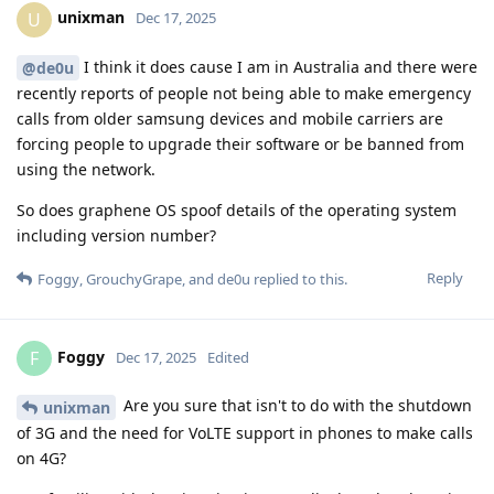
unixman
U
Dec 17, 2025
I think it does cause I am in Australia and there were
@de0u
recently reports of people not being able to make emergency
calls from older samsung devices and mobile carriers are
forcing people to upgrade their software or be banned from
using the network.
So does graphene OS spoof details of the operating system
including version number?
Reply
Foggy
,
GrouchyGrape
, and
de0u
replied to this.
Foggy
F
Dec 17, 2025
Edited
Are you sure that isn't to do with the shutdown
unixman
of 3G and the need for VoLTE support in phones to make calls
on 4G?