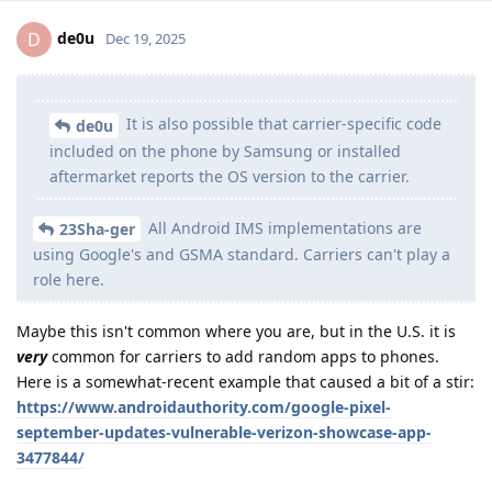
de0u
D
Dec 19, 2025
It is also possible that carrier-specific code
de0u
included on the phone by Samsung or installed
aftermarket reports the OS version to the carrier.
All Android IMS implementations are
23Sha-ger
using Google's and GSMA standard. Carriers can't play a
role here.
Maybe this isn't common where you are, but in the U.S. it is
very
common for carriers to add random apps to phones.
Here is a somewhat-recent example that caused a bit of a stir:
https://www.androidauthority.com/google-pixel-
september-updates-vulnerable-verizon-showcase-app-
3477844/