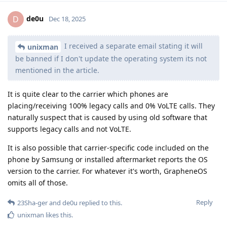
de0u
D
Dec 18, 2025
I received a separate email stating it will
unixman
be banned if I don't update the operating system its not
mentioned in the article.
It is quite clear to the carrier which phones are
placing/receiving 100% legacy calls and 0% VoLTE calls. They
naturally suspect that is caused by using old software that
supports legacy calls and not VoLTE.
It is also possible that carrier-specific code included on the
phone by Samsung or installed aftermarket reports the OS
version to the carrier. For whatever it's worth, GrapheneOS
omits all of those.
Reply
23Sha-ger
and
de0u
replied to this.
unixman
likes this
.