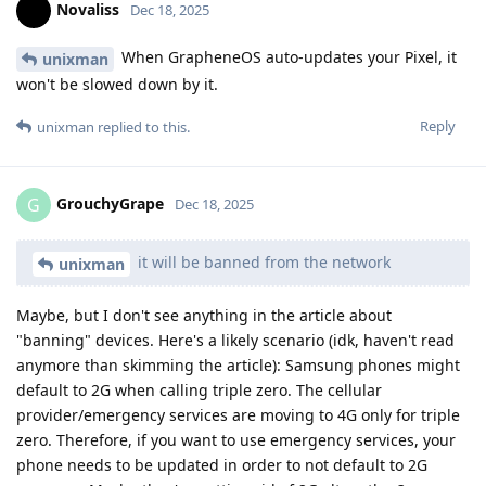
Novaliss
Dec 18, 2025
When GrapheneOS auto-updates your Pixel, it
unixman
won't be slowed down by it.
Reply
unixman
replied to this.
GrouchyGrape
G
Dec 18, 2025
it will be banned from the network
unixman
Maybe, but I don't see anything in the article about
"banning" devices. Here's a likely scenario (idk, haven't read
anymore than skimming the article): Samsung phones might
default to 2G when calling triple zero. The cellular
provider/emergency services are moving to 4G only for triple
zero. Therefore, if you want to use emergency services, your
phone needs to be updated in order to not default to 2G