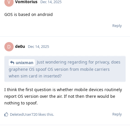
Vomitorius
V
Dec 14, 2025
GOS is based on android
Reply
de0u
D
Dec 14, 2025
Just wondering regarding for privacy, does
unixman
graphene OS spoof OS version from mobile carriers
when sim card in inserted?
I think the first question is whether mobile devices routinely
report OS version over the air. If not then there would be
nothing to spoof.
Reply
DeletedUser720
likes this
.