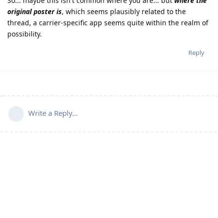
So... maybe this isn't common where you are... but
where the
original poster is
, which seems plausibly related to the
thread, a carrier-specific app seems quite within the realm of
possibility.
Reply
Write a Reply...