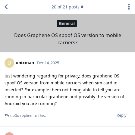
20
of
21
posts
General
Does Graphene OS spoof OS version to mobile
carriers?
unixman
U
Dec 14, 2025
Just wondering regarding for privacy, does graphene OS
spoof OS version from mobile carriers when sim card in
inserted? For example them not being able to tell you are
running in particular graphene and possibly the version of
Android you are running?
Reply
de0u
replied to this.