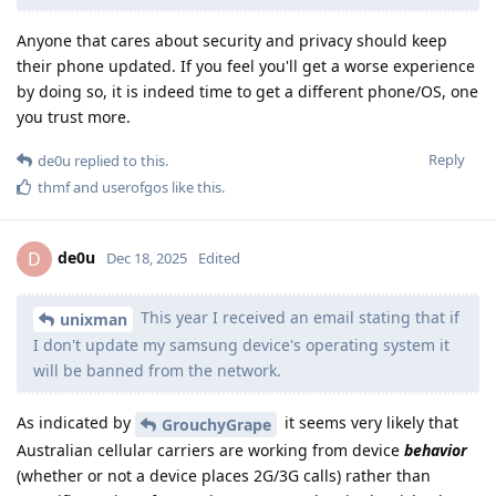
Anyone that cares about security and privacy should keep
their phone updated. If you feel you'll get a worse experience
by doing so, it is indeed time to get a different phone/OS, one
you trust more.
Reply
de0u
replied to this.
thmf
and
userofgos
like this
.
de0u
D
Dec 18, 2025
Edited
This year I received an email stating that if
unixman
I don't update my samsung device's operating system it
will be banned from the network.
As indicated by
it seems very likely that
GrouchyGrape
Australian cellular carriers are working from device
behavior
(whether or not a device places 2G/3G calls) rather than