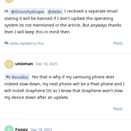
Hi
I received a separate email
@GrouchyGrape
@de0u
stating it will be banned if I don't update the operating
system its not mentioned in the article. But anyways thanks
then I will keep this in mind then.
Reply
de0u
replied to this.
unixman
U
Dec 18, 2025
Yes that is why if my samsung phone
does
Novaliss
indeed slow down, my next phone will be a Pixel phone and I
will install Graphene OS as I know that Graphene won't slow
my device down after an update.
Reply
Foggy
F
Dec 18, 2025