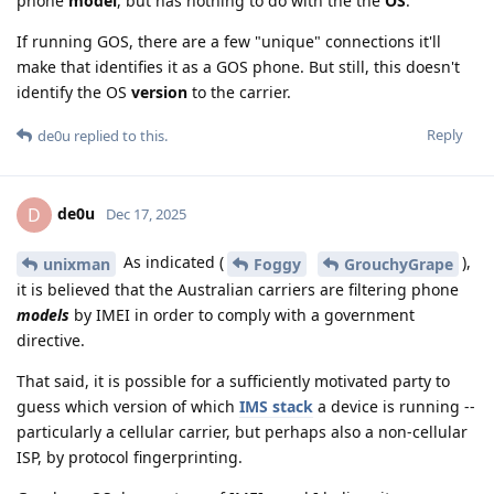
phone
model
, but has nothing to do with the the
OS
.
If running GOS, there are a few "unique" connections it'll
make that identifies it as a GOS phone. But still, this doesn't
identify the OS
version
to the carrier.
Reply
de0u
replied to this.
de0u
D
Dec 17, 2025
As indicated (
),
unixman
Foggy
GrouchyGrape
it is believed that the Australian carriers are filtering phone
models
by IMEI in order to comply with a government
directive.
That said, it is possible for a sufficiently motivated party to
guess which version of which
IMS stack
a device is running --
particularly a cellular carrier, but perhaps also a non-cellular
ISP, by protocol fingerprinting.