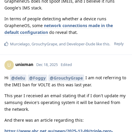
GrapheneOS does not spoof IMEIs, and I believe it runs
Google's IMS stack.
In terms of people detecting whether a device runs
GrapheneOS, some
network connections made in the
default configuration
do reveal that.
Reply
Murcielago
,
GrouchyGrape
, and
Developer-Dude
like this
.
unixman
U
Dec 18, 2025
Edited
Hi
I am not referring to
@de0u
@Foggy
@GrouchyGrape
the IMEI ban for VOLTE as this was last year.
This year I received an email stating that if I don't update my
samsung device's operating system it will be banned from
the network.
And there was an article regarding this:
https://www.abc.net.au/news/2025-12-09/triple-zero-