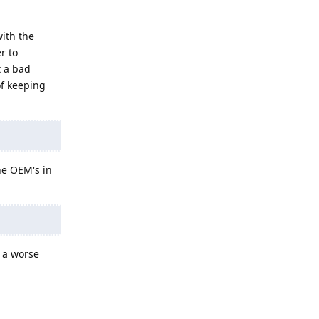
with the
r to
t a bad
of keeping
ne OEM's in
t a worse
Reply