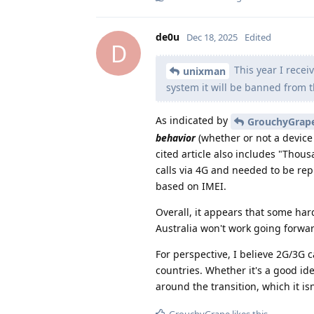
de0u
Dec 18, 2025
Edited
D
This year I recei
unixman
system it will be banned from 
As indicated by
GrouchyGrap
behavior
(whether or not a device 
cited article also includes "Tho
calls via 4G and needed to be rep
based on IMEI.
Overall, it appears that some ha
Australia won't work going forwar
For perspective, I believe 2G/3G 
countries. Whether it's a good id
around the transition, which it isn
GrouchyGrape
likes this
.