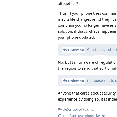
altogether?
Thus, if your phone tries communi
inevitable changeover. If they "ba
complain you no longer have
any
solution, if that's what's happen
your phone updated.
Can telcos collec
unixman
No, but I'm unaware of regulatio
the region to send that sort of in
if choose not to
unixman
Anyone that cares about security 
experience by doing so, it is ind
de0u
replied to this.
thmf
and
userofgos
like this
.