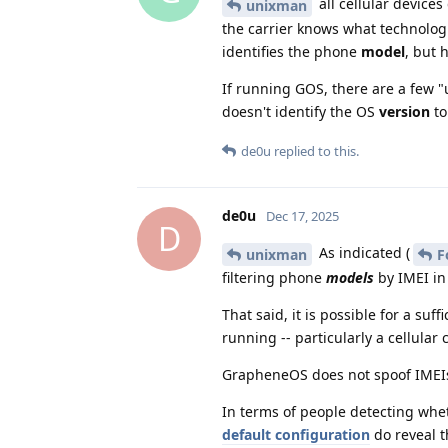
all cellular devices
unixman
the carrier knows what technologie
identifies the phone
model
, but 
If running GOS, there are a few "u
doesn't identify the OS
version
to
de0u
replied to this.
de0u
Dec 17, 2025
D
As indicated (
unixman
F
filtering phone
models
by IMEI in
That said, it is possible for a su
running -- particularly a cellular 
GrapheneOS does not spoof IMEIs,
In terms of people detecting wh
default configuration
do reveal t