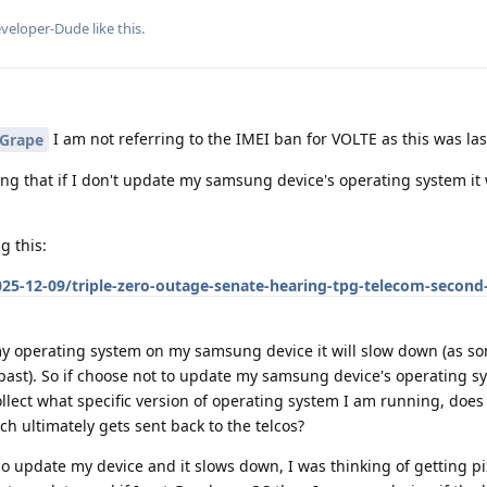
veloper-Dude
like this
.
I am not referring to the IMEI ban for VOLTE as this was las
Grape
ing that if I don't update my samsung device's operating system it 
g this:
25-12-09/triple-zero-outage-senate-hearing-tpg-telecom-second
 operating system on my samsung device it will slow down (as s
past). So if choose not to update my samsung device's operating 
llect what specific version of operating system I am running, does 
 ultimately gets sent back to the telcos?
 do update my device and it slows down, I was thinking of getting p