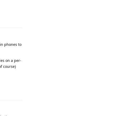
Reply
 in phones to
les on a per-
of course)
Reply