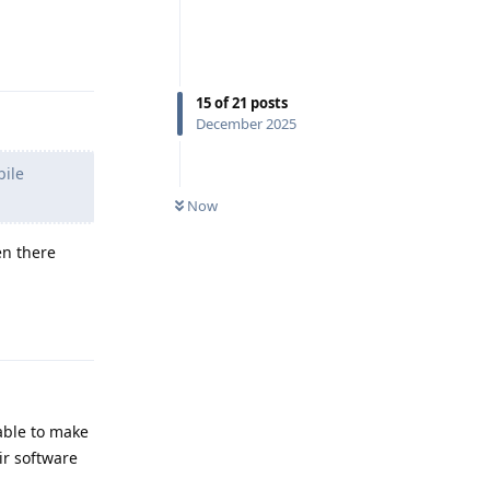
Reply
15
of
21
posts
December 2025
bile
Now
en there
Reply
 able to make
ir software