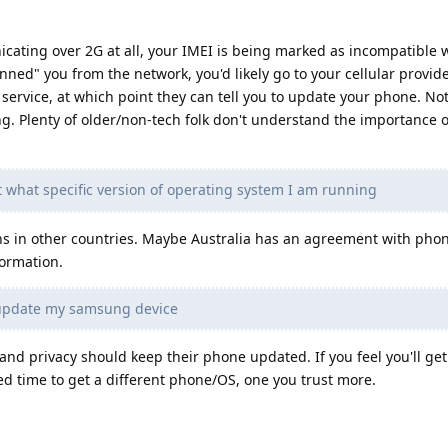
cating over 2G at all, your IMEI is being marked as incompatible 
nned" you from the network, you'd likely go to your cellular provide
service, at which point they can tell you to update your phone. No
ing. Plenty of older/non-tech folk don't understand the importance 
t what specific version of operating system I am running
ns in other countries. Maybe Australia has an agreement with pho
formation.
 update my samsung device
and privacy should keep their phone updated. If you feel you'll ge
eed time to get a different phone/OS, one you trust more.