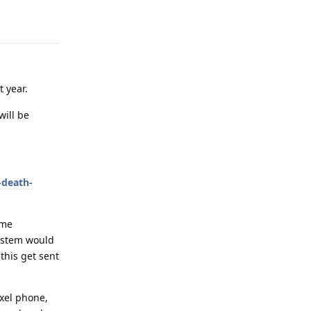
Reply
t year.
will be
-death-
ome
system would
this get sent
ixel phone,