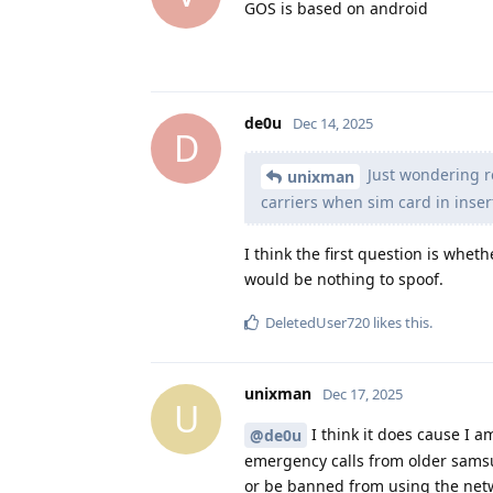
GOS is based on android
de0u
Dec 14, 2025
D
Just wondering r
unixman
carriers when sim card in inser
I think the first question is whet
would be nothing to spoof.
DeletedUser720
likes this
.
unixman
Dec 17, 2025
U
I think it does cause I a
@de0u
emergency calls from older samsu
or be banned from using the net