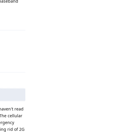
 baseband
Reply
Reply
 haven't read
The cellular
mergency
ing rid of 2G