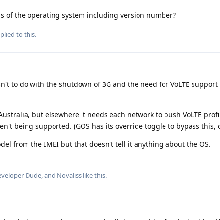
s of the operating system including version number?
plied to this.
sn't to do with the shutdown of 3G and the need for VoLTE support
 Australia, but elsewhere it needs each network to push VoLTE profi
n't being supported. (GOS has its override toggle to bypass this, 
l from the IMEI but that doesn't tell it anything about the OS.
eveloper-Dude
, and
Novaliss
like this
.