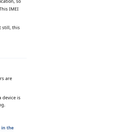
ication, so
 This IMEI
till, this
Reply
ers are
 device is
ng.
in the