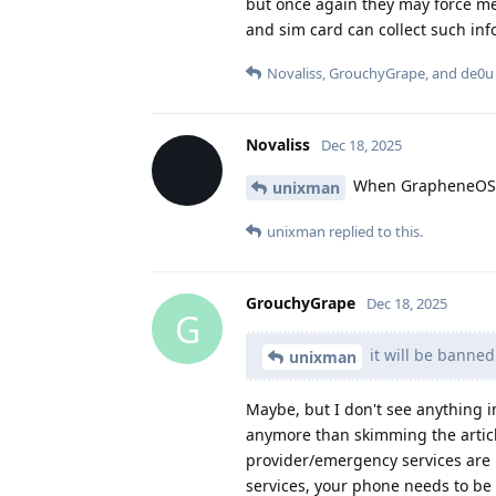
but once again they may force me
and sim card can collect such in
Novaliss
,
GrouchyGrape
, and
de0u
Novaliss
Dec 18, 2025
When GrapheneOS au
unixman
unixman
replied to this.
GrouchyGrape
Dec 18, 2025
G
it will be banne
unixman
Maybe, but I don't see anything in
anymore than skimming the articl
provider/emergency services are m
services, your phone needs to be 