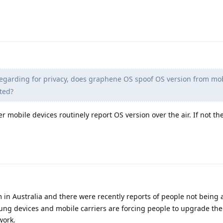
egarding for privacy, does graphene OS spoof OS version from mo
ted?
her mobile devices routinely report OS version over the air. If not th
m in Australia and there were recently reports of people not being
ng devices and mobile carriers are forcing people to upgrade the
work.