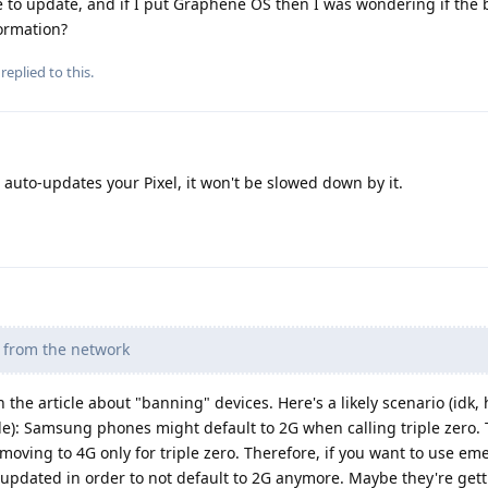
 to update, and if I put Graphene OS then I was wondering if the
formation?
replied to this.
to-updates your Pixel, it won't be slowed down by it.
d from the network
 the article about "banning" devices. Here's a likely scenario (idk,
e): Samsung phones might default to 2G when calling triple zero. 
oving to 4G only for triple zero. Therefore, if you want to use e
updated in order to not default to 2G anymore. Maybe they're gett