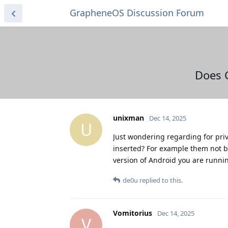
GrapheneOS Discussion Forum
Does 
unixman
Dec 14, 2025
U
Just wondering regarding for pri
inserted? For example them not be
version of Android you are runni
de0u
replied to this.
Vomitorius
Dec 14, 2025
V