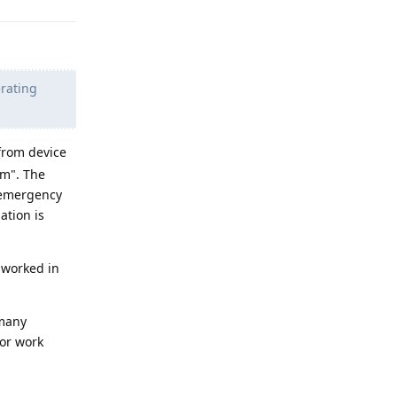
erating
 from device
em". The
 emergency
ation is
 worked in
 many
 or work
Reply