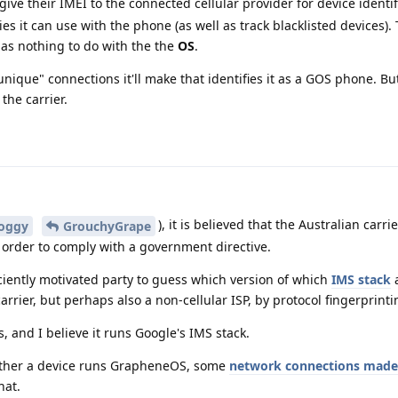
 give their IMEI to the connected cellular provider for device identif
s it can use with the phone (as well as track blacklisted devices).
has nothing to do with the the
OS
.
nique" connections it'll make that identifies it as a GOS phone. But s
 the carrier.
), it is believed that the Australian carri
oggy
GrouchyGrape
 order to comply with a government directive.
fficiently motivated party to guess which version of which
IMS stack
a
carrier, but perhaps also a non-cellular ISP, by protocol fingerprinti
 and I believe it runs Google's IMS stack.
ether a device runs GrapheneOS, some
network connections made 
hat.