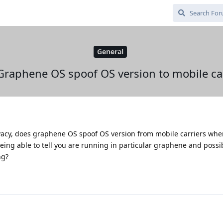
General
Graphene OS spoof OS version to mobile car
vacy, does graphene OS spoof OS version from mobile carriers whe
ing able to tell you are running in particular graphene and possi
ng?