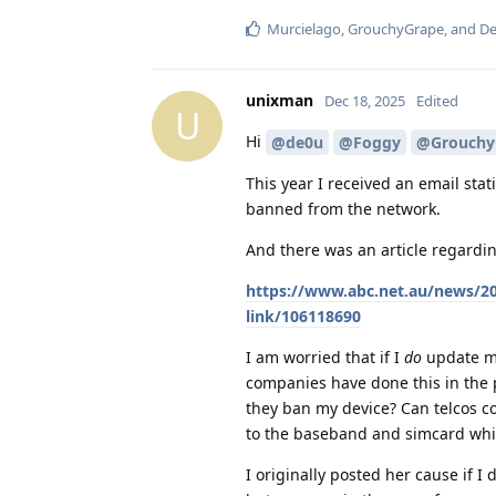
Murcielago
,
GrouchyGrape
, and
De
unixman
Dec 18, 2025
Edited
U
Hi
@de0u
@Foggy
@Grouchy
This year I received an email stat
banned from the network.
And there was an article regardin
https://www.abc.net.au/news/20
link/106118690
I am worried that if I
do
update my
companies have done this in the 
they ban my device? Can telcos co
to the baseband and simcard which
I originally posted her cause if I