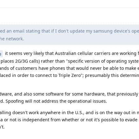
ved an email stating that if I don't update my samsung device's op
the network.
it seems very likely that Australian cellular carriers are working
e
places 2G/3G calls) rather than "specific version of operating syst
usands of customers have phones that would never be able to make
laced in order to connect to Triple Zero"; presumably this determin
rdware, and also some software for some hardware, that previously
d. Spoofing will not address the operational issues.
calling doesn't work anywhere in the U.S., and is on the way out in
ea or not is independent from whether or not it's possible to evade
't.