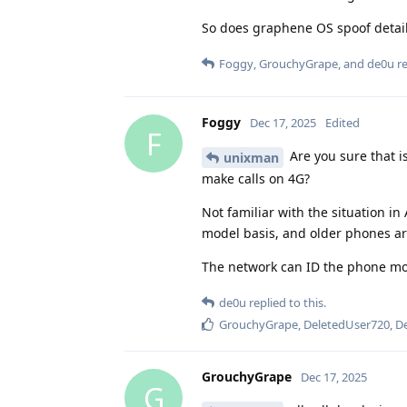
So does graphene OS spoof detail
Foggy
,
GrouchyGrape
, and
de0u
re
Foggy
Dec 17, 2025
Edited
F
Are you sure that i
unixman
make calls on 4G?
Not familiar with the situation in
model basis, and older phones are
The network can ID the phone mode
de0u
replied to this.
GrouchyGrape
,
DeletedUser720
,
D
GrouchyGrape
Dec 17, 2025
G