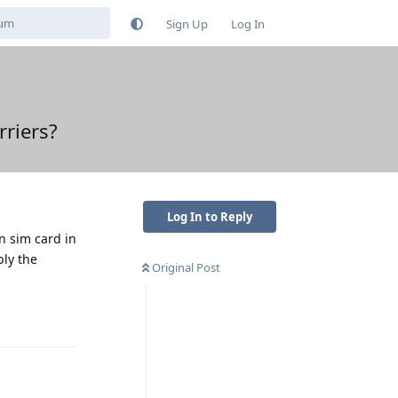
Sign Up
Log In
riers?
Log In to Reply
n sim card in
bly the
Original Post
Reply