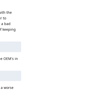
with the
r to
t a bad
of keeping
ne OEM's in
t a worse
Reply