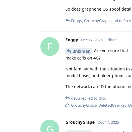
So does graphene OS spoof detail
Foggy
,
GrouchyGrape
, and
de0u
re
Foggy
Dec 17, 2025
Edited
F
Are you sure that i
unixman
make calls on 4G?
Not familiar with the situation in
model basis, and older phones are
The network can ID the phone mode
de0u
replied to this.
GrouchyGrape
,
DeletedUser720
,
D
GrouchyGrape
Dec 17, 2025
G