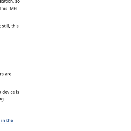
ication, so
 This IMEI
till, this
Reply
ers are
 device is
ng.
in the