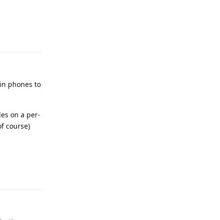
Reply
 in phones to
les on a per-
of course)
Reply