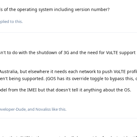
s of the operating system including version number?
plied to this.
sn't to do with the shutdown of 3G and the need for VoLTE support
 Australia, but elsewhere it needs each network to push VoLTE profi
n't being supported. (GOS has its override toggle to bypass this, 
l from the IMEI but that doesn't tell it anything about the OS.
eveloper-Dude
, and
Novaliss
like this
.