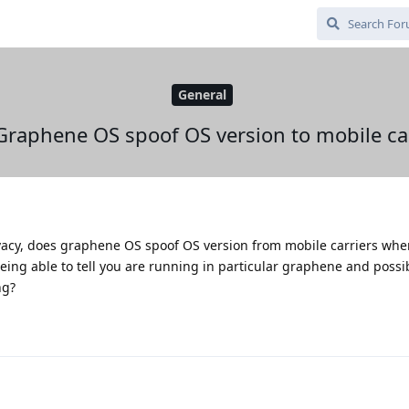
General
Graphene OS spoof OS version to mobile car
vacy, does graphene OS spoof OS version from mobile carriers whe
ing able to tell you are running in particular graphene and possi
ng?