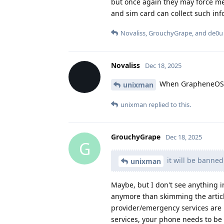
but once again they may force me
and sim card can collect such in
Novaliss
,
GrouchyGrape
, and
de0u
Novaliss
Dec 18, 2025
When GrapheneOS au
unixman
unixman
replied to this.
GrouchyGrape
Dec 18, 2025
G
it will be banne
unixman
Maybe, but I don't see anything in
anymore than skimming the articl
provider/emergency services are m
services, your phone needs to be 