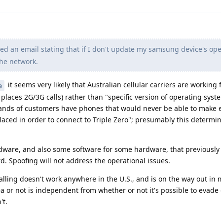
ved an email stating that if I don't update my samsung device's op
the network.
it seems very likely that Australian cellular carriers are working
e
places 2G/3G calls) rather than "specific version of operating syst
usands of customers have phones that would never be able to make
laced in order to connect to Triple Zero"; presumably this determin
rdware, and also some software for some hardware, that previously
d. Spoofing will not address the operational issues.
calling doesn't work anywhere in the U.S., and is on the way out in
ea or not is independent from whether or not it's possible to evade
't.