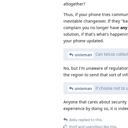
altogether?
Thus, if your phone tries communi
inevitable changeover. If they "ba
complain you no longer have
any
solution, if that's what's happen
your phone updated.
Can telcos collec
unixman
No, but I'm unaware of regulatio
the region to send that sort of in
if choose not to
unixman
Anyone that cares about security 
experience by doing so, it is ind
de0u
replied to this.
thmf
and
userofgos
like this
.