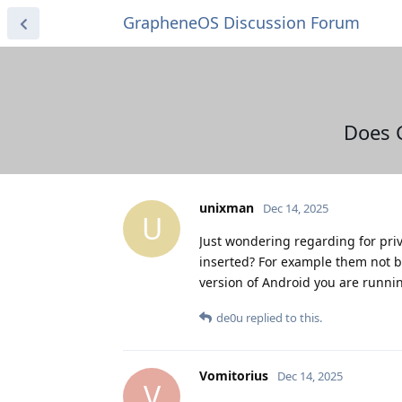
GrapheneOS Discussion Forum
Does 
unixman
Dec 14, 2025
U
Just wondering regarding for pri
inserted? For example them not be
version of Android you are runni
de0u
replied to this.
Vomitorius
Dec 14, 2025
V