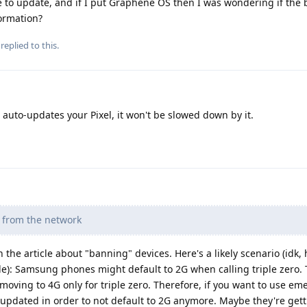
 to update, and if I put Graphene OS then I was wondering if the
formation?
replied to this.
to-updates your Pixel, it won't be slowed down by it.
d from the network
 the article about "banning" devices. Here's a likely scenario (idk,
e): Samsung phones might default to 2G when calling triple zero. 
oving to 4G only for triple zero. Therefore, if you want to use e
updated in order to not default to 2G anymore. Maybe they're gett