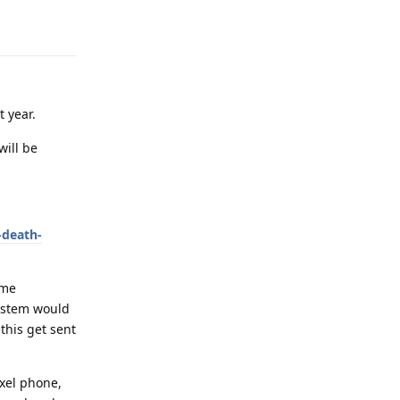
Reply
t year.
will be
-death-
ome
system would
this get sent
ixel phone,