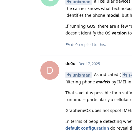
all cellular devices
unixman
the carrier knows what technologie
identifies the phone
model
, but 
If running GOS, there are a few "u
doesn't identify the OS
version
to
de0u
replied to this.
de0u
Dec 17, 2025
D
As indicated (
unixman
F
filtering phone
models
by IMEI in
That said, it is possible for a su
running -- particularly a cellular 
GrapheneOS does not spoof IMEIs,
In terms of people detecting wh
default configuration
do reveal t