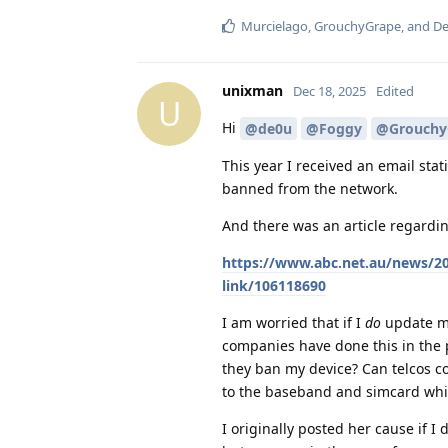
Murcielago
,
GrouchyGrape
, and
De
unixman
Dec 18, 2025
Edited
U
Hi
@de0u
@Foggy
@Grouchy
This year I received an email stat
banned from the network.
And there was an article regardin
https://www.abc.net.au/news/20
link/106118690
I am worried that if I
do
update my
companies have done this in the 
they ban my device? Can telcos co
to the baseband and simcard which
I originally posted her cause if I