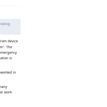
erating
 from device
em". The
 emergency
ation is
 worked in
 many
 or work
Reply