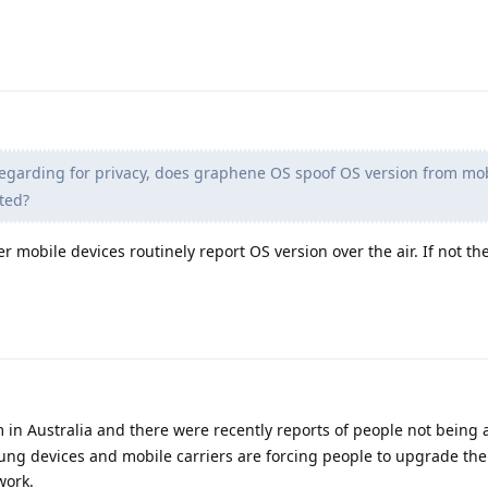
egarding for privacy, does graphene OS spoof OS version from mo
ted?
her mobile devices routinely report OS version over the air. If not th
m in Australia and there were recently reports of people not being
ng devices and mobile carriers are forcing people to upgrade the
work.