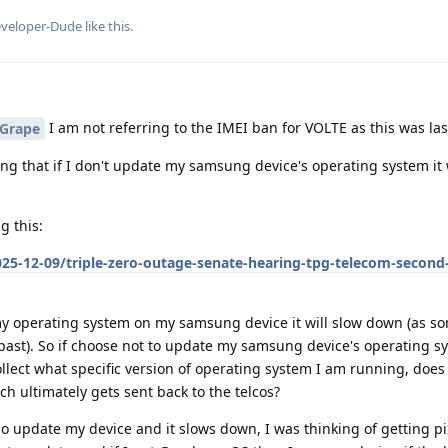
veloper-Dude
like this
.
I am not referring to the IMEI ban for VOLTE as this was las
Grape
ing that if I don't update my samsung device's operating system it 
g this:
25-12-09/triple-zero-outage-senate-hearing-tpg-telecom-second
 operating system on my samsung device it will slow down (as s
past). So if choose not to update my samsung device's operating 
llect what specific version of operating system I am running, does 
 ultimately gets sent back to the telcos?
 do update my device and it slows down, I was thinking of getting p