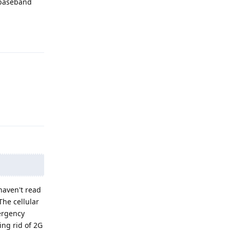
 baseband
Reply
Reply
 haven't read
The cellular
mergency
ing rid of 2G