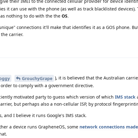
 give their IMEI to the connected cellular provider for device identif
s it can use with the phone (as well as track blacklisted devices).
has nothing to do with the the
OS
.
nique" connections it'll make that identifies it as a GOS phone. But s
 the carrier.
), it is believed that the Australian carri
oggy
GrouchyGrape
 order to comply with a government directive.
fficiently motivated party to guess which version of which
IMS stack
a
carrier, but perhaps also a non-cellular ISP, by protocol fingerprinti
 and I believe it runs Google's IMS stack.
ether a device runs GrapheneOS, some
network connections made 
hat.