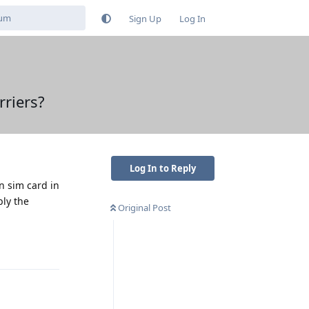
Sign Up
Log In
riers?
Log In to Reply
n sim card in
bly the
Original Post
Reply