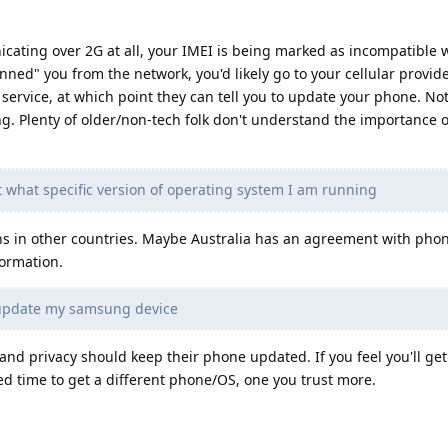
cating over 2G at all, your IMEI is being marked as incompatible 
nned" you from the network, you'd likely go to your cellular provide
service, at which point they can tell you to update your phone. No
ing. Plenty of older/non-tech folk don't understand the importance 
t what specific version of operating system I am running
ns in other countries. Maybe Australia has an agreement with pho
formation.
 update my samsung device
and privacy should keep their phone updated. If you feel you'll ge
eed time to get a different phone/OS, one you trust more.