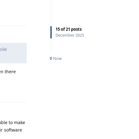
Reply
15
of
21
posts
December 2025
bile
Now
en there
Reply
 able to make
ir software