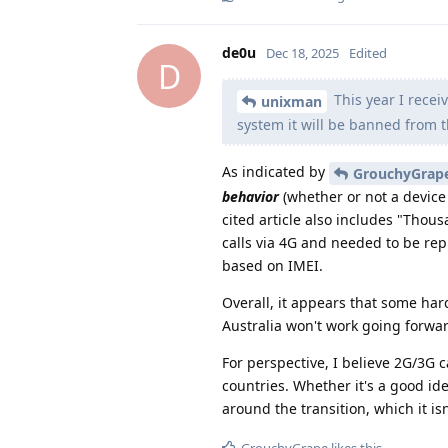
de0u
Dec 18, 2025
Edited
D
This year I recei
unixman
system it will be banned from 
As indicated by
GrouchyGrap
behavior
(whether or not a device 
cited article also includes "Tho
calls via 4G and needed to be rep
based on IMEI.
Overall, it appears that some ha
Australia won't work going forwar
For perspective, I believe 2G/3G 
countries. Whether it's a good id
around the transition, which it isn
GrouchyGrape
likes this
.