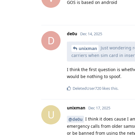
GOS is based on android
de0u
Dec 14, 2025
D
Just wondering r
unixman
carriers when sim card in inser
I think the first question is whet
would be nothing to spoof.
DeletedUser720
likes this
.
unixman
Dec 17, 2025
U
I think it does cause I a
@de0u
emergency calls from older samsu
or be banned from using the net