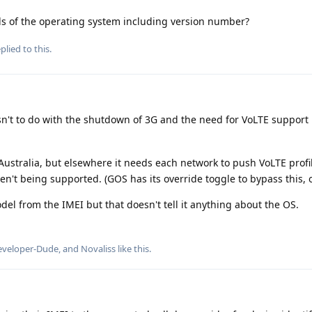
s of the operating system including version number?
plied to this.
sn't to do with the shutdown of 3G and the need for VoLTE support
 Australia, but elsewhere it needs each network to push VoLTE profi
n't being supported. (GOS has its override toggle to bypass this, 
l from the IMEI but that doesn't tell it anything about the OS.
eveloper-Dude
, and
Novaliss
like this
.