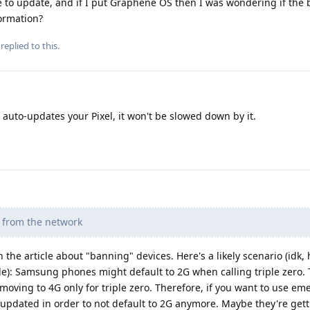
 to update, and if I put Graphene OS then I was wondering if the
formation?
replied to this.
to-updates your Pixel, it won't be slowed down by it.
d from the network
 the article about "banning" devices. Here's a likely scenario (idk,
e): Samsung phones might default to 2G when calling triple zero. 
oving to 4G only for triple zero. Therefore, if you want to use e
updated in order to not default to 2G anymore. Maybe they're gett