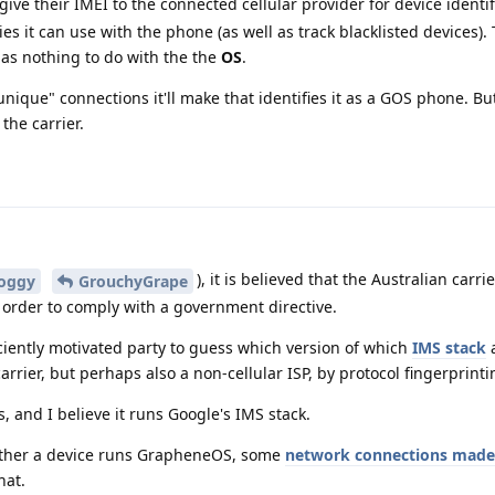
 give their IMEI to the connected cellular provider for device identif
s it can use with the phone (as well as track blacklisted devices).
has nothing to do with the the
OS
.
nique" connections it'll make that identifies it as a GOS phone. But s
 the carrier.
), it is believed that the Australian carri
oggy
GrouchyGrape
 order to comply with a government directive.
fficiently motivated party to guess which version of which
IMS stack
a
carrier, but perhaps also a non-cellular ISP, by protocol fingerprinti
 and I believe it runs Google's IMS stack.
ether a device runs GrapheneOS, some
network connections made 
hat.