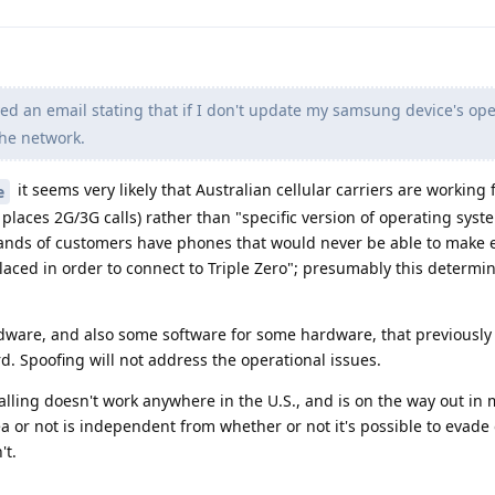
ved an email stating that if I don't update my samsung device's op
the network.
it seems very likely that Australian cellular carriers are working
e
places 2G/3G calls) rather than "specific version of operating syst
usands of customers have phones that would never be able to make
laced in order to connect to Triple Zero"; presumably this determin
rdware, and also some software for some hardware, that previously
d. Spoofing will not address the operational issues.
calling doesn't work anywhere in the U.S., and is on the way out in
ea or not is independent from whether or not it's possible to evade
't.