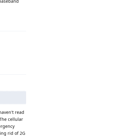
 baseband
Reply
Reply
 haven't read
The cellular
mergency
ing rid of 2G