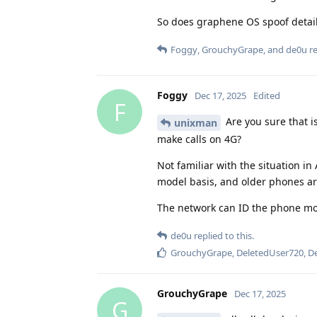
So does graphene OS spoof detail
Foggy
,
GrouchyGrape
, and
de0u
re
Foggy
Dec 17, 2025
Edited
F
Are you sure that i
unixman
make calls on 4G?
Not familiar with the situation in
model basis, and older phones are
The network can ID the phone mode
de0u
replied to this.
GrouchyGrape
,
DeletedUser720
,
D
GrouchyGrape
Dec 17, 2025
G