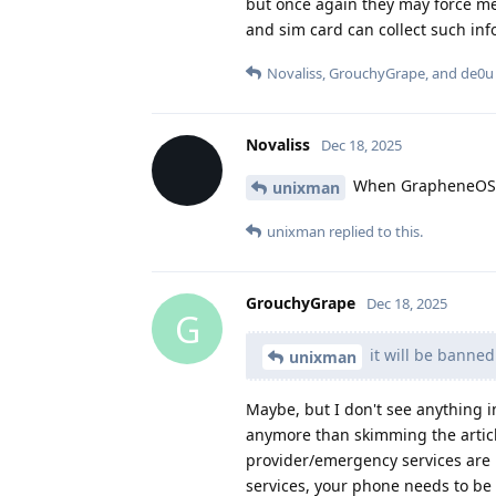
but once again they may force me
and sim card can collect such in
Novaliss
,
GrouchyGrape
, and
de0u
Novaliss
Dec 18, 2025
When GrapheneOS au
unixman
unixman
replied to this.
GrouchyGrape
Dec 18, 2025
G
it will be banne
unixman
Maybe, but I don't see anything in
anymore than skimming the articl
provider/emergency services are m
services, your phone needs to be 