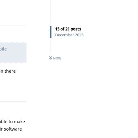
Reply
15
of
21
posts
December 2025
bile
Now
en there
Reply
 able to make
ir software