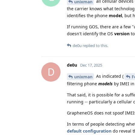
all cellular devices
unixman
the carrier knows what technologie
identifies the phone
model
, but 
If running GOS, there are a few "u
doesn't identify the OS
version
to
de0u
replied to this.
de0u
Dec 17, 2025
D
As indicated (
unixman
F
filtering phone
models
by IMEI in
That said, it is possible for a su
running -- particularly a cellular 
GrapheneOS does not spoof IMEIs,
In terms of people detecting wh
default configuration
do reveal t