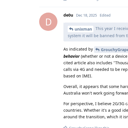
de0u
Dec 18, 2025
Edited
D
This year I recei
unixman
system it will be banned from 
As indicated by
GrouchyGrap
behavior
(whether or not a device 
cited article also includes "Tho
calls via 4G and needed to be rep
based on IMEI.
Overall, it appears that some ha
Australia won't work going forwar
For perspective, I believe 2G/3G 
countries. Whether it's a good id
around the transition, which it isn
GrouchyGrape
likes this
.