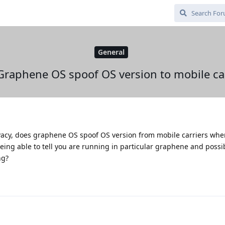
General
Graphene OS spoof OS version to mobile car
vacy, does graphene OS spoof OS version from mobile carriers whe
ing able to tell you are running in particular graphene and possi
ng?