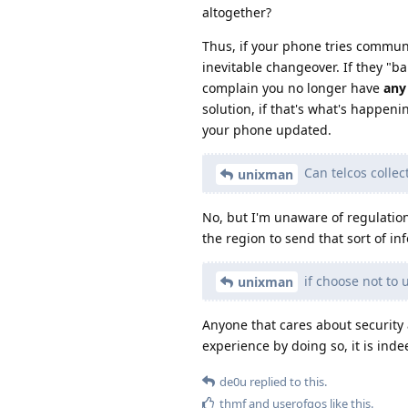
altogether?
Thus, if your phone tries communi
inevitable changeover. If they "ba
complain you no longer have
any
solution, if that's what's happen
your phone updated.
Can telcos collec
unixman
No, but I'm unaware of regulatio
the region to send that sort of in
if choose not to
unixman
Anyone that cares about security 
experience by doing so, it is ind
de0u
replied to this.
thmf
and
userofgos
like this
.