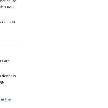
ication, so
 This IMEI
till, this
Reply
ers are
 device is
ng.
in the