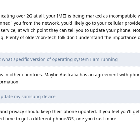
cating over 2G at all, your IMEI is being marked as incompatible 
nned" you from the network, you'd likely go to your cellular provide
service, at which point they can tell you to update your phone. No
ing. Plenty of older/non-tech folk don't understand the importance 
t what specific version of operating system I am running
ns in other countries. Maybe Australia has an agreement with pho
formation.
 update my samsung device
and privacy should keep their phone updated. If you feel you'll ge
eed time to get a different phone/OS, one you trust more.