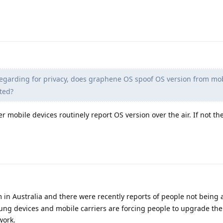
egarding for privacy, does graphene OS spoof OS version from mo
ted?
her mobile devices routinely report OS version over the air. If not th
m in Australia and there were recently reports of people not being
ng devices and mobile carriers are forcing people to upgrade the
work.