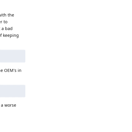
with the
r to
t a bad
of keeping
ne OEM's in
t a worse
Reply