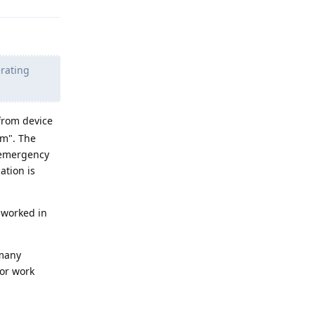
erating
 from device
em". The
 emergency
ation is
 worked in
 many
 or work
Reply