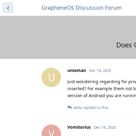
GrapheneOS Discussion Forum
Does 
unixman
Dec 14, 2025
U
Just wondering regarding for pri
inserted? For example them not be
version of Android you are runni
de0u
replied to this.
Vomitorius
Dec 14, 2025
V