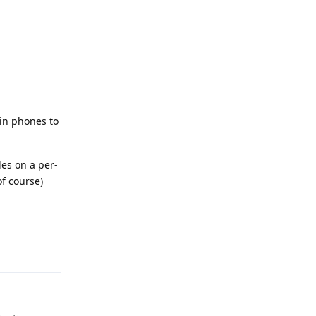
Reply
 in phones to
les on a per-
of course)
Reply