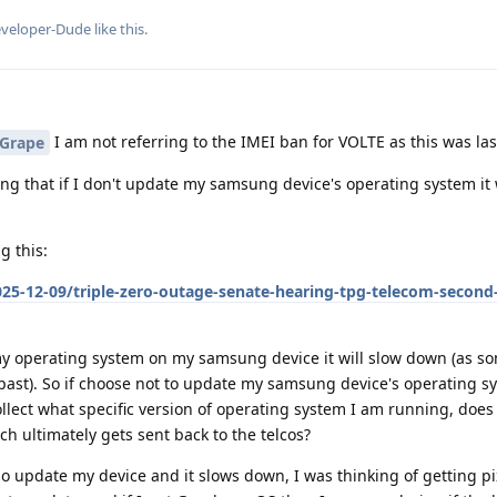
veloper-Dude
like this
.
I am not referring to the IMEI ban for VOLTE as this was las
Grape
ing that if I don't update my samsung device's operating system it 
g this:
25-12-09/triple-zero-outage-senate-hearing-tpg-telecom-second
 operating system on my samsung device it will slow down (as s
past). So if choose not to update my samsung device's operating 
llect what specific version of operating system I am running, does 
 ultimately gets sent back to the telcos?
 do update my device and it slows down, I was thinking of getting p