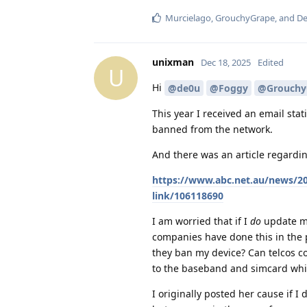
Murcielago
,
GrouchyGrape
, and
De
unixman
Dec 18, 2025
Edited
U
Hi
@de0u
@Foggy
@Grouchy
This year I received an email stat
banned from the network.
And there was an article regardin
https://www.abc.net.au/news/20
link/106118690
I am worried that if I
do
update my
companies have done this in the 
they ban my device? Can telcos co
to the baseband and simcard which
I originally posted her cause if I