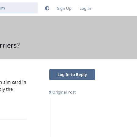
Sign Up
Log In
riers?
Log In to Reply
n sim card in
bly the
Original Post
Reply