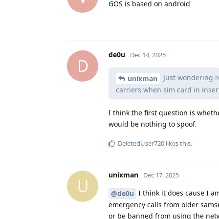
GOS is based on android
de0u
Dec 14, 2025
D
Just wondering r
unixman
carriers when sim card in inser
I think the first question is whet
would be nothing to spoof.
DeletedUser720
likes this
.
unixman
Dec 17, 2025
U
I think it does cause I a
@de0u
emergency calls from older samsu
or be banned from using the net