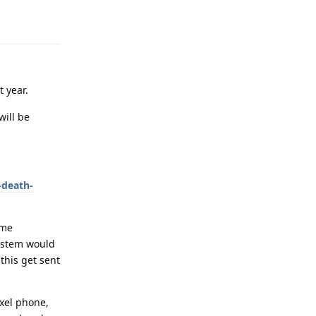
Reply
t year.
will be
-death-
ome
system would
this get sent
ixel phone,