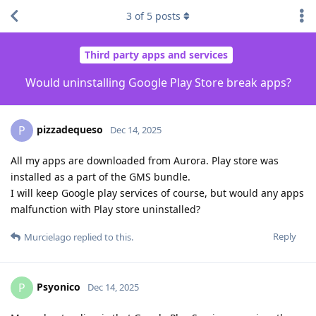
3
of
5
posts
Third party apps and services
Would uninstalling Google Play Store break apps?
pizzadequeso
P
Dec 14, 2025
All my apps are downloaded from Aurora. Play store was
installed as a part of the GMS bundle.
I will keep Google play services of course, but would any apps
malfunction with Play store uninstalled?
Reply
Murcielago
replied to this.
Psyonico
P
Dec 14, 2025