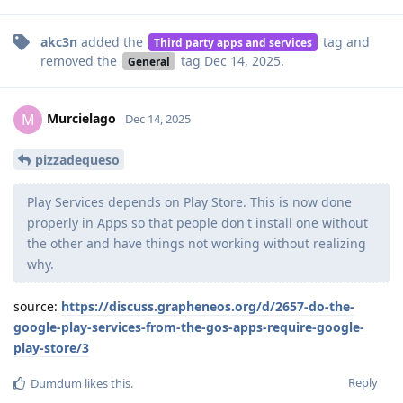
akc3n
added the
tag
and
Third party apps and services
removed the
tag
Dec 14, 2025
.
General
Murcielago
M
Dec 14, 2025
pizzadequeso
Play Services depends on Play Store. This is now done
properly in Apps so that people don't install one without
the other and have things not working without realizing
why.
source:
https://discuss.grapheneos.org/d/2657-do-the-
google-play-services-from-the-gos-apps-require-google-
play-store/3
Reply
Dumdum
likes this
.