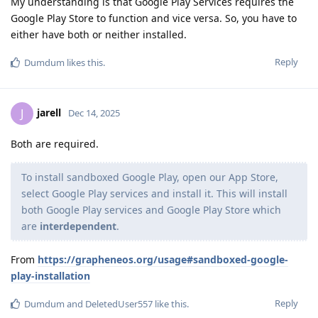
My understanding is that Google Play Services requires the
Google Play Store to function and vice versa. So, you have to
either have both or neither installed.
Reply
Dumdum
likes this
.
jarell
J
Dec 14, 2025
Both are required.
To install sandboxed Google Play, open our App Store,
select Google Play services and install it. This will install
both Google Play services and Google Play Store which
are
interdependent
.
From
https://grapheneos.org/usage#sandboxed-google-
play-installation
Reply
Dumdum
and
DeletedUser557
like this
.