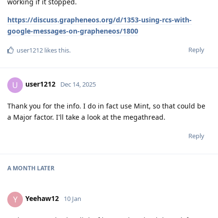
working if it stopped.
https://discuss.grapheneos.org/d/1353-using-rcs-with-
google-messages-on-grapheneos/1800
Reply
user1212
likes this
.
user1212
U
Dec 14, 2025
Thank you for the info. I do in fact use Mint, so that could be
a Major factor. I'll take a look at the megathread.
Reply
A MONTH
LATER
Yeehaw12
Y
10 Jan