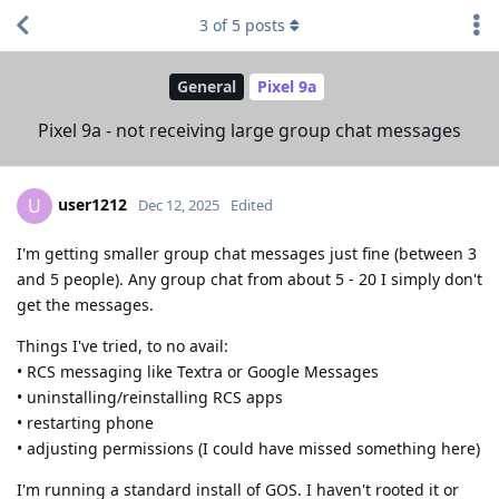
3
of
5
posts
General
Pixel 9a
Pixel 9a - not receiving large group chat messages
user1212
U
Dec 12, 2025
Edited
I'm getting smaller group chat messages just fine (between 3
and 5 people). Any group chat from about 5 - 20 I simply don't
get the messages.
Things I've tried, to no avail:
• RCS messaging like Textra or Google Messages
• uninstalling/reinstalling RCS apps
• restarting phone
• adjusting permissions (I could have missed something here)
I'm running a standard install of GOS. I haven't rooted it or