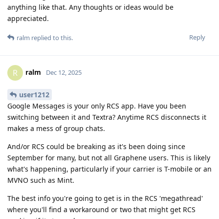
anything like that. Any thoughts or ideas would be
appreciated.
Reply
ralm
replied to this.
ralm
R
Dec 12, 2025
user1212
Google Messages is your only RCS app. Have you been
switching between it and Textra? Anytime RCS disconnects it
makes a mess of group chats.
And/or RCS could be breaking as it's been doing since
September for many, but not all Graphene users. This is likely
what's happening, particularly if your carrier is T-mobile or an
MVNO such as Mint.
The best info you're going to get is in the RCS 'megathread'
where you'll find a workaround or two that might get RCS