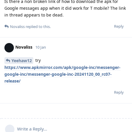
Is there a non broken link of how to download the apk for
Google messages app when it did work for T mobile? The link
in thread appears to be dead.
Reply
Novaliss
replied to this.
Novaliss
10 Jan
try
Yeehaw12
https://www.apkmirror.com/apk/google-inc/messenger-
google-inc/messenger-google-inc-20241120_00_rc07-
release/
Reply
Write a Reply...