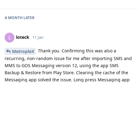
A MONTH
LATER
loteck
L
11 Jan
Thank you. Confirming this was also a
MetropleX
recurring, non-random issue for me after importing SMS and
MMS to GOS Messaging version 12, using the app SMS
Backup & Restore from Play Store. Clearing the cache of the
Messaging app solved the issue. Long press Messaging app
icon -> info icon -> Storage & cache -> Clear cache.
Reply
MetropleX
added the
tag
11 Jan
.
Solved