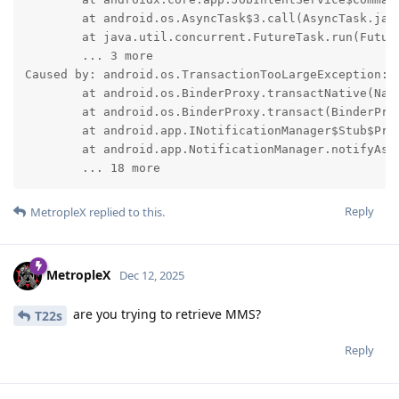
	at android.os.AsyncTask$3.call(AsyncTask.java:396)

	at java.util.concurrent.FutureTask.run(FutureTask.java:317)

	... 3 more

Caused by: android.os.TransactionTooLargeException: d
	at android.os.BinderProxy.transactNative(Native Method)

	at android.os.BinderProxy.transact(BinderProxy.java:619)

	at android.app.INotificationManager$Stub$Proxy.enqueueNotificationWithTag(INotificationManager.java:3521)

	at android.app.NotificationManager.notifyAsUser(NotificationManager.java:844)

	... 18 more
Reply
MetropleX
replied to this.
MetropleX
Dec 12, 2025
are you trying to retrieve MMS?
T22s
Reply