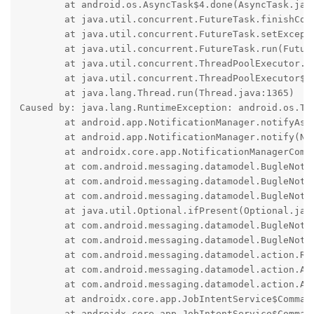
	at android.os.AsyncTask$4.done(AsyncTask.java:417)

	at java.util.concurrent.FutureTask.finishCompletion(FutureTask.java:434)

	at java.util.concurrent.FutureTask.setException(FutureTask.java:303)

	at java.util.concurrent.FutureTask.run(FutureTask.java:322)

	at java.util.concurrent.ThreadPoolExecutor.runWorker(ThreadPoolExecutor.java:1154)

	at java.util.concurrent.ThreadPoolExecutor$Worker.run(ThreadPoolExecutor.java:652)

	at java.lang.Thread.run(Thread.java:1365)

Caused by: java.lang.RuntimeException: android.os.Tra
	at android.app.NotificationManager.notifyAsUser(NotificationManager.java:847)

	at android.app.NotificationManager.notify(NotificationManager.java:774)

	at androidx.core.app.NotificationManagerCompat.notify(SourceFile:290)

	at com.android.messaging.datamodel.BugleNotifications.processAndSend(SourceFile:388)

	at com.android.messaging.datamodel.BugleNotifications.$r8$lambda$DtK3WXwF1VAPxnN_HYRM1z0Lfsc(SourceFile:154)

	at com.android.messaging.datamodel.BugleNotifications$$ExternalSyntheticLambda0.accept(SourceFile:0)

	at java.util.Optional.ifPresent(Optional.java:178)

	at com.android.messaging.datamodel.BugleNotifications.createMessageNotification(SourceFile:154)

	at com.android.messaging.datamodel.BugleNotifications.update(SourceFile:132)

	at com.android.messaging.datamodel.action.ReceiveSmsMessageAction.executeAction(SourceFile:176)

	at com.android.messaging.datamodel.action.ActionServiceImpl.executeAction(SourceFile:288)

	at com.android.messaging.datamodel.action.ActionServiceImpl.onHandleWork(SourceFile:254)

	at androidx.core.app.JobIntentService$CommandProcessor.doInBackground(SourceFile:396)

	at androidx.core.app.JobIntentService$CommandProcessor.doInBackground(SourceFile:387)
