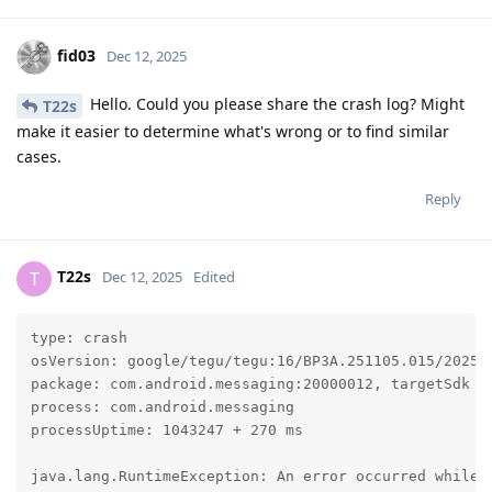
fid03
Dec 12, 2025
Hello. Could you please share the crash log? Might
T22s
make it easier to determine what's wrong or to find similar
cases.
Reply
T22s
T
Dec 12, 2025
Edited
type: crash

osVersion: google/tegu/tegu:16/BP3A.251105.015/202512
package: com.android.messaging:20000012, targetSdk 35
process: com.android.messaging

processUptime: 1043247 + 270 ms

java.lang.RuntimeException: An error occurred while e