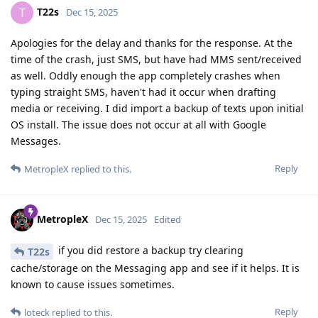
T22s
T
Dec 15, 2025
Apologies for the delay and thanks for the response. At the
time of the crash, just SMS, but have had MMS sent/received
as well. Oddly enough the app completely crashes when
typing straight SMS, haven't had it occur when drafting
media or receiving. I did import a backup of texts upon initial
OS install. The issue does not occur at all with Google
Messages.
Reply
MetropleX
replied to this.
MetropleX
Dec 15, 2025
Edited
if you did restore a backup try clearing
T22s
cache/storage on the Messaging app and see if it helps. It is
known to cause issues sometimes.
Reply
loteck
replied to this.