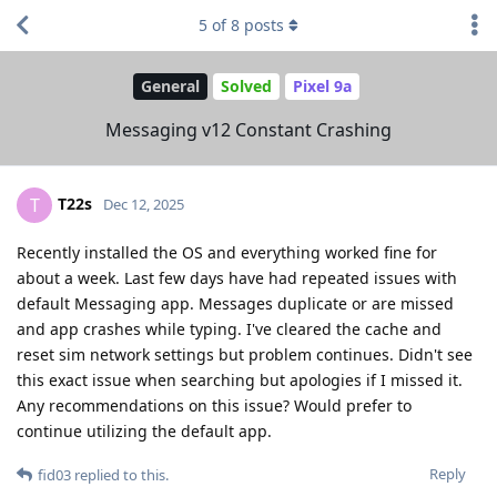
5
of
8
posts
General
Solved
Pixel 9a
Messaging v12 Constant Crashing
T22s
T
Dec 12, 2025
Recently installed the OS and everything worked fine for
about a week. Last few days have had repeated issues with
default Messaging app. Messages duplicate or are missed
and app crashes while typing. I've cleared the cache and
reset sim network settings but problem continues. Didn't see
this exact issue when searching but apologies if I missed it.
Any recommendations on this issue? Would prefer to
continue utilizing the default app.
Reply
fid03
replied to this.