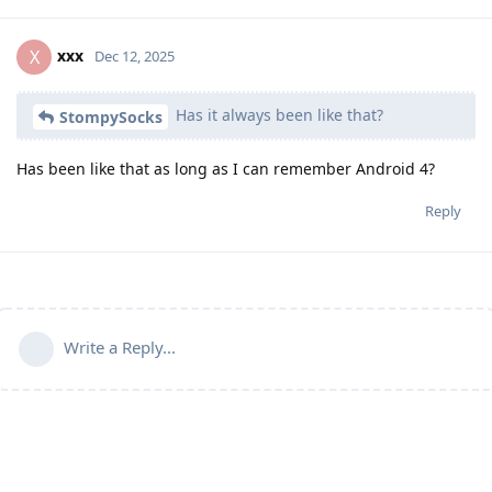
xxx
X
Dec 12, 2025
Has it always been like that?
StompySocks
Has been like that as long as I can remember Android 4?
Reply
Write a Reply...