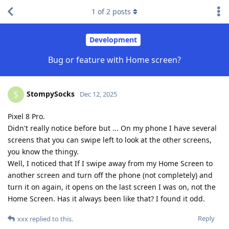
1
of
2
posts
Development
Bug or feature with Home screen?
StompySocks
S
Dec 12, 2025
Pixel 8 Pro.
Didn't really notice before but ... On my phone I have several
screens that you can swipe left to look at the other screens,
you know the thingy.
Well, I noticed that If I swipe away from my Home Screen to
another screen and turn off the phone (not completely) and
turn it on again, it opens on the last screen I was on, not the
Home Screen. Has it always been like that? I found it odd.
Reply
xxx
replied to this.