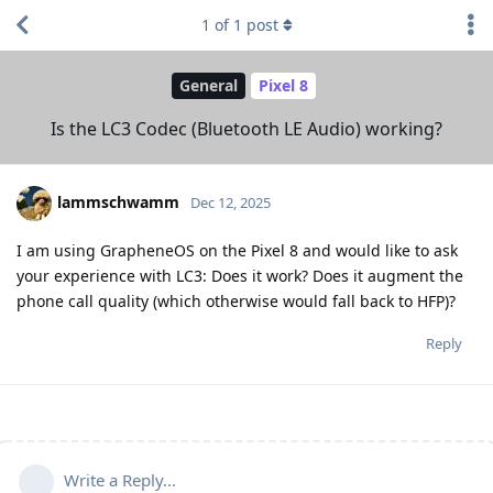
1
of
1
post
General
Pixel 8
Is the LC3 Codec (Bluetooth LE Audio) working?
lammschwamm
Dec 12, 2025
I am using GrapheneOS on the Pixel 8 and would like to ask
your experience with LC3: Does it work? Does it augment the
phone call quality (which otherwise would fall back to HFP)?
Reply
Write a Reply...