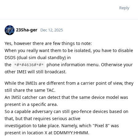
Reply
23Sha-ger
Dec 12, 2025
Yes, however there are few things to note:
When you really want them to be isolated, you have to disable
DSDS (dual sim dual standby) in
the
phone information menu. Otherwise your
*#*#4636#*#*
other IMEI will still broadcast.
While the IMEIs are different from a carrier point of view, they
still share the same TAC.
An IMSI catcher can detect that the same device model was
present in a specific area.
So a capable adversary can still geo-fence devices based on
that, but that requires serious active
investigation to take place. Namely, which "Pixel 8" was
present in location X at DDMMYY:HHMM.