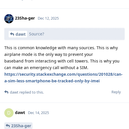
23Sha-ger
Dec 12, 2025
Source?
dawt
This is common knowledge with many sources. This is why
airplane mode is the only way to prevent your
baseband from interacting with cell towers. This is why you
can make an emergency call without a SIM.
https://security.stackexchange.com/questions/201028/can-
a-sim-less-smartphone-be-tracked-only-by-imei
Reply
dawt
replied to this.
dawt
D
Dec 14, 2025
23Sha-ger