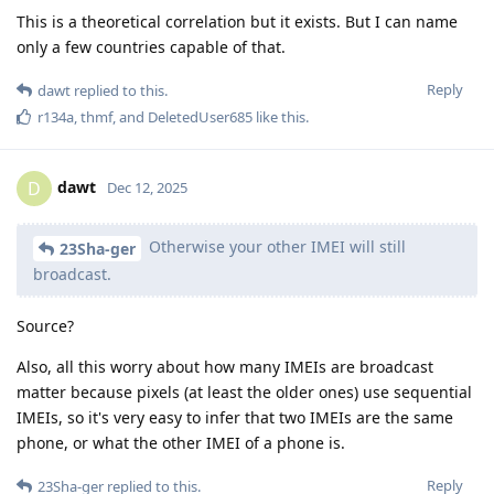
This is a theoretical correlation but it exists. But I can name
only a few countries capable of that.
Reply
dawt
replied to this.
r134a
,
thmf
, and
DeletedUser685
like this
.
dawt
D
Dec 12, 2025
Otherwise your other IMEI will still
23Sha-ger
broadcast.
Source?
Also, all this worry about how many IMEIs are broadcast
matter because pixels (at least the older ones) use sequential
IMEIs, so it's very easy to infer that two IMEIs are the same
phone, or what the other IMEI of a phone is.
Reply
23Sha-ger
replied to this.