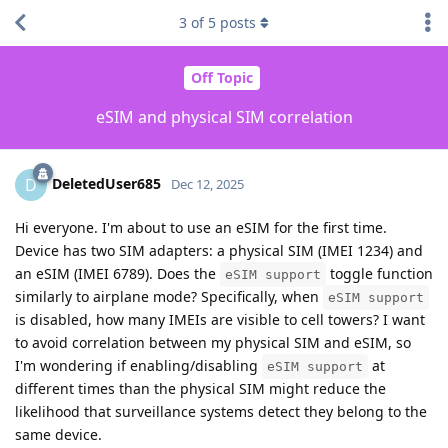
3
of
5
posts
Off Topic
eSIM and physical SIM correlation
DeletedUser685
D
Dec 12, 2025
Hi everyone. I'm about to use an eSIM for the first time.
Device has two SIM adapters: a physical SIM (IMEI 1234) and
an eSIM (IMEI 6789). Does the
toggle function
eSIM support
similarly to airplane mode? Specifically, when
eSIM support
is disabled, how many IMEIs are visible to cell towers? I want
to avoid correlation between my physical SIM and eSIM, so
I'm wondering if enabling/disabling
at
eSIM support
different times than the physical SIM might reduce the
likelihood that surveillance systems detect they belong to the
same device.