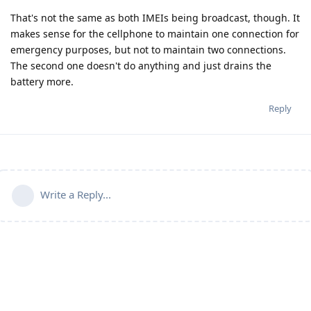
That's not the same as both IMEIs being broadcast, though. It
makes sense for the cellphone to maintain one connection for
emergency purposes, but not to maintain two connections.
The second one doesn't do anything and just drains the
battery more.
Reply
Write a Reply...