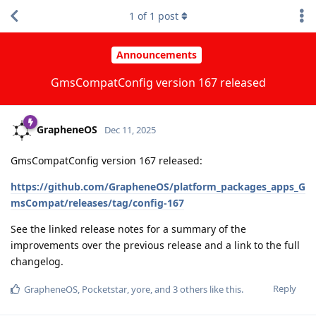
1
of
1
post
Announcements
GmsCompatConfig version 167 released
GrapheneOS
Dec 11, 2025
GmsCompatConfig version 167 released:
https://github.com/GrapheneOS/platform_packages_apps_G
msCompat/releases/tag/config-167
See the linked release notes for a summary of the
improvements over the previous release and a link to the full
changelog.
Reply
GrapheneOS
,
Pocketstar
,
yore
, and
3
others
like this
.