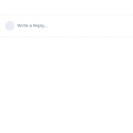
Write a Reply...